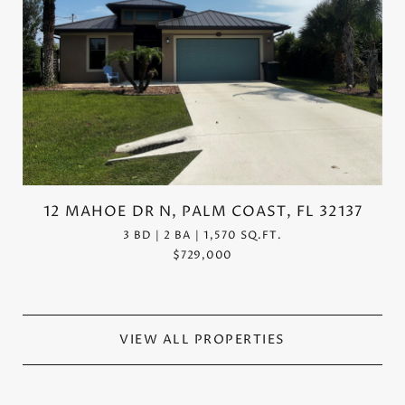
12 MAHOE DR N, PALM COAST, FL 32137
3 BD | 2 BA | 1,570 SQ.FT.
$729,000
VIEW ALL PROPERTIES