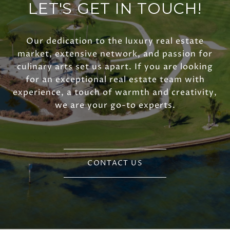
LET'S GET IN TOUCH!
Our dedication to the luxury real estate
market, extensive network, and passion for
culinary arts set us apart. If you are looking
for an exceptional real estate team with
experience, a touch of warmth and creativity,
we are your go-to experts.
CONTACT US