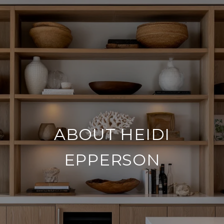
ABOUT HEIDI
EPPERSON