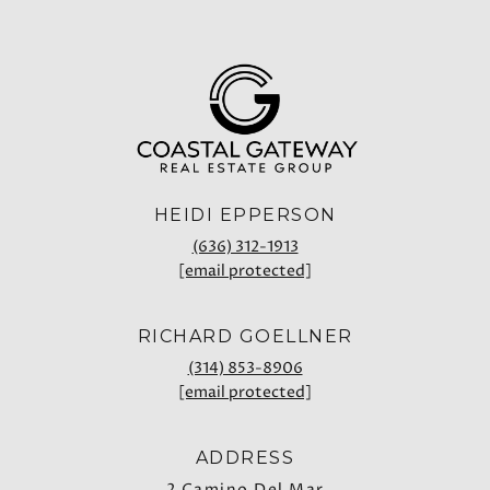
HEIDI EPPERSON
(636) 312-1913
[email protected]
RICHARD GOELLNER
(314) 853-8906
[email protected]
ADDRESS
2 Camino Del Mar