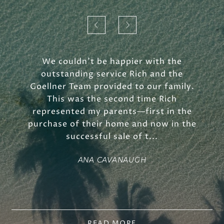
We couldn't be happier with the
outstanding service Rich and the
Goellner Team provided to our family.
This was the second time Rich
represented my parents—first in the
purchase of their home and now in the
successful sale of t...
ANA CAVANAUGH
READ MORE