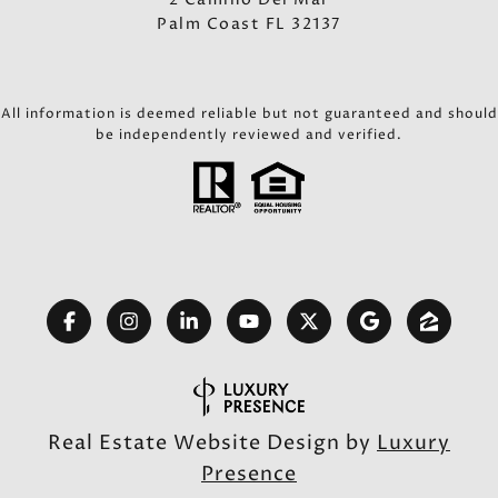
Palm Coast FL 32137
All information is deemed reliable but not guaranteed and should
be independently reviewed and verified.
Real Estate Website Design by
Luxury
Presence