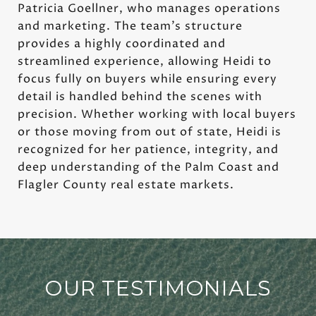
Patricia Goellner, who manages operations
and marketing. The team’s structure
provides a highly coordinated and
streamlined experience, allowing Heidi to
focus fully on buyers while ensuring every
detail is handled behind the scenes with
precision. Whether working with local buyers
or those moving from out of state, Heidi is
recognized for her patience, integrity, and
deep understanding of the Palm Coast and
Flagler County real estate markets.
OUR TESTIMONIALS