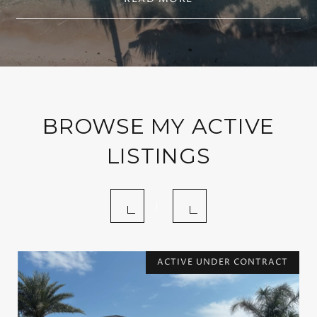
BROWSE MY ACTIVE
LISTINGS
ACTIVE UNDER CONTRACT