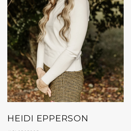
HEIDI EPPERSON