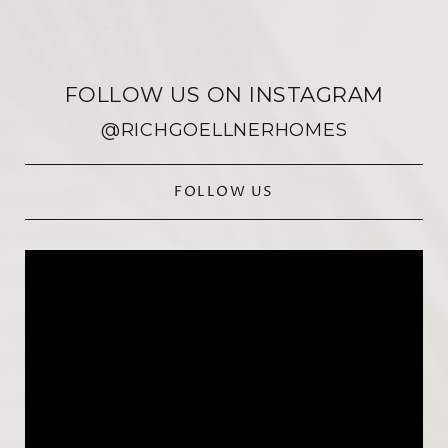
FOLLOW US ON INSTAGRAM
@RICHGOELLNERHOMES
FOLLOW US