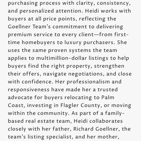
purchasing process with clarity, consistency,
and personalized attention. Heidi works with
buyers at all price points, reflecting the
Goellner Team’s commitment to delivering
premium service to every client—from first-
time homebuyers to luxury purchasers. She
uses the same proven systems the team
applies to multimillion-dollar listings to help
buyers find the right property, strengthen
their offers, navigate negotiations, and close
with confidence. Her professionalism and
responsiveness have made her a trusted
advocate for buyers relocating to Palm
Coast, investing in Flagler County, or moving
within the community. As part of a family-
based real estate team, Heidi collaborates
closely with her father, Richard Goellner, the
team’s listing specialist, and her mother,