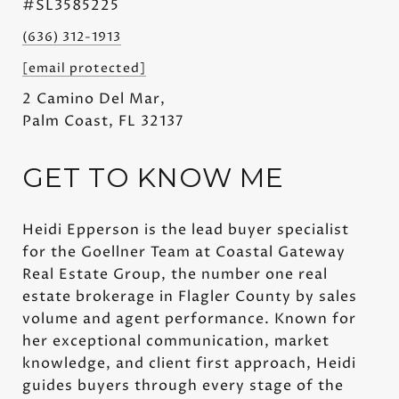
#SL3585225
(636) 312-1913
[email protected]
2 Camino Del Mar,
Palm Coast, FL 32137
GET TO KNOW ME
Heidi Epperson is the lead buyer specialist
for the Goellner Team at Coastal Gateway
Real Estate Group, the number one real
estate brokerage in Flagler County by sales
volume and agent performance. Known for
her exceptional communication, market
knowledge, and client first approach, Heidi
guides buyers through every stage of the