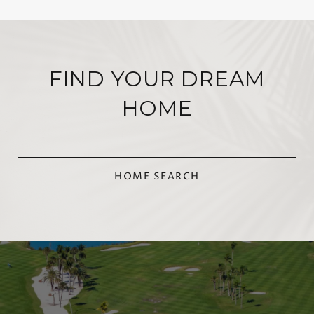
FIND YOUR DREAM
HOME
HOME SEARCH