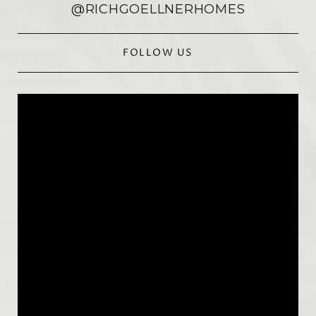
@RICHGOELLNERHOMES
FOLLOW US