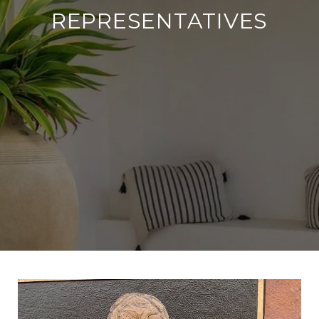
REPRESENTATIVES