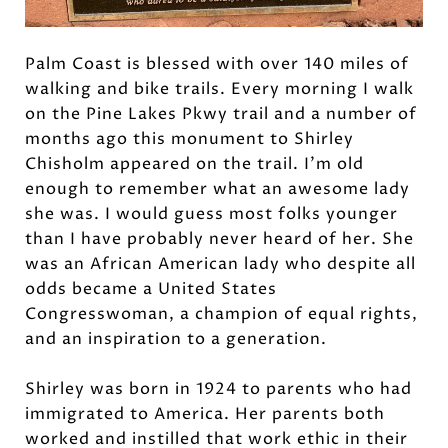
Palm Coast is blessed with over 140 miles of
walking and bike trails. Every morning I walk
on the Pine Lakes Pkwy trail and a number of
months ago this monument to Shirley
Chisholm appeared on the trail. I’m old
enough to remember what an awesome lady
she was. I would guess most folks younger
than I have probably never heard of her. She
was an African American lady who despite all
odds became a United States
Congresswoman, a champion of equal rights,
and an inspiration to a generation.
Shirley was born in 1924 to parents who had
immigrated to America. Her parents both
worked and instilled that work ethic in their