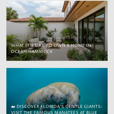
WHAT IT’S LIKE TO OWN A HOME IN
OCEAN HAMMOCK
🐋 DISCOVER FLORIDA'S GENTLE GIANTS:
VISIT THE FAMOUS MANATEES AT BLUE