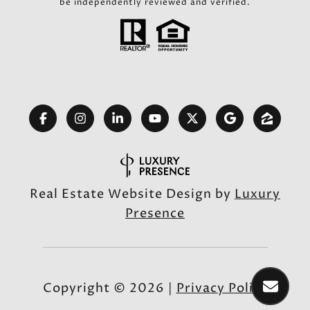
be independently reviewed and verified.
Real Estate Website Design by
Luxury
Presence
Copyright ©
2026
|
Privacy Policy