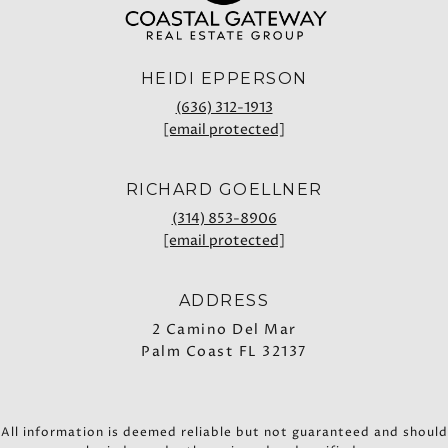
HEIDI EPPERSON
(636) 312-1913
[email protected]
RICHARD GOELLNER
(314) 853-8906
[email protected]
ADDRESS
2 Camino Del Mar
Palm Coast FL 32137
All information is deemed reliable but not guaranteed and should