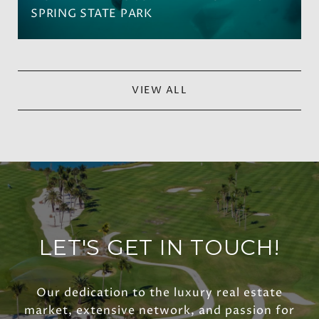
SPRING STATE PARK
VIEW ALL
LET'S GET IN TOUCH!
Our dedication to the luxury real estate
market, extensive network, and passion for