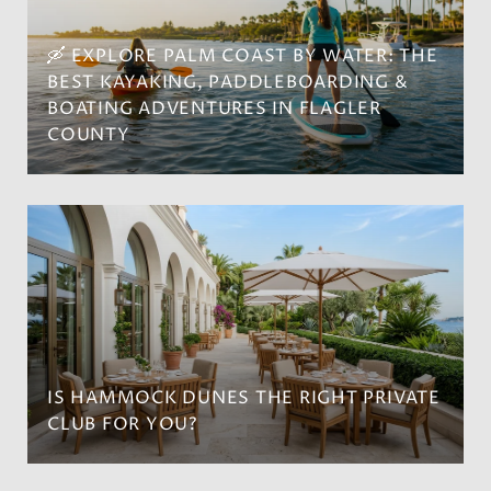
🛶 EXPLORE PALM COAST BY WATER: THE
BEST KAYAKING, PADDLEBOARDING &
BOATING ADVENTURES IN FLAGLER
COUNTY
IS HAMMOCK DUNES THE RIGHT PRIVATE
CLUB FOR YOU?