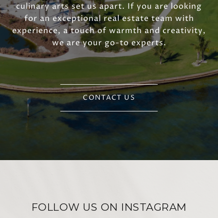
culinary arts set us apart. If you are looking
for an exceptional real estate team with
experience, a touch of warmth and creativity,
we are your go-to experts.
CONTACT US
FOLLOW US ON INSTAGRAM