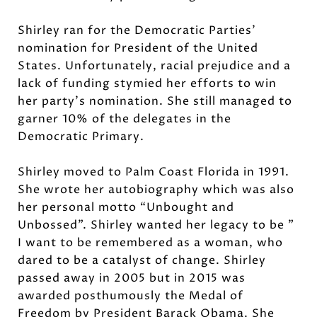
Shirley ran for the Democratic Parties'
nomination for President of the United
States. Unfortunately, racial prejudice and a
lack of funding stymied her efforts to win
her party’s nomination. She still managed to
garner 10% of the delegates in the
Democratic Primary.
Shirley moved to Palm Coast Florida in 1991.
She wrote her autobiography which was also
her personal motto “Unbought and
Unbossed”. Shirley wanted her legacy to be ”
I want to be remembered as a woman, who
dared to be a catalyst of change. Shirley
passed away in 2005 but in 2015 was
awarded posthumously the Medal of
Freedom by President Barack Obama. She