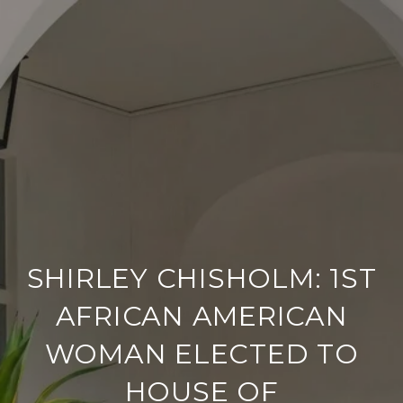
SHIRLEY CHISHOLM: 1ST
AFRICAN AMERICAN
WOMAN ELECTED TO
HOUSE OF