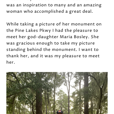
was an inspiration to many and an amazing
woman who accomplished a great deal.
While taking a picture of her monument on
the Pine Lakes Pkwy I had the pleasure to
meet her god-daughter Maria Bosley. She
was gracious enough to take my picture
standing behind the monument. I want to
thank her, and it was my pleasure to meet
her.