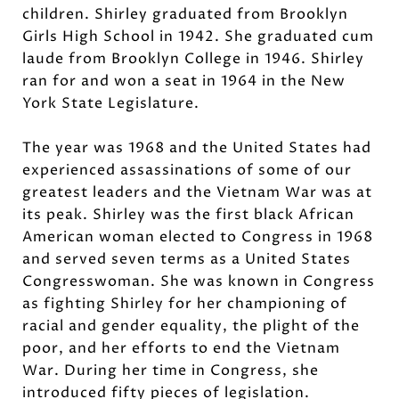
children. Shirley graduated from Brooklyn
Girls High School in 1942. She graduated cum
laude from Brooklyn College in 1946. Shirley
ran for and won a seat in 1964 in the New
York State Legislature.
The year was 1968 and the United States had
experienced assassinations of some of our
greatest leaders and the Vietnam War was at
its peak. Shirley was the first black African
American woman elected to Congress in 1968
and served seven terms as a United States
Congresswoman. She was known in Congress
as fighting Shirley for her championing of
racial and gender equality, the plight of the
poor, and her efforts to end the Vietnam
War. During her time in Congress, she
introduced fifty pieces of legislation.