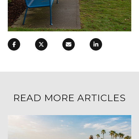
READ MORE ARTICLES