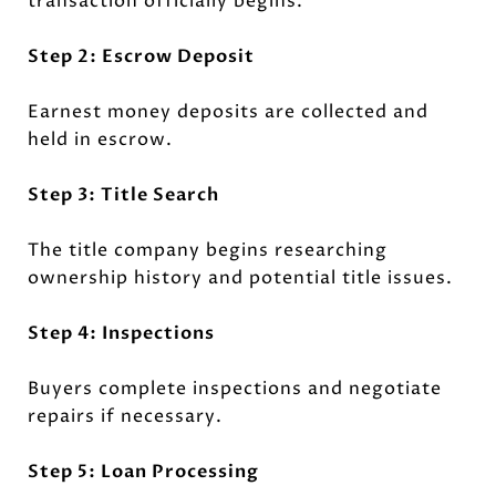
transaction officially begins.
Step 2: Escrow Deposit
Earnest money deposits are collected and
held in escrow.
Step 3: Title Search
The title company begins researching
ownership history and potential title issues.
Step 4: Inspections
Buyers complete inspections and negotiate
repairs if necessary.
Step 5: Loan Processing