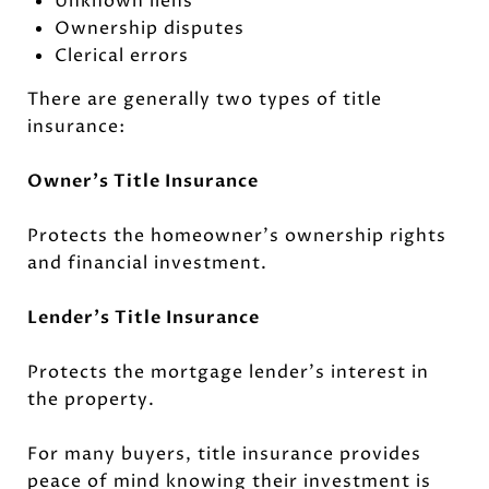
Unknown liens
Ownership disputes
Clerical errors
There are generally two types of title
insurance:
Owner's Title Insurance
Protects the homeowner's ownership rights
and financial investment.
Lender's Title Insurance
Protects the mortgage lender's interest in
the property.
For many buyers, title insurance provides
peace of mind knowing their investment is