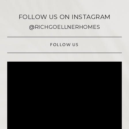
FOLLOW US ON INSTAGRAM
@RICHGOELLNERHOMES
FOLLOW US