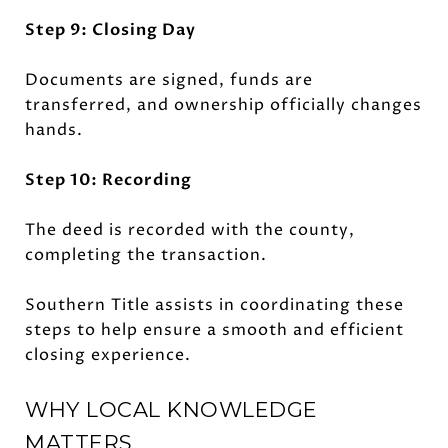
Step 9: Closing Day
Documents are signed, funds are
transferred, and ownership officially changes
hands.
Step 10: Recording
The deed is recorded with the county,
completing the transaction.
Southern Title assists in coordinating these
steps to help ensure a smooth and efficient
closing experience.
WHY LOCAL KNOWLEDGE
MATTERS