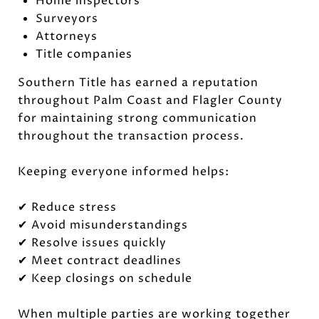
Home inspectors
Surveyors
Attorneys
Title companies
Southern Title has earned a reputation
throughout Palm Coast and Flagler County
for maintaining strong communication
throughout the transaction process.
Keeping everyone informed helps:
✔ Reduce stress
✔ Avoid misunderstandings
✔ Resolve issues quickly
✔ Meet contract deadlines
✔ Keep closings on schedule
When multiple parties are working together