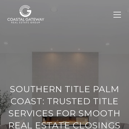
SOUTHERN TITLE PALM
COAST: TRUSTED TITLE
SERVICES FOR SMOOTH
REAL ESTATE CLOSINGS