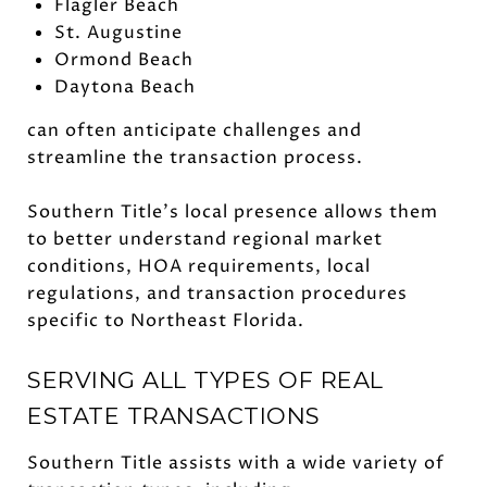
Flagler Beach
St. Augustine
Ormond Beach
Daytona Beach
can often anticipate challenges and
streamline the transaction process.
Southern Title's local presence allows them
to better understand regional market
conditions, HOA requirements, local
regulations, and transaction procedures
specific to Northeast Florida.
SERVING ALL TYPES OF REAL
ESTATE TRANSACTIONS
Southern Title assists with a wide variety of