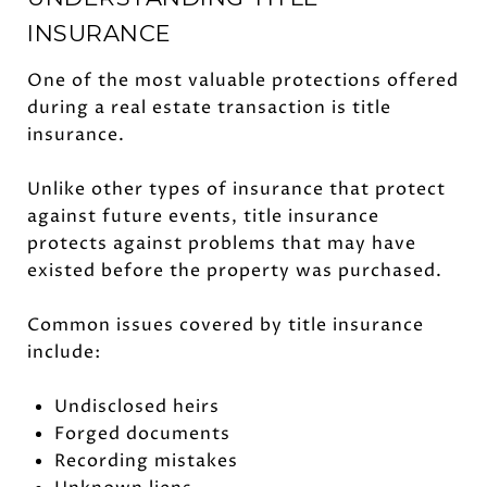
INSURANCE
One of the most valuable protections offered
during a real estate transaction is title
insurance.
Unlike other types of insurance that protect
against future events, title insurance
protects against problems that may have
existed before the property was purchased.
Common issues covered by title insurance
include:
Undisclosed heirs
Forged documents
Recording mistakes