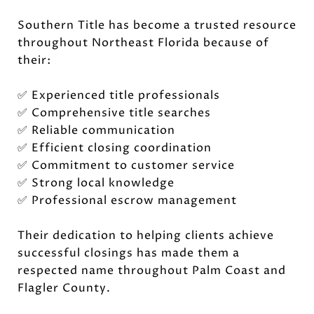
Southern Title has become a trusted resource
throughout Northeast Florida because of
their:
✅ Experienced title professionals
✅ Comprehensive title searches
✅ Reliable communication
✅ Efficient closing coordination
✅ Commitment to customer service
✅ Strong local knowledge
✅ Professional escrow management
Their dedication to helping clients achieve
successful closings has made them a
respected name throughout Palm Coast and
Flagler County.