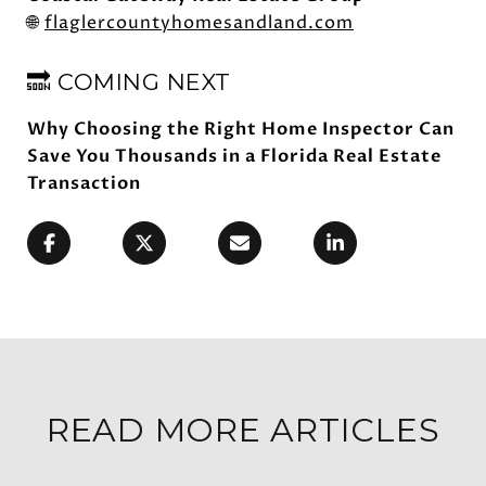
🌐
flaglercountyhomesandland.com
🔜 COMING NEXT
Why Choosing the Right Home Inspector Can
Save You Thousands in a Florida Real Estate
Transaction
READ MORE ARTICLES