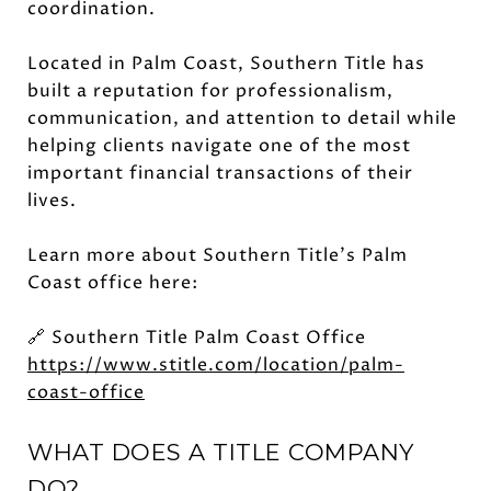
coordination.
Located in Palm Coast, Southern Title has
built a reputation for professionalism,
communication, and attention to detail while
helping clients navigate one of the most
important financial transactions of their
lives.
Learn more about Southern Title's Palm
Coast office here:
🔗 Southern Title Palm Coast Office
https://www.stitle.com/location/palm-
coast-office
WHAT DOES A TITLE COMPANY
DO?