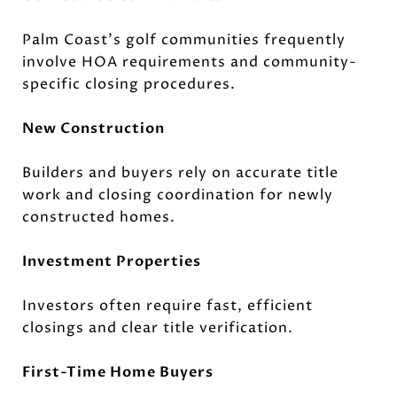
Palm Coast's golf communities frequently
involve HOA requirements and community-
specific closing procedures.
New Construction
Builders and buyers rely on accurate title
work and closing coordination for newly
constructed homes.
Investment Properties
Investors often require fast, efficient
closings and clear title verification.
First-Time Home Buyers