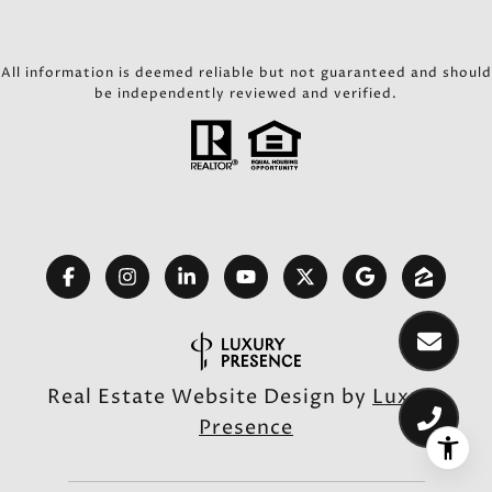
All information is deemed reliable but not guaranteed and should
be independently reviewed and verified.
Real Estate Website Design by
Luxury
Presence