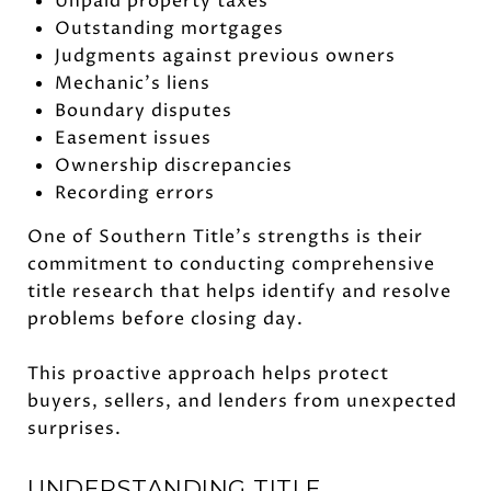
Unpaid property taxes
Outstanding mortgages
Judgments against previous owners
Mechanic's liens
Boundary disputes
Easement issues
Ownership discrepancies
Recording errors
One of Southern Title's strengths is their
commitment to conducting comprehensive
title research that helps identify and resolve
problems before closing day.
This proactive approach helps protect
buyers, sellers, and lenders from unexpected
surprises.
UNDERSTANDING TITLE