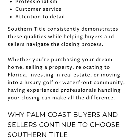
Professionalism
Customer service
Attention to detail
Southern Title consistently demonstrates
these qualities while helping buyers and
sellers navigate the closing process.
Whether you're purchasing your dream
home, selling a property, relocating to
Florida, investing in real estate, or moving
into a luxury golf or waterfront community,
having experienced professionals handling
your closing can make all the difference.
WHY PALM COAST BUYERS AND
SELLERS CONTINUE TO CHOOSE
SOUTHERN TITLE