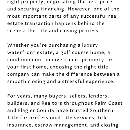
right property, negotiating the best price,
and securing financing. However, one of the
most important parts of any successful real
estate transaction happens behind the
scenes: the title and closing process.
Whether you're purchasing a luxury
waterfront estate, a golf course home, a
condominium, an investment property, or
your first home, choosing the right title
company can make the difference between a
smooth closing and a stressful experience.
For years, many buyers, sellers, lenders,
builders, and Realtors throughout Palm Coast
and Flagler County have trusted Southern
Title for professional title services, title
insurance, escrow management, and closing