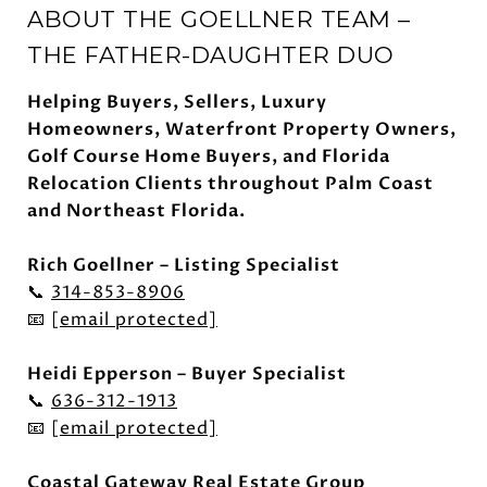
ABOUT THE GOELLNER TEAM –
THE FATHER-DAUGHTER DUO
Helping Buyers, Sellers, Luxury
Homeowners, Waterfront Property Owners,
Golf Course Home Buyers, and Florida
Relocation Clients throughout Palm Coast
and Northeast Florida.
Rich Goellner – Listing Specialist
📞
314-853-8906
📧
[email protected]
Heidi Epperson – Buyer Specialist
📞
636-312-1913
📧
[email protected]
Coastal Gateway Real Estate Group