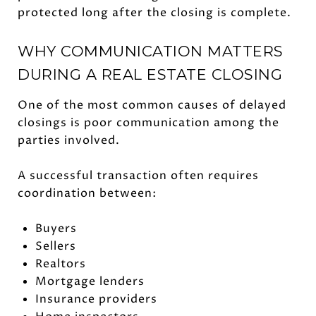
protected long after the closing is complete.
WHY COMMUNICATION MATTERS
DURING A REAL ESTATE CLOSING
One of the most common causes of delayed
closings is poor communication among the
parties involved.
A successful transaction often requires
coordination between:
Buyers
Sellers
Realtors
Mortgage lenders
Insurance providers