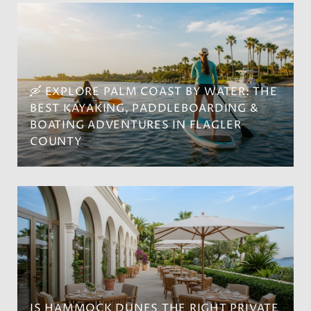
🛶 EXPLORE PALM COAST BY WATER: THE
BEST KAYAKING, PADDLEBOARDING &
BOATING ADVENTURES IN FLAGLER
COUNTY
IS HAMMOCK DUNES THE RIGHT PRIVATE