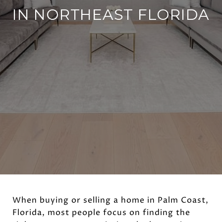
IN NORTHEAST FLORIDA
When buying or selling a home in Palm Coast,
Florida, most people focus on finding the