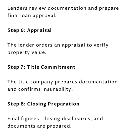
Lenders review documentation and prepare
final loan approval.
Step 6: Appraisal
The lender orders an appraisal to verify
property value.
Step 7: Title Commitment
The title company prepares documentation
and confirms insurability.
Step 8: Closing Preparation
Final figures, closing disclosures, and
documents are prepared.