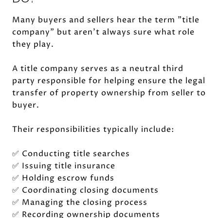
Many buyers and sellers hear the term "title
company" but aren't always sure what role
they play.
A title company serves as a neutral third
party responsible for helping ensure the legal
transfer of property ownership from seller to
buyer.
Their responsibilities typically include:
✅ Conducting title searches
✅ Issuing title insurance
✅ Holding escrow funds
✅ Coordinating closing documents
✅ Managing the closing process
✅ Recording ownership documents