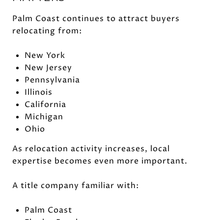
Palm Coast continues to attract buyers
relocating from:
New York
New Jersey
Pennsylvania
Illinois
California
Michigan
Ohio
As relocation activity increases, local
expertise becomes even more important.
A title company familiar with:
Palm Coast