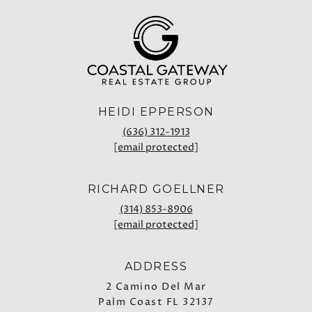
HEIDI EPPERSON
(636) 312-1913
[email protected]
RICHARD GOELLNER
(314) 853-8906
[email protected]
ADDRESS
2 Camino Del Mar
Palm Coast FL 32137