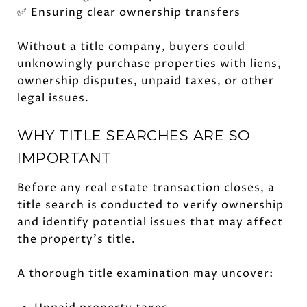
✅ Ensuring clear ownership transfers
Without a title company, buyers could
unknowingly purchase properties with liens,
ownership disputes, unpaid taxes, or other
legal issues.
WHY TITLE SEARCHES ARE SO
IMPORTANT
Before any real estate transaction closes, a
title search is conducted to verify ownership
and identify potential issues that may affect
the property's title.
A thorough title examination may uncover: