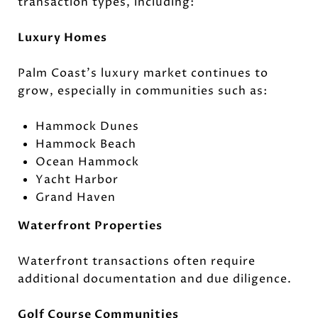
transaction types, including:
Luxury Homes
Palm Coast's luxury market continues to
grow, especially in communities such as:
Hammock Dunes
Hammock Beach
Ocean Hammock
Yacht Harbor
Grand Haven
Waterfront Properties
Waterfront transactions often require
additional documentation and due diligence.
Golf Course Communities