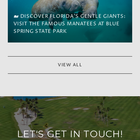
🐋 DISCOVER FLORIDA'S GENTLE GIANTS:
VISIT THE FAMOUS MANATEES AT BLUE
SPRING STATE PARK
VIEW ALL
LET'S GET IN TOUCH!