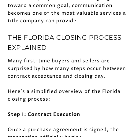
toward a common goal, communication
becomes one of the most valuable services a
title company can provide.
THE FLORIDA CLOSING PROCESS
EXPLAINED
Many first-time buyers and sellers are
surprised by how many steps occur between
contract acceptance and closing day.
Here's a simplified overview of the Florida
closing process:
Step 1: Contract Execution
Once a purchase agreement is signed, the