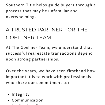
Southern Title helps guide buyers through a
process that may be unfamiliar and
overwhelming.
A TRUSTED PARTNER FOR THE
GOELLNER TEAM
At The Goellner Team, we understand that
successful real estate transactions depend
upon strong partnerships.
Over the years, we have seen firsthand how
important it is to work with professionals
who share our commitment to:
Integrity
Communication