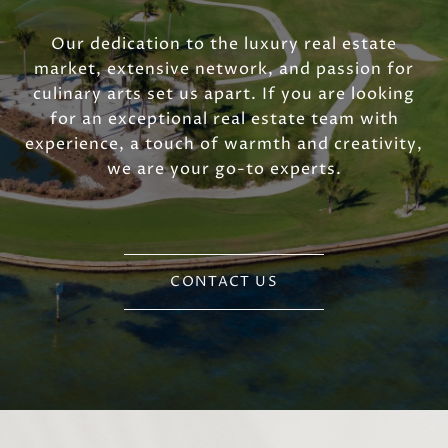
Our dedication to the luxury real estate
market, extensive network, and passion for
culinary arts set us apart. If you are looking
for an exceptional real estate team with
experience, a touch of warmth and creativity,
we are your go-to experts.
CONTACT US