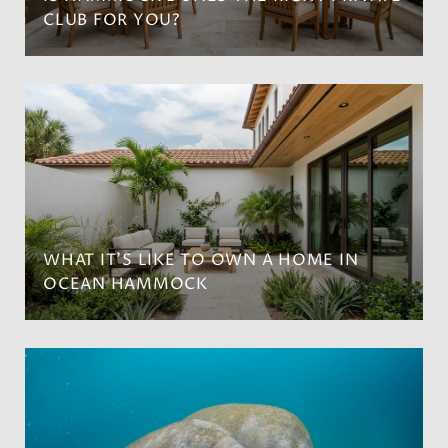
CLUB FOR YOU?
WHAT IT’S LIKE TO OWN A HOME IN
OCEAN HAMMOCK