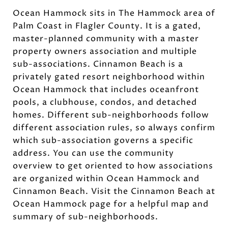
Ocean Hammock sits in The Hammock area of
Palm Coast in Flagler County. It is a gated,
master-planned community with a master
property owners association and multiple
sub-associations. Cinnamon Beach is a
privately gated resort neighborhood within
Ocean Hammock that includes oceanfront
pools, a clubhouse, condos, and detached
homes. Different sub-neighborhoods follow
different association rules, so always confirm
which sub-association governs a specific
address. You can use the community
overview to get oriented to how associations
are organized within Ocean Hammock and
Cinnamon Beach. Visit the Cinnamon Beach at
Ocean Hammock page for a helpful map and
summary of sub-neighborhoods.