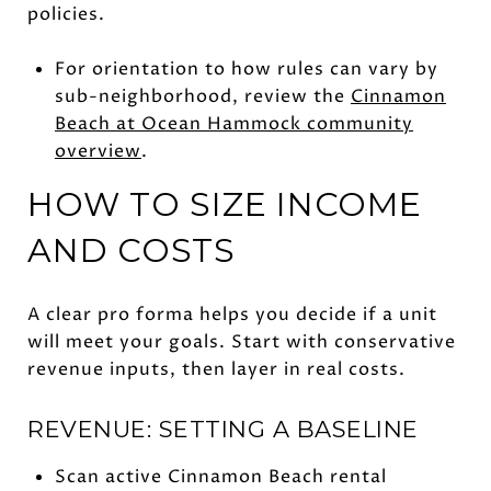
policies.
For orientation to how rules can vary by
sub-neighborhood, review the
Cinnamon
Beach at Ocean Hammock community
overview
.
HOW TO SIZE INCOME
AND COSTS
A clear pro forma helps you decide if a unit
will meet your goals. Start with conservative
revenue inputs, then layer in real costs.
REVENUE: SETTING A BASELINE
Scan active Cinnamon Beach rental