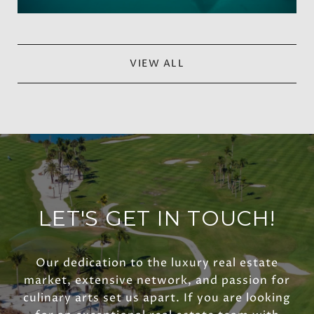
VIEW ALL
LET'S GET IN TOUCH!
Our dedication to the luxury real estate
market, extensive network, and passion for
culinary arts set us apart. If you are looking