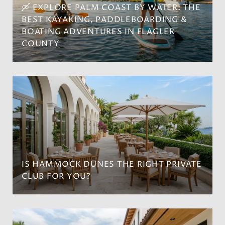
🛶 EXPLORE PALM COAST BY WATER: THE
BEST KAYAKING, PADDLEBOARDING &
BOATING ADVENTURES IN FLAGLER
COUNTY
IS HAMMOCK DUNES THE RIGHT PRIVATE
CLUB FOR YOU?