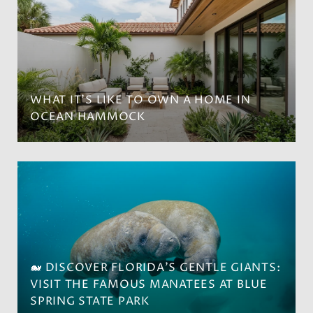
WHAT IT’S LIKE TO OWN A HOME IN
OCEAN HAMMOCK
🐋 DISCOVER FLORIDA'S GENTLE GIANTS:
VISIT THE FAMOUS MANATEES AT BLUE
SPRING STATE PARK