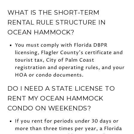
WHAT IS THE SHORT-TERM
RENTAL RULE STRUCTURE IN
OCEAN HAMMOCK?
You must comply with Florida DBPR
licensing, Flagler County’s certificate and
tourist tax, City of Palm Coast
registration and operating rules, and your
HOA or condo documents.
DO I NEED A STATE LICENSE TO
RENT MY OCEAN HAMMOCK
CONDO ON WEEKENDS?
If you rent for periods under 30 days or
more than three times per year, a Florida