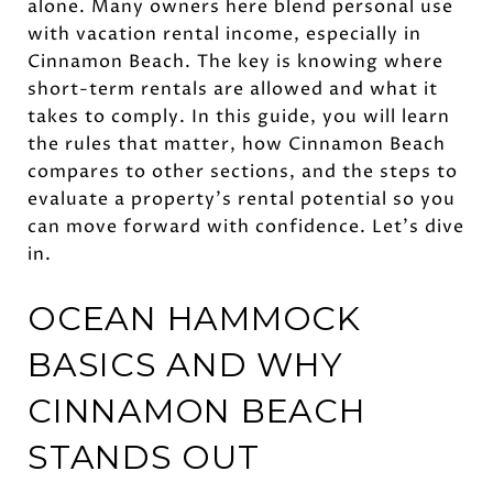
alone. Many owners here blend personal use
with vacation rental income, especially in
Cinnamon Beach. The key is knowing where
short-term rentals are allowed and what it
takes to comply. In this guide, you will learn
the rules that matter, how Cinnamon Beach
compares to other sections, and the steps to
evaluate a property’s rental potential so you
can move forward with confidence. Let’s dive
in.
OCEAN HAMMOCK
BASICS AND WHY
CINNAMON BEACH
STANDS OUT