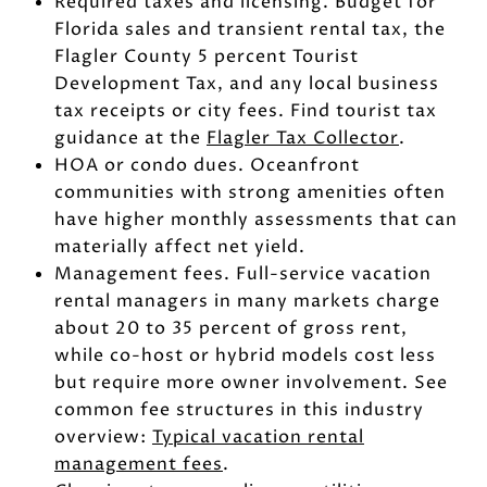
Required taxes and licensing. Budget for
Florida sales and transient rental tax, the
Flagler County 5 percent Tourist
Development Tax, and any local business
tax receipts or city fees. Find tourist tax
guidance at the
Flagler Tax Collector
.
HOA or condo dues. Oceanfront
communities with strong amenities often
have higher monthly assessments that can
materially affect net yield.
Management fees. Full-service vacation
rental managers in many markets charge
about 20 to 35 percent of gross rent,
while co-host or hybrid models cost less
but require more owner involvement. See
common fee structures in this industry
overview:
Typical vacation rental
management fees
.