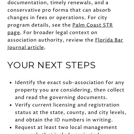
documentation, timely renewals, and a
conservative pro forma that can absorb
changes in fees or operations. For city
program details, see the
Palm Coast STR
page
. For broader legal context on
association authority, review the
Florida Bar
Journal article
.
YOUR NEXT STEPS
Identify the exact sub-association for any
property you are considering, then collect
and read the governing documents.
Verify current licensing and registration
status at the state, county, and city levels,
and obtain the ID numbers in writing.
Request at least two local management