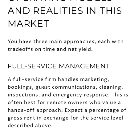
AND REALITIES IN THIS
MARKET
You have three main approaches, each with
tradeoffs on time and net yield.
FULL-SERVICE MANAGEMENT
A full-service firm handles marketing,
bookings, guest communications, cleaning,
inspections, and emergency response. This is
often best for remote owners who value a
hands-off approach. Expect a percentage of
gross rent in exchange for the service level
described above.