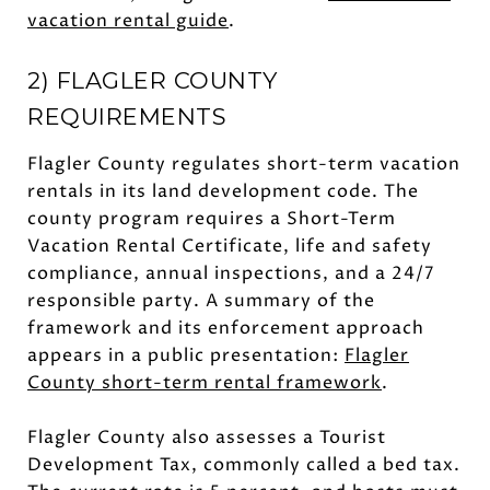
vacation rental guide
.
2) FLAGLER COUNTY
REQUIREMENTS
Flagler County regulates short-term vacation
rentals in its land development code. The
county program requires a Short-Term
Vacation Rental Certificate, life and safety
compliance, annual inspections, and a 24/7
responsible party. A summary of the
framework and its enforcement approach
appears in a public presentation:
Flagler
County short-term rental framework
.
Flagler County also assesses a Tourist
Development Tax, commonly called a bed tax.