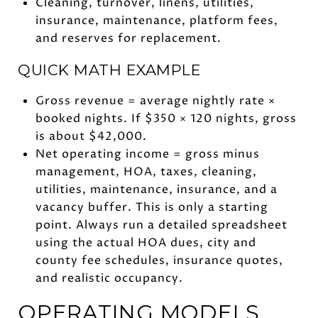
Cleaning, turnover, linens, utilities,
insurance, maintenance, platform fees,
and reserves for replacement.
QUICK MATH EXAMPLE
Gross revenue = average nightly rate ×
booked nights. If $350 × 120 nights, gross
is about $42,000.
Net operating income = gross minus
management, HOA, taxes, cleaning,
utilities, maintenance, insurance, and a
vacancy buffer. This is only a starting
point. Always run a detailed spreadsheet
using the actual HOA dues, city and
county fee schedules, insurance quotes,
and realistic occupancy.
OPERATING MODELS