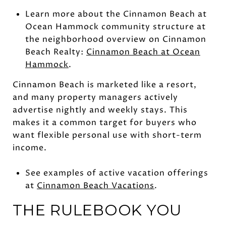
Learn more about the Cinnamon Beach at
Ocean Hammock community structure at
the neighborhood overview on Cinnamon
Beach Realty:
Cinnamon Beach at Ocean
Hammock
.
Cinnamon Beach is marketed like a resort,
and many property managers actively
advertise nightly and weekly stays. This
makes it a common target for buyers who
want flexible personal use with short-term
income.
See examples of active vacation offerings
at
Cinnamon Beach Vacations
.
THE RULEBOOK YOU