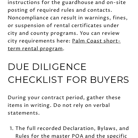
instructions for the guardhouse and on-site
posting of required rules and contacts.
Noncompliance can result in warnings, fines,
or suspension of rental certificates under
city and county programs. You can review
city requirements here:
Palm Coast short-
term rental program
.
DUE DILIGENCE
CHECKLIST FOR BUYERS
During your contract period, gather these
items in writing. Do not rely on verbal
statements.
The full recorded Declaration, Bylaws, and
Rules for the master POA and the specific