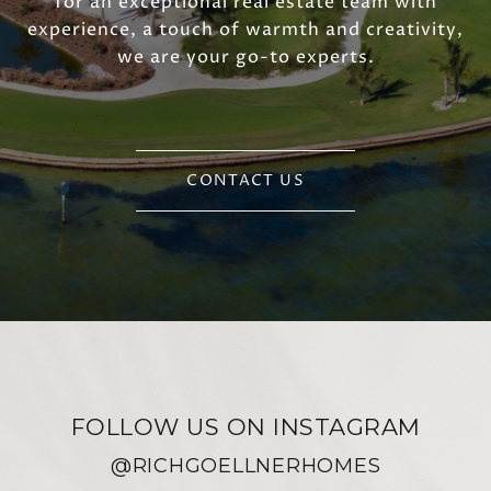
for an exceptional real estate team with
experience, a touch of warmth and creativity,
we are your go-to experts.
CONTACT US
FOLLOW US ON INSTAGRAM
@RICHGOELLNERHOMES