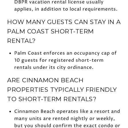
DBPR vacation rental license usually
applies, in addition to local requirements.
HOW MANY GUESTS CAN STAY IN A
PALM COAST SHORT-TERM
RENTAL?
Palm Coast enforces an occupancy cap of
10 guests for registered short-term
rentals under its city ordinance.
ARE CINNAMON BEACH
PROPERTIES TYPICALLY FRIENDLY
TO SHORT-TERM RENTALS?
Cinnamon Beach operates like a resort and
many units are rented nightly or weekly,
but you should confirm the exact condo or