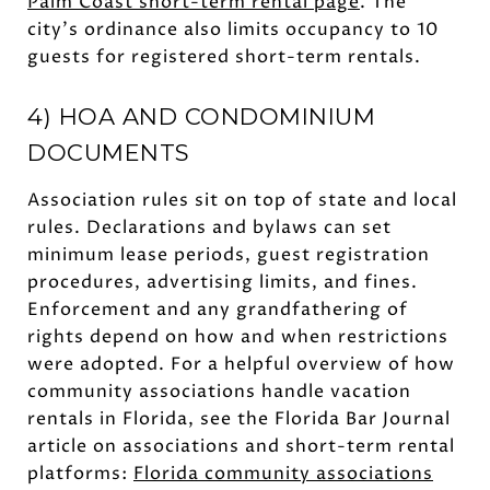
Palm Coast short-term rental page
. The
city’s ordinance also limits occupancy to 10
guests for registered short-term rentals.
4) HOA AND CONDOMINIUM
DOCUMENTS
Association rules sit on top of state and local
rules. Declarations and bylaws can set
minimum lease periods, guest registration
procedures, advertising limits, and fines.
Enforcement and any grandfathering of
rights depend on how and when restrictions
were adopted. For a helpful overview of how
community associations handle vacation
rentals in Florida, see the Florida Bar Journal
article on associations and short-term rental
platforms:
Florida community associations