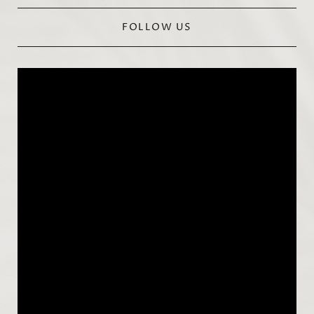
FOLLOW US