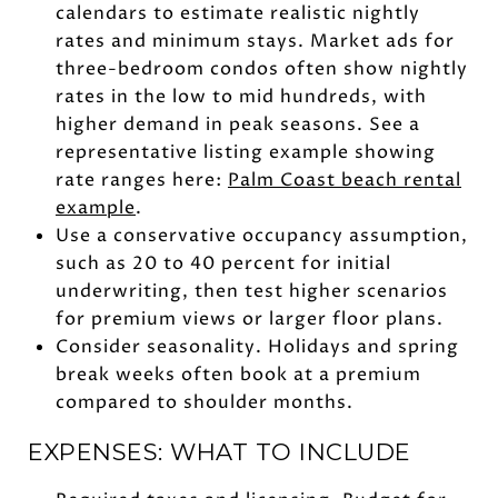
calendars to estimate realistic nightly
rates and minimum stays. Market ads for
three-bedroom condos often show nightly
rates in the low to mid hundreds, with
higher demand in peak seasons. See a
representative listing example showing
rate ranges here:
Palm Coast beach rental
example
.
Use a conservative occupancy assumption,
such as 20 to 40 percent for initial
underwriting, then test higher scenarios
for premium views or larger floor plans.
Consider seasonality. Holidays and spring
break weeks often book at a premium
compared to shoulder months.
EXPENSES: WHAT TO INCLUDE