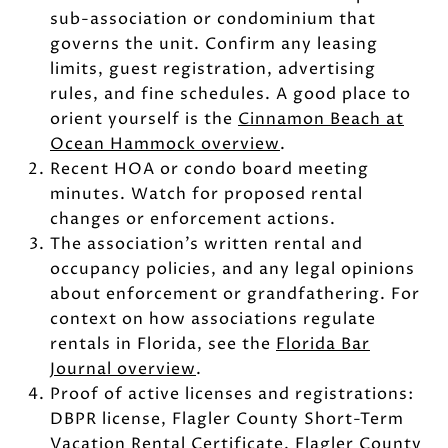
sub-association or condominium that
governs the unit. Confirm any leasing
limits, guest registration, advertising
rules, and fine schedules. A good place to
orient yourself is the
Cinnamon Beach at
Ocean Hammock overview
.
Recent HOA or condo board meeting
minutes. Watch for proposed rental
changes or enforcement actions.
The association’s written rental and
occupancy policies, and any legal opinions
about enforcement or grandfathering. For
context on how associations regulate
rentals in Florida, see the
Florida Bar
Journal overview
.
Proof of active licenses and registrations:
DBPR license, Flagler County Short-Term
Vacation Rental Certificate, Flagler County