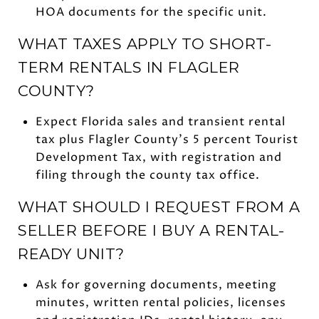
HOA documents for the specific unit.
WHAT TAXES APPLY TO SHORT-
TERM RENTALS IN FLAGLER
COUNTY?
Expect Florida sales and transient rental
tax plus Flagler County’s 5 percent Tourist
Development Tax, with registration and
filing through the county tax office.
WHAT SHOULD I REQUEST FROM A
SELLER BEFORE I BUY A RENTAL-
READY UNIT?
Ask for governing documents, meeting
minutes, written rental policies, licenses