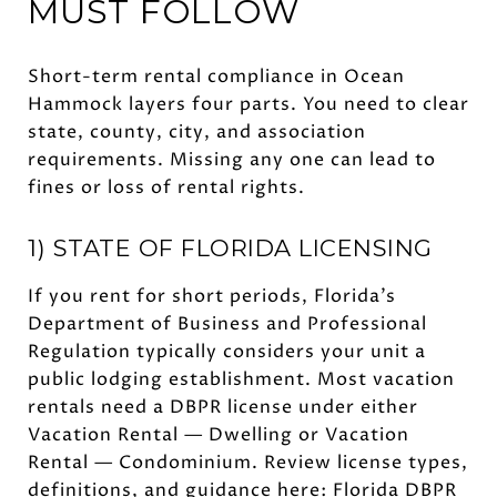
MUST FOLLOW
Short-term rental compliance in Ocean
Hammock layers four parts. You need to clear
state, county, city, and association
requirements. Missing any one can lead to
fines or loss of rental rights.
1) STATE OF FLORIDA LICENSING
If you rent for short periods, Florida’s
Department of Business and Professional
Regulation typically considers your unit a
public lodging establishment. Most vacation
rentals need a DBPR license under either
Vacation Rental — Dwelling or Vacation
Rental — Condominium. Review license types,
definitions, and guidance here:
Florida DBPR