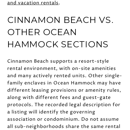
and vacation rentals
.
CINNAMON BEACH VS.
OTHER OCEAN
HAMMOCK SECTIONS
Cinnamon Beach supports a resort-style
rental environment, with on-site amenities
and many actively rented units. Other single-
family enclaves in Ocean Hammock may have
different leasing provisions or amenity rules,
along with different fees and guest-gate
protocols. The recorded legal description for
a listing will identify the governing
association or condominium. Do not assume
all sub-neighborhoods share the same rental