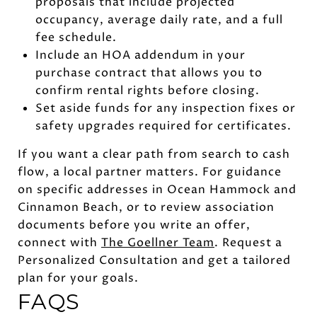
proposals that include projected
occupancy, average daily rate, and a full
fee schedule.
Include an HOA addendum in your
purchase contract that allows you to
confirm rental rights before closing.
Set aside funds for any inspection fixes or
safety upgrades required for certificates.
If you want a clear path from search to cash
flow, a local partner matters. For guidance
on specific addresses in Ocean Hammock and
Cinnamon Beach, or to review association
documents before you write an offer,
connect with
The Goellner Team
. Request a
Personalized Consultation and get a tailored
plan for your goals.
FAQS