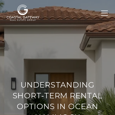
UNDERSTANDING
SHORT‑TERM RENTAL
OPTIONS IN OCEAN