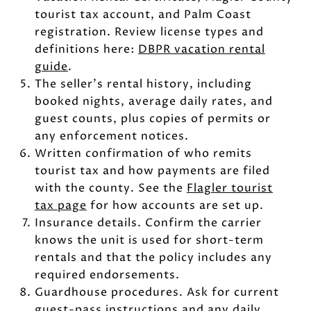
tourist tax account, and Palm Coast
registration. Review license types and
definitions here:
DBPR vacation rental
guide
.
The seller’s rental history, including
booked nights, average daily rates, and
guest counts, plus copies of permits or
any enforcement notices.
Written confirmation of who remits
tourist tax and how payments are filed
with the county. See the
Flagler tourist
tax page
for how accounts are set up.
Insurance details. Confirm the carrier
knows the unit is used for short-term
rentals and that the policy includes any
required endorsements.
Guardhouse procedures. Ask for current
guest-pass instructions and any daily