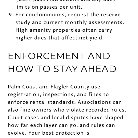
limits on passes per unit.
For condominiums, request the reserve
study and current monthly assessments.
High amenity properties often carry
higher dues that affect net yield.
ENFORCEMENT AND
HOW TO STAY AHEAD
Palm Coast and Flagler County use
registration, inspections, and fines to
enforce rental standards. Associations can
also fine owners who violate recorded rules.
Court cases and local disputes have shaped
how far each layer can go, and rules can
evolve. Your best protection is