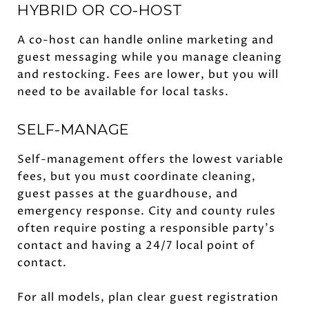
HYBRID OR CO-HOST
A co-host can handle online marketing and
guest messaging while you manage cleaning
and restocking. Fees are lower, but you will
need to be available for local tasks.
SELF-MANAGE
Self-management offers the lowest variable
fees, but you must coordinate cleaning,
guest passes at the guardhouse, and
emergency response. City and county rules
often require posting a responsible party’s
contact and having a 24/7 local point of
contact.
For all models, plan clear guest registration