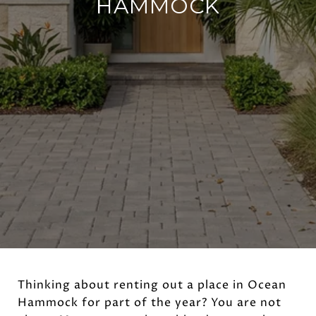
HAMMOCK
Thinking about renting out a place in Ocean
Hammock for part of the year? You are not