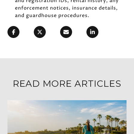
and registration IDs, rental history, any
enforcement notices, insurance details,
and guardhouse procedures.
READ MORE ARTICLES