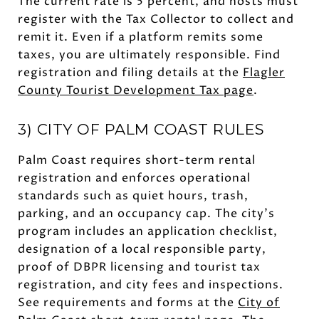
The current rate is 5 percent, and hosts must
register with the Tax Collector to collect and
remit it. Even if a platform remits some
taxes, you are ultimately responsible. Find
registration and filing details at the
Flagler
County Tourist Development Tax page
.
3) CITY OF PALM COAST RULES
Palm Coast requires short-term rental
registration and enforces operational
standards such as quiet hours, trash,
parking, and an occupancy cap. The city’s
program includes an application checklist,
designation of a local responsible party,
proof of DBPR licensing and tourist tax
registration, and city fees and inspections.
See requirements and forms at the
City of