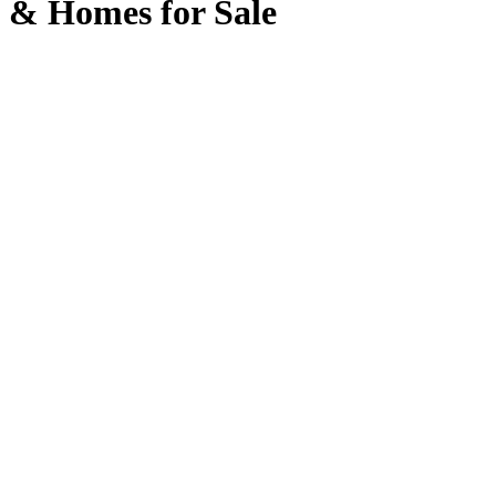
& Homes for Sale