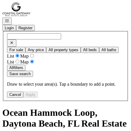
Go to: Homepage
Open navigation
Login
Register
For sale
Any price
All property types
All beds
All baths
List
Map
List
Map
All
filters
Save search
Draw to select your area(s). Tap a boundary to add a point.
Cancel
Apply
Ocean Hammock Loop,
Daytona Beach, FL Real Estate