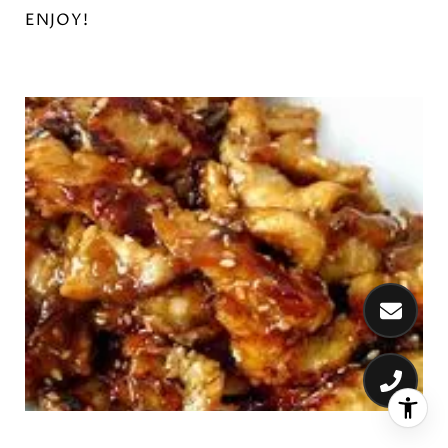
ENJOY!