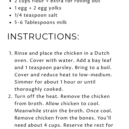
2 cups flour + extra for rolling out
1 egg + 2 egg yolks
1/4 teaspoon salt
5-6 Tablespoons milk
INSTRUCTIONS:
Rinse and place the chicken in a Dutch
oven. Cover with water. Add a bay leaf
and 1 teaspoon parsley. Bring to a boil.
Cover and reduce heat to low-medium.
Simmer for about 1 hour or until
thoroughly cooked.
Turn off the heat. Remove the chicken
from broth. Allow chicken to cool.
Meanwhile strain the broth. Once cool.
Remove chicken from the bones. You’ll
need about 4 cups. Reserve the rest for