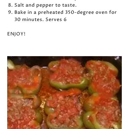
Salt and pepper to taste.
Bake in a preheated 350-degree oven for
30 minutes. Serves 6
ENJOY!