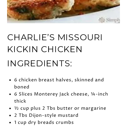
CHARLIE’S MISSOURI
KICKIN CHICKEN
INGREDIENTS:
6 chicken breast halves, skinned and
boned
6 Slices Monterey Jack cheese, ¼-inch
thick
½ cup plus 2 Tbs butter or margarine
2 Tbs Dijon-style mustard
1 cup dry breads crumbs