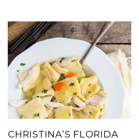
CHRISTINA’S FLORIDA