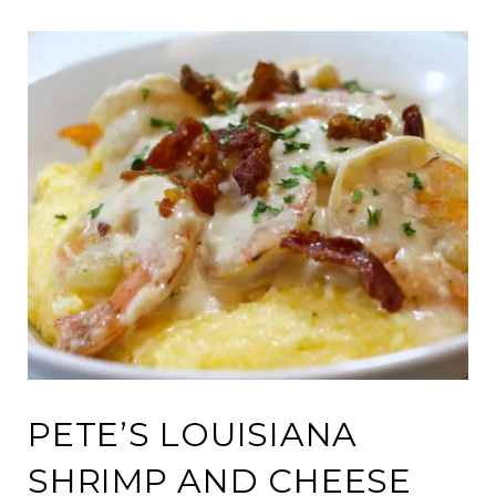
PETE’S LOUISIANA
SHRIMP AND CHEESE