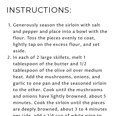
INSTRUCTIONS:
Generously season the sirloin with salt
and pepper and place into a bowl with the
flour. Toss the pieces evenly to coat,
lightly tap on the excess flour, and set
aside.
In each of 2 large skillets, melt 1
tablespoon of the butter and 1/2
tablespoon of the olive oil over medium
heat. Add the mushrooms, onions, and
garlic to one pan and the seasoned sirloin
to the other. Cook until the mushrooms
and onions have lightly browned, about 5
minutes. Cook the sirloin until the pieces
are deeply browned, about 3 to 4 minutes
per side. add a 1/4 cup of white wine to