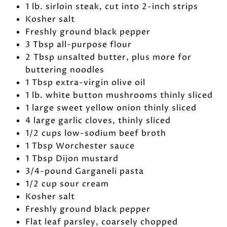
1 lb. sirloin steak, cut into 2-inch strips
Kosher salt
Freshly ground black pepper
3 Tbsp all-purpose flour
2 Tbsp unsalted butter, plus more for
buttering noodles
1 Tbsp extra-virgin olive oil
1 lb. white button mushrooms thinly sliced
1 large sweet yellow onion thinly sliced
4 large garlic cloves, thinly sliced
1/2 cups low-sodium beef broth
1 Tbsp Worchester sauce
1 Tbsp Dijon mustard
3/4-pound Garganeli pasta
1/2 cup sour cream
Kosher salt
Freshly ground black pepper
Flat leaf parsley, coarsely chopped