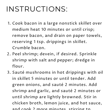
INSTRUCTIONS:
Cook bacon in a large nonstick skillet over
medium heat 10 minutes or until crisp;
remove bacon, and drain on paper towels,
reserving 1 tsp. drippings in skillet.
Crumble bacon.
Peel shrimp; devein, if desired. Sprinkle
shrimp with salt and pepper; dredge in
flour.
Sauté mushrooms in hot drippings with oil
in skillet 5 minutes or until tender. Add
green onions, and sauté 2 minutes. Add
shrimp and garlic, and sauté 2 minutes or
until shrimp are lightly browned. Stir in
chicken broth, lemon juice, and hot sauce,
and cook 2 more minutes, stirring to