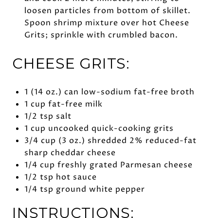
loosen particles from bottom of skillet.
Spoon shrimp mixture over hot Cheese
Grits; sprinkle with crumbled bacon.
CHEESE GRITS:
1 (14 oz.) can low-sodium fat-free broth
1 cup fat-free milk
1/2 tsp salt
1 cup uncooked quick-cooking grits
3/4 cup (3 oz.) shredded 2% reduced-fat
sharp cheddar cheese
1/4 cup freshly grated Parmesan cheese
1/2 tsp hot sauce
1/4 tsp ground white pepper
INSTRUCTIONS: