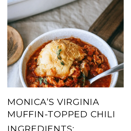
MONICA’S VIRGINIA
MUFFIN-TOPPED CHILI
INGREDIENTS: