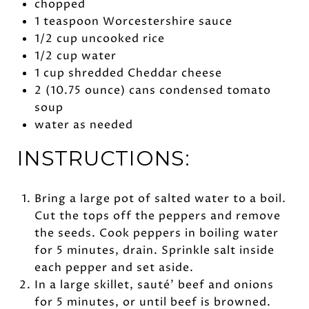
chopped
1 teaspoon Worcestershire sauce
1/2 cup uncooked rice
1/2 cup water
1 cup shredded Cheddar cheese
2 (10.75 ounce) cans condensed tomato
soup
water as needed
INSTRUCTIONS:
Bring a large pot of salted water to a boil.
Cut the tops off the peppers and remove
the seeds. Cook peppers in boiling water
for 5 minutes, drain. Sprinkle salt inside
each pepper and set aside.
In a large skillet, sauté’ beef and onions
for 5 minutes, or until beef is browned.