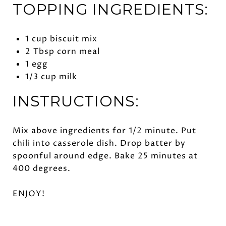
TOPPING INGREDIENTS:
1 cup biscuit mix
2 Tbsp corn meal
1 egg
1/3 cup milk
INSTRUCTIONS:
Mix above ingredients for 1/2 minute. Put
chili into casserole dish. Drop batter by
spoonful around edge. Bake 25 minutes at
400 degrees.
ENJOY!