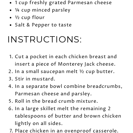
1 cup freshly grated Parmesan cheese
¼ cup minced parsley
½ cup flour
Salt & Pepper to taste
INSTRUCTIONS:
Cut a pocket in each chicken breast and
insert a piece of Monterey Jack cheese.
In a small saucepan melt ½ cup butter.
Stir in mustard.
In a separate bowl combine breadcrumbs,
Parmesan cheese and parsley.
Roll in the bread crumb mixture.
In a large skillet melt the remaining 2
tablespoons of butter and brown chicken
lightly on all sides.
Place chicken in an ovenproof casserole.