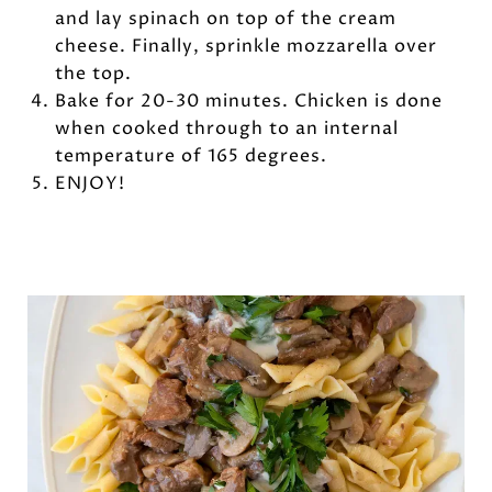
and lay spinach on top of the cream
cheese. Finally, sprinkle mozzarella over
the top.
Bake for 20-30 minutes. Chicken is done
when cooked through to an internal
temperature of 165 degrees.
ENJOY!