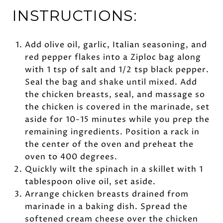
INSTRUCTIONS:
Add olive oil, garlic, Italian seasoning, and
red pepper flakes into a Ziploc bag along
with 1 tsp of salt and 1/2 tsp black pepper.
Seal the bag and shake until mixed. Add
the chicken breasts, seal, and massage so
the chicken is covered in the marinade, set
aside for 10-15 minutes while you prep the
remaining ingredients. Position a rack in
the center of the oven and preheat the
oven to 400 degrees.
Quickly wilt the spinach in a skillet with 1
tablespoon olive oil, set aside.
Arrange chicken breasts drained from
marinade in a baking dish. Spread the
softened cream cheese over the chicken