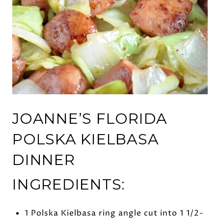
JOANNE’S FLORIDA
POLSKA KIELBASA
DINNER
INGREDIENTS:
1 Polska Kielbasa ring angle cut into 1 1/2-