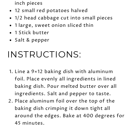
inch pieces
12 small red potatoes halved
1/2 head cabbage cut into small pieces
1 large, sweet onion sliced thin
1 Stick butter
Salt & pepper
INSTRUCTIONS:
Line a 9×12 baking dish with aluminum
foil. Place evenly all ingredients in lined
baking dish. Pour melted butter over all
ingredients. Salt and pepper to taste.
Place aluminum foil over the top of the
baking dish crimping it down tight all
around the edges. Bake at 400 degrees for
45 minutes.