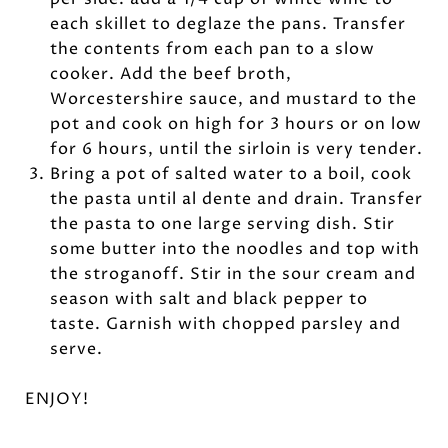
each skillet to deglaze the pans. Transfer
the contents from each pan to a slow
cooker. Add the beef broth,
Worcestershire sauce, and mustard to the
pot and cook on high for 3 hours or on low
for 6 hours, until the sirloin is very tender.
Bring a pot of salted water to a boil, cook
the pasta until al dente and drain. Transfer
the pasta to one large serving dish. Stir
some butter into the noodles and top with
the stroganoff. Stir in the sour cream and
season with salt and black pepper to
taste. Garnish with chopped parsley and
serve.
ENJOY!