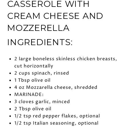
CASSEROLE WITH
CREAM CHEESE AND
MOZZERELLA
INGREDIENTS:
2 large boneless skinless chicken breasts,
cut horizontally
2 cups spinach, rinsed
1 Tbsp olive oil
4 oz Mozzarella cheese, shredded
MARINADE:
3 cloves garlic, minced
2 Tbsp olive oil
1/2 tsp red pepper flakes, optional
1/2 tsp Italian seasoning, optional