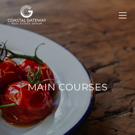
MAIN COURSES