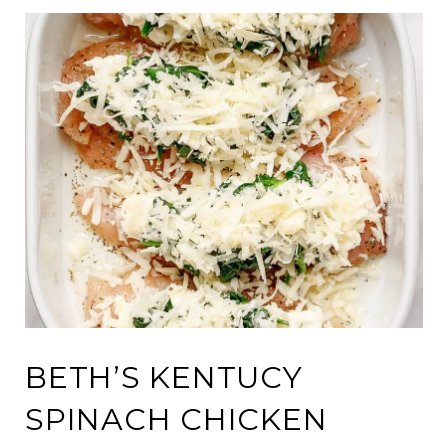
BETH’S KENTUCY
SPINACH CHICKEN