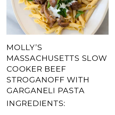
MOLLY’S
MASSACHUSETTS SLOW
COOKER BEEF
STROGANOFF WITH
GARGANELI PASTA
INGREDIENTS: