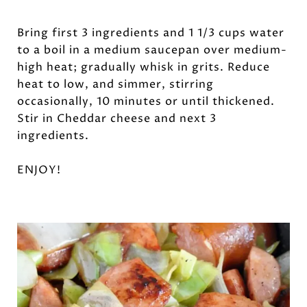
Bring first 3 ingredients and 1 1/3 cups water
to a boil in a medium saucepan over medium-
high heat; gradually whisk in grits. Reduce
heat to low, and simmer, stirring
occasionally, 10 minutes or until thickened.
Stir in Cheddar cheese and next 3
ingredients.
ENJOY!