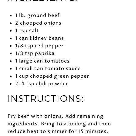
1 lb. ground beef
2 chopped onions
1 tsp salt
1 can kidney beans
1/8 tsp red pepper
1/8 tsp paprika
1 large can tomatoes
1 small can tomato sauce
1 cup chopped green pepper
2-4 tsp chili powder
INSTRUCTIONS:
Fry beef with onions. Add remaining
ingredients. Bring to a boiling and then
reduce heat to simmer for 15 minutes.