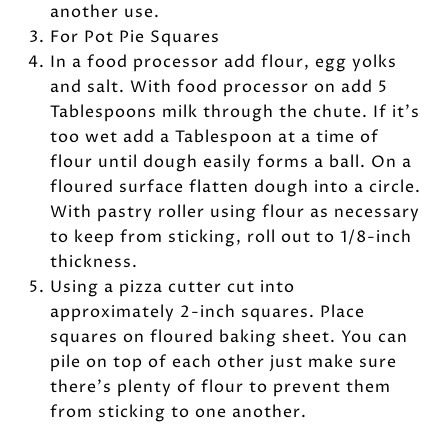
another use.
For Pot Pie Squares
In a food processor add flour, egg yolks
and salt. With food processor on add 5
Tablespoons milk through the chute. If it’s
too wet add a Tablespoon at a time of
flour until dough easily forms a ball. On a
floured surface flatten dough into a circle.
With pastry roller using flour as necessary
to keep from sticking, roll out to 1/8-inch
thickness.
Using a pizza cutter cut into
approximately 2-inch squares. Place
squares on floured baking sheet. You can
pile on top of each other just make sure
there’s plenty of flour to prevent them
from sticking to one another.