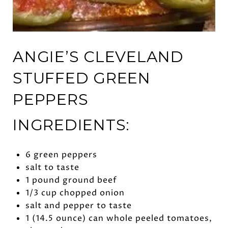
ANGIE’S CLEVELAND
STUFFED GREEN
PEPPERS
INGREDIENTS:
6 green peppers
salt to taste
1 pound ground beef
1/3 cup chopped onion
salt and pepper to taste
1 (14.5 ounce) can whole peeled tomatoes,