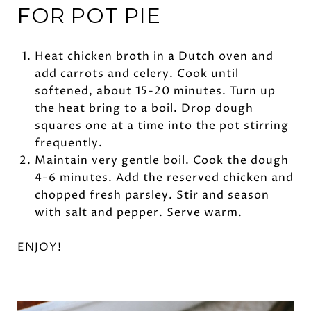
FOR POT PIE
Heat chicken broth in a Dutch oven and
add carrots and celery. Cook until
softened, about 15-20 minutes. Turn up
the heat bring to a boil. Drop dough
squares one at a time into the pot stirring
frequently.
Maintain very gentle boil. Cook the dough
4-6 minutes. Add the reserved chicken and
chopped fresh parsley. Stir and season
with salt and pepper. Serve warm.
ENJOY!