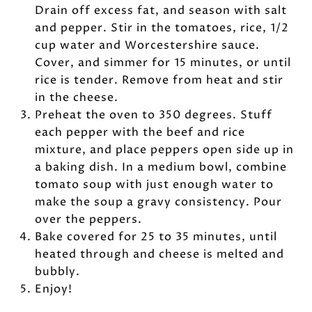
Drain off excess fat, and season with salt
and pepper. Stir in the tomatoes, rice, 1/2
cup water and Worcestershire sauce.
Cover, and simmer for 15 minutes, or until
rice is tender. Remove from heat and stir
in the cheese.
Preheat the oven to 350 degrees. Stuff
each pepper with the beef and rice
mixture, and place peppers open side up in
a baking dish. In a medium bowl, combine
tomato soup with just enough water to
make the soup a gravy consistency. Pour
over the peppers.
Bake covered for 25 to 35 minutes, until
heated through and cheese is melted and
bubbly.
Enjoy!