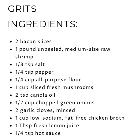
GRITS
INGREDIENTS:
2 bacon slices
1 pound unpeeled, medium-size raw
shrimp
1/8 tsp salt
1/4 tsp pepper
1/4 cup all-purpose flour
1 cup sliced fresh mushrooms
2 tsp canola oil
1/2 cup chopped green onions
2 garlic cloves, minced
1 cup low-sodium, fat-free chicken broth
1 Tbsp fresh lemon juice
1/4 tsp hot sauce