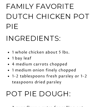
FAMILY FAVORITE
DUTCH CHICKEN POT
PIE
INGREDIENTS:
1 whole chicken about 5 lbs.
1 bay leaf
4 medium carrots chopped
1 medium onion finely chopped
1-2 tablespoons fresh parsley or 1-2
teaspoons dried parsley
POT PIE DOUGH: