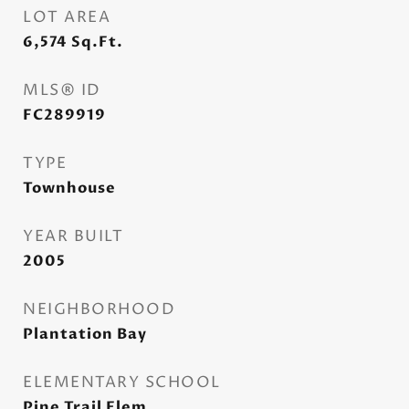
LOT AREA
6,574
Sq.Ft.
MLS® ID
FC289919
TYPE
Townhouse
YEAR BUILT
2005
NEIGHBORHOOD
Plantation Bay
ELEMENTARY SCHOOL
Pine Trail Elem