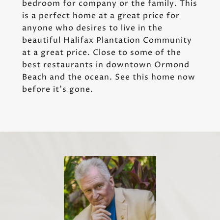
bedroom for company or the family. This
is a perfect home at a great price for
anyone who desires to live in the
beautiful Halifax Plantation Community
at a great price. Close to some of the
best restaurants in downtown Ormond
Beach and the ocean. See this home now
before it's gone.