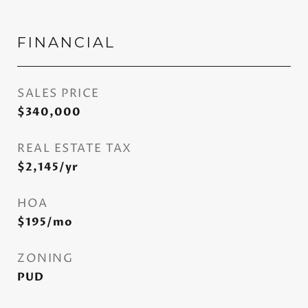
FINANCIAL
SALES PRICE
$340,000
REAL ESTATE TAX
$2,145/yr
HOA
$195/mo
ZONING
PUD