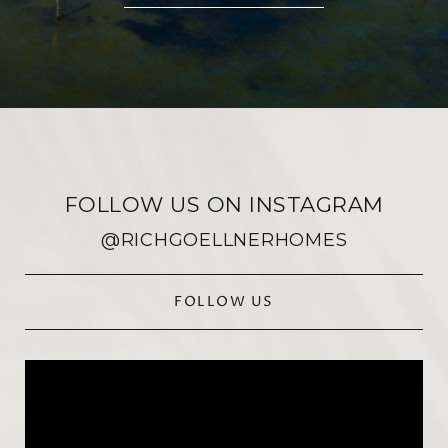
FOLLOW US ON INSTAGRAM
@RICHGOELLNERHOMES
FOLLOW US