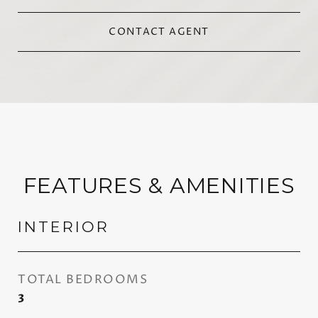
CONTACT AGENT
FEATURES & AMENITIES
INTERIOR
TOTAL BEDROOMS
3