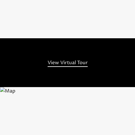
View Virtual Tour