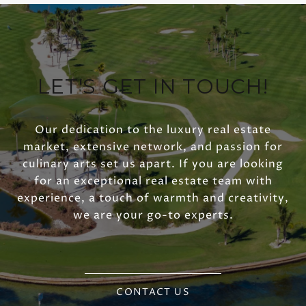
LET'S GET IN TOUCH!
Our dedication to the luxury real estate
market, extensive network, and passion for
culinary arts set us apart. If you are looking
for an exceptional real estate team with
experience, a touch of warmth and creativity,
we are your go-to experts.
CONTACT US