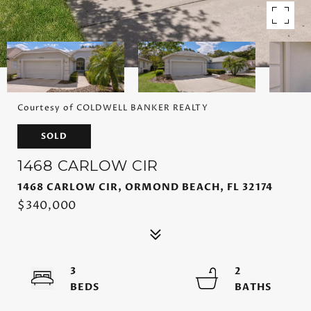
Courtesy of COLDWELL BANKER REALTY
SOLD
1468 CARLOW CIR
1468 CARLOW CIR, ORMOND BEACH, FL 32174
$340,000
3
2