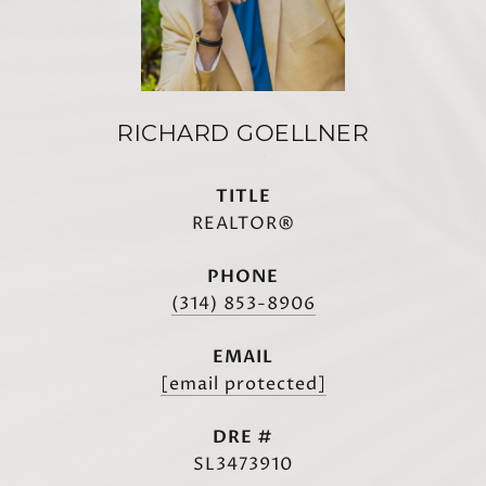
RICHARD GOELLNER
TITLE
REALTOR®
PHONE
(314) 853-8906
EMAIL
[email protected]
DRE #
SL3473910