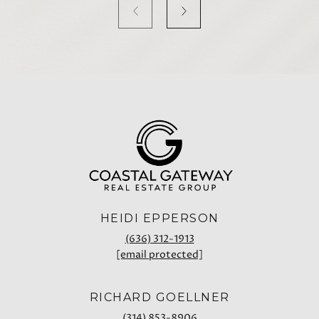
HEIDI EPPERSON
(636) 312-1913
[email protected]
RICHARD GOELLNER
(314) 853-8906