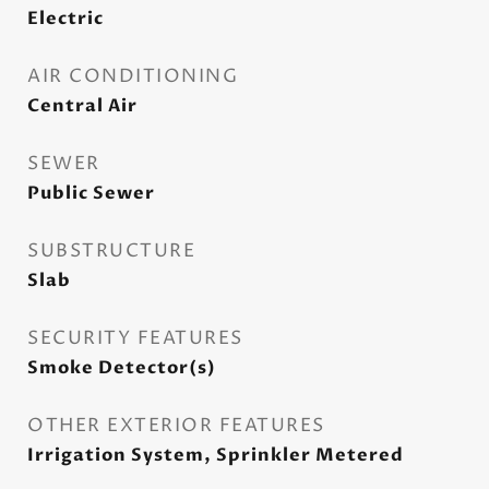
Electric
AIR CONDITIONING
Central Air
SEWER
Public Sewer
SUBSTRUCTURE
Slab
SECURITY FEATURES
Smoke Detector(s)
OTHER EXTERIOR FEATURES
Irrigation System, Sprinkler Metered