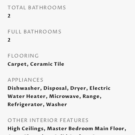
TOTAL BATHROOMS
2
FULL BATHROOMS
2
FLOORING
Carpet, Ceramic Tile
APPLIANCES
Dishwasher, Disposal, Dryer, Electric
Water Heater, Microwave, Range,
Refrigerator, Washer
OTHER INTERIOR FEATURES
High Ceilings, Master Bedroom Main Floor,