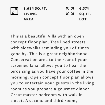
1,684 SQ.FT.
6,574
LIVING
SQ.FT.
This is a beautiful Villa with an open
concept floor plan. Tree lined streets
with sidewalks reminding you of times
gone by. This is a great neighborhood.
Conservation area to the rear of your
screened lanai allows you to hear the
birds sing as you have your coffee in the
morning. Open concept floor plan allows
you to entertain your guests in the living
room as you prepare a gourmet dinner.
Great master bedroom with walk in
closet. A second and third roomy