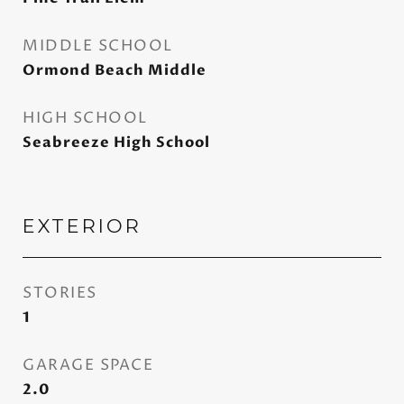
MIDDLE SCHOOL
Ormond Beach Middle
HIGH SCHOOL
Seabreeze High School
EXTERIOR
STORIES
1
GARAGE SPACE
2.0