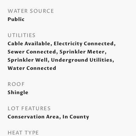
WATER SOURCE
Public
UTILITIES
Cable Available, Electricity Connected,
Sewer Connected, Sprinkler Meter,
Sprinkler Well, Underground Utilities,
Water Connected
ROOF
Shingle
LOT FEATURES
Conservation Area, In County
HEAT TYPE