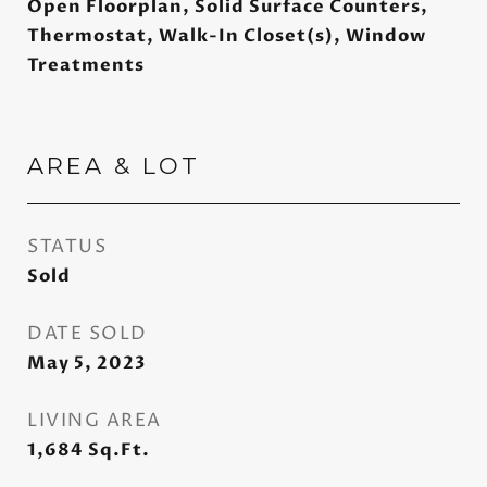
Open Floorplan, Solid Surface Counters,
Thermostat, Walk-In Closet(s), Window
Treatments
AREA & LOT
STATUS
Sold
DATE SOLD
May 5, 2023
LIVING AREA
1,684
Sq.Ft.