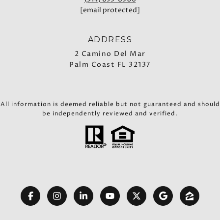
[email protected]
ADDRESS
2 Camino Del Mar
Palm Coast FL 32137
All information is deemed reliable but not guaranteed and should
be independently reviewed and verified.