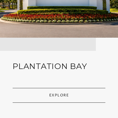
PLANTATION BAY
EXPLORE