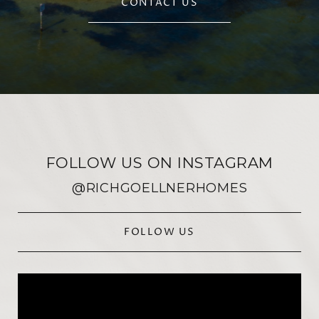
CONTACT US
FOLLOW US ON INSTAGRAM
@RICHGOELLNERHOMES
FOLLOW US