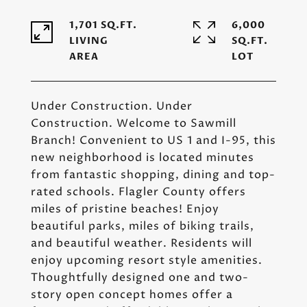
1,701 SQ.FT.
6,000
LIVING
SQ.FT.
Under Construction. Under
Construction. Welcome to Sawmill
Branch! Convenient to US 1 and I-95, this
new neighborhood is located minutes
from fantastic shopping, dining and top-
rated schools. Flagler County offers
miles of pristine beaches! Enjoy
beautiful parks, miles of biking trails,
and beautiful weather. Residents will
enjoy upcoming resort style amenities.
Thoughtfully designed one and two-
story open concept homes offer a