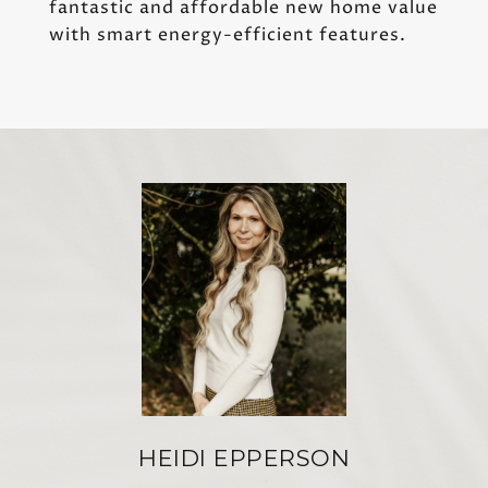
fantastic and affordable new home value
with smart energy-efficient features.
HEIDI EPPERSON