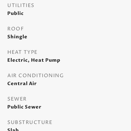
UTILITIES
Public
ROOF
Shingle
HEAT TYPE
Electric, Heat Pump
AIR CONDITIONING
Central Air
SEWER
Public Sewer
SUBSTRUCTURE
Slab