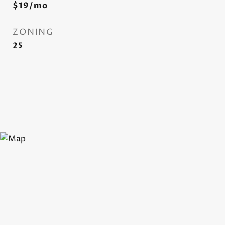
$19/mo
ZONING
25