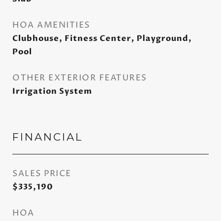
HOA AMENITIES
Clubhouse, Fitness Center, Playground,
Pool
OTHER EXTERIOR FEATURES
Irrigation System
FINANCIAL
SALES PRICE
$335,190
HOA