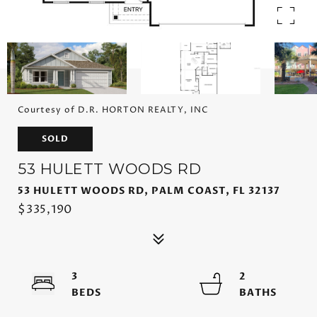
Courtesy of D.R. HORTON REALTY, INC
SOLD
53 HULETT WOODS RD
53 HULETT WOODS RD, PALM COAST, FL 32137
$335,190
3
2