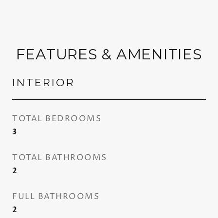
FEATURES & AMENITIES
INTERIOR
TOTAL BEDROOMS
3
TOTAL BATHROOMS
2
FULL BATHROOMS
2