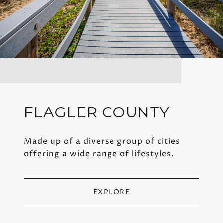
FLAGLER COUNTY
Made up of a diverse group of cities
offering a wide range of lifestyles.
EXPLORE