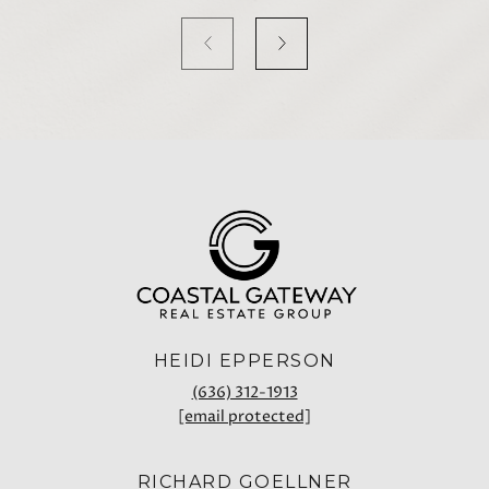
HEIDI EPPERSON
(636) 312-1913
[email protected]
RICHARD GOELLNER