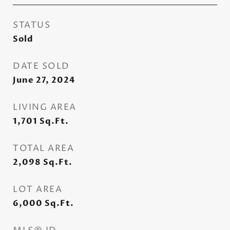
STATUS
Sold
DATE SOLD
June 27, 2024
LIVING AREA
1,701
Sq.Ft.
TOTAL AREA
2,098
Sq.Ft.
LOT AREA
6,000
Sq.Ft.