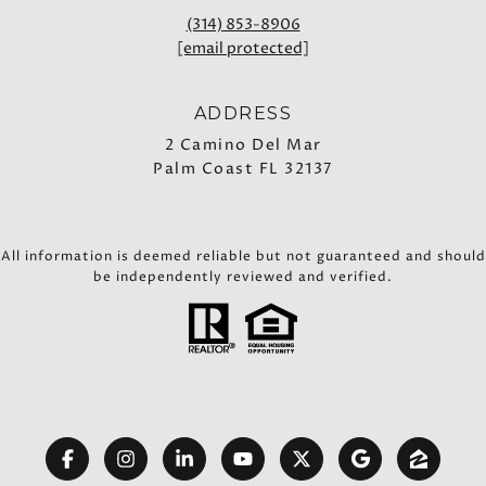
(314) 853-8906
[email protected]
ADDRESS
2 Camino Del Mar
Palm Coast FL 32137
All information is deemed reliable but not guaranteed and should
be independently reviewed and verified.