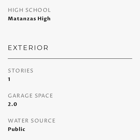
HIGH SCHOOL
Matanzas High
EXTERIOR
STORIES
1
GARAGE SPACE
2.0
WATER SOURCE
Public