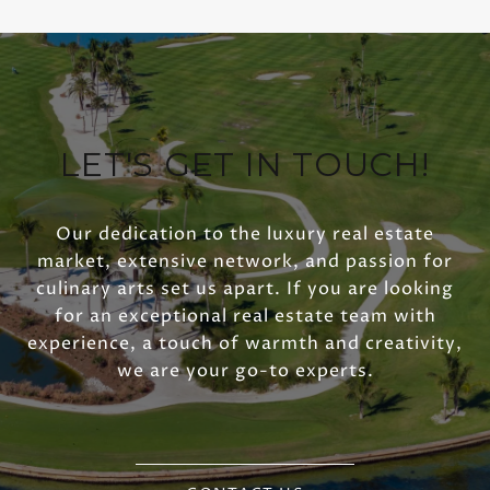
LET'S GET IN TOUCH!
Our dedication to the luxury real estate
market, extensive network, and passion for
culinary arts set us apart. If you are looking
for an exceptional real estate team with
experience, a touch of warmth and creativity,
we are your go-to experts.