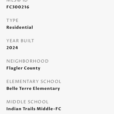
MLS® ID
FC300216
TYPE
Residential
YEAR BUILT
2024
NEIGHBORHOOD
Flagler County
ELEMENTARY SCHOOL
Belle Terre Elementary
MIDDLE SCHOOL
Indian Trails Middle-FC