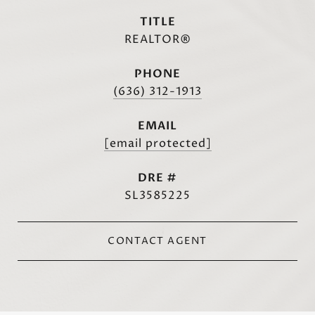
TITLE
REALTOR®
PHONE
(636) 312-1913
EMAIL
[email protected]
DRE #
SL3585225
CONTACT AGENT