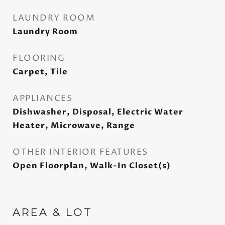
LAUNDRY ROOM
Laundry Room
FLOORING
Carpet, Tile
APPLIANCES
Dishwasher, Disposal, Electric Water
Heater, Microwave, Range
OTHER INTERIOR FEATURES
Open Floorplan, Walk-In Closet(s)
AREA & LOT