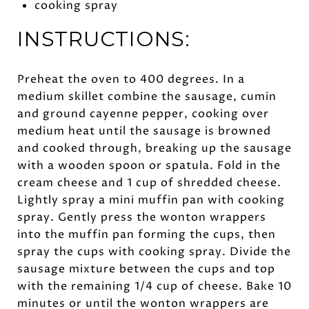
cooking spray
INSTRUCTIONS:
Preheat the oven to 400 degrees. In a
medium skillet combine the sausage, cumin
and ground cayenne pepper, cooking over
medium heat until the sausage is browned
and cooked through, breaking up the sausage
with a wooden spoon or spatula. Fold in the
cream cheese and 1 cup of shredded cheese.
Lightly spray a mini muffin pan with cooking
spray. Gently press the wonton wrappers
into the muffin pan forming the cups, then
spray the cups with cooking spray. Divide the
sausage mixture between the cups and top
with the remaining 1/4 cup of cheese. Bake 10
minutes or until the wonton wrappers are