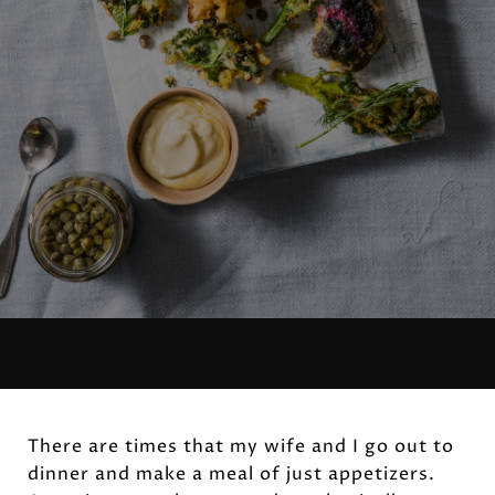
There are times that my wife and I go out to
dinner and make a meal of just appetizers.