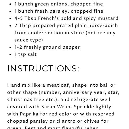
1 bunch green onions, chopped fine
1 bunch fresh parsley, chopped fine
4-5 Tbsp French’s bold and spicy mustard
2 Tbsp prepared grated plain horseradish
from cooler section in store (not creamy
sauce type)
1-2 freshly ground pepper
1 tsp salt
INSTRUCTIONS:
Hand mix like a meatloaf, shape into ball or
other shape (number, anniversary year, star,
Christmas tree etc.), and refrigerate well
covered with Saran Wrap. Sprinkle lightly
with Paprika for red color or with reserved
chopped parsley or cilantro or chives for
green. Best and most flavorful when