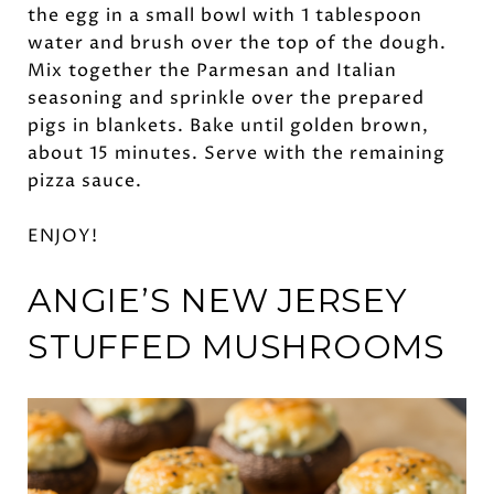
the egg in a small bowl with 1 tablespoon
water and brush over the top of the dough.
Mix together the Parmesan and Italian
seasoning and sprinkle over the prepared
pigs in blankets. Bake until golden brown,
about 15 minutes. Serve with the remaining
pizza sauce.
ENJOY!
ANGIE’S
NEW JERSEY
STUFFED MUSHROOMS