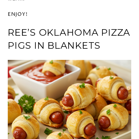
ENJOY!
REE’S OKLAHOMA PIZZA
PIGS IN BLANKETS