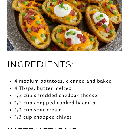
INGREDIENTS:
4 medium potatoes, cleaned and baked
4 Tbsps. butter melted
1/2 cup shredded cheddar cheese
1/2 cup chopped cooked bacon bits
1/2 cup sour cream
1/3 cup chopped chives