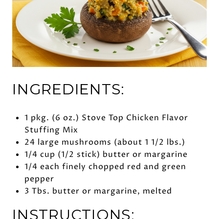
INGREDIENTS:
1 pkg. (6 oz.) Stove Top Chicken Flavor
Stuffing Mix
24 large mushrooms (about 1 1/2 lbs.)
1/4 cup (1/2 stick) butter or margarine
1/4 each finely chopped red and green
pepper
3 Tbs. butter or margarine, melted
INSTRUCTIONS: