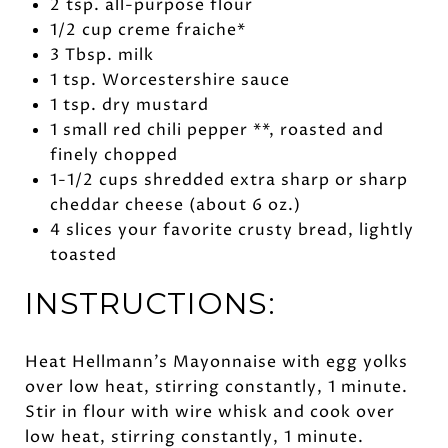
2 tsp. all-purpose flour
1/2 cup creme fraiche*
3 Tbsp. milk
1 tsp. Worcestershire sauce
1 tsp. dry mustard
1 small red chili pepper **, roasted and
finely chopped
1-1/2 cups shredded extra sharp or sharp
cheddar cheese (about 6 oz.)
4 slices your favorite crusty bread, lightly
toasted
INSTRUCTIONS:
Heat Hellmann’s Mayonnaise with egg yolks
over low heat, stirring constantly, 1 minute.
Stir in flour with wire whisk and cook over
low heat, stirring constantly, 1 minute.