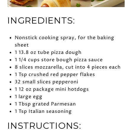
INGREDIENTS:
Nonstick cooking spray, for the baking
sheet
1 13.8 oz tube pizza dough
1 1/4 cups store bough pizza sauce
8 slices mozzarella, cut into 4 pieces each
1 Tsp crushed red pepper flakes
32 small slices pepperoni
1 12 oz package mini hotdogs
1 large egg
1 Tbsp grated Parmesan
1 Tsp Italian seasoning
INSTRUCTIONS: