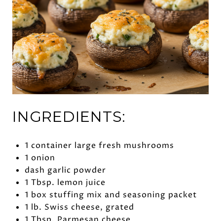
INGREDIENTS:
1 container large fresh mushrooms
1 onion
dash garlic powder
1 Tbsp. lemon juice
1 box stuffing mix and seasoning packet
1 lb. Swiss cheese, grated
1 Tbsp. Parmesan cheese