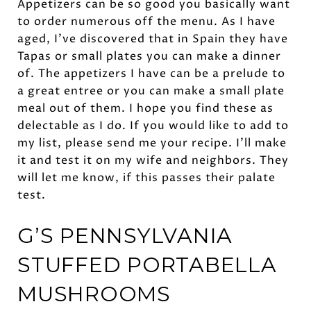
Appetizers can be so good you basically want
to order numerous off the menu. As I have
aged, I’ve discovered that in Spain they have
Tapas or small plates you can make a dinner
of. The appetizers I have can be a prelude to
a great entree or you can make a small plate
meal out of them. I hope you find these as
delectable as I do. If you would like to add to
my list, please send me your recipe. I’ll make
it and test it on my wife and neighbors. They
will let me know, if this passes their palate
test.
G’S PENNSYLVANIA
STUFFED
PORTABELLA
MUSHROOMS