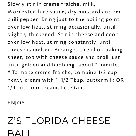
Slowly stir in creme fraiche, milk,
Worcestershire sauce, dry mustard and red
chili pepper. Bring just to the boiling point
over low heat, stirring occasionally, until
slightly thickened. Stir in cheese and cook
over low heat, stirring constantly, until
cheese is melted. Arranged bread on baking
sheet, top with cheese sauce and broil just
until golden and bubbling, about 1 minute.
* To make creme fraiche, combine 1/2 cup
heavy cream with 1-1/2 Tbsp. buttermilk OR
1/4 cup sour cream. Let stand.
ENJOY!
Z’S FLORIDA
CHEESE
BALL