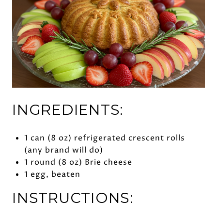
INGREDIENTS:
1 can (8 oz) refrigerated crescent rolls
(any brand will do)
1 round (8 oz) Brie cheese
1 egg, beaten
INSTRUCTIONS: