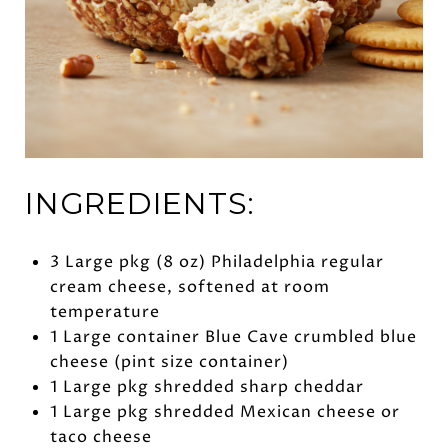
INGREDIENTS:
3 Large pkg (8 oz) Philadelphia regular
cream cheese, softened at room
temperature
1 Large container Blue Cave crumbled blue
cheese (pint size container)
1 Large pkg shredded sharp cheddar
1 Large pkg shredded Mexican cheese or
taco cheese