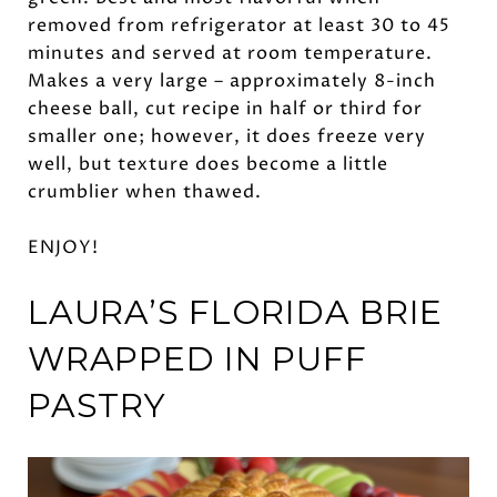
removed from refrigerator at least 30 to 45
minutes and served at room temperature.
Makes a very large – approximately 8-inch
cheese ball, cut recipe in half or third for
smaller one; however, it does freeze very
well, but texture does become a little
crumblier when thawed.
ENJOY!
LAURA’S FLORIDA BRIE
WRAPPED IN
PUFF
PASTRY