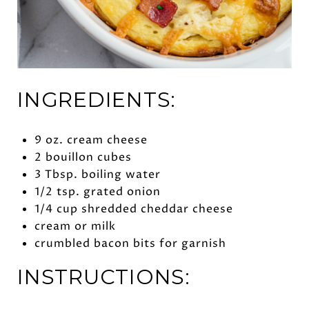
INGREDIENTS:
9 oz. cream cheese
2 bouillon cubes
3 Tbsp. boiling water
1/2 tsp. grated onion
1/4 cup shredded cheddar cheese
cream or milk
crumbled bacon bits for garnish
INSTRUCTIONS: