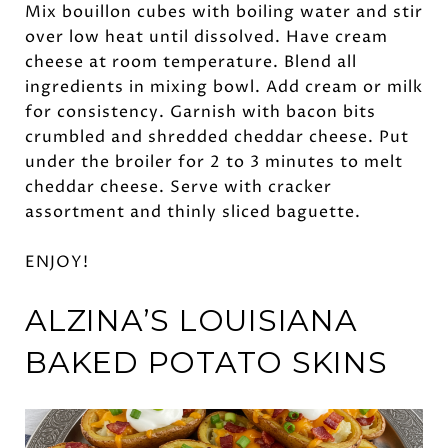
Mix bouillon cubes with boiling water and stir
over low heat until dissolved. Have cream
cheese at room temperature. Blend all
ingredients in mixing bowl. Add cream or milk
for consistency. Garnish with bacon bits
crumbled and shredded cheddar cheese. Put
under the broiler for 2 to 3 minutes to melt
cheddar cheese. Serve with cracker
assortment and thinly sliced baguette.
ENJOY!
ALZINA’S LOUISIANA
BAKED
POTATO SKINS