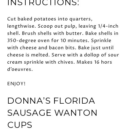
INSTRUCTIONS:
Cut baked potatoes into quarters,
lengthwise. Scoop out pulp, leaving 1/4-inch
shell. Brush shells with butter. Bake shells in
350-degree oven for 10 minutes. Sprinkle
with cheese and bacon bits. Bake just until
cheese is melted. Serve with a dollop of sour
cream sprinkle with chives. Makes 16 hors
d’oeuvres.
ENJOY!
DONNA’S FLORIDA
SAUSAGE WANTON
CUPS