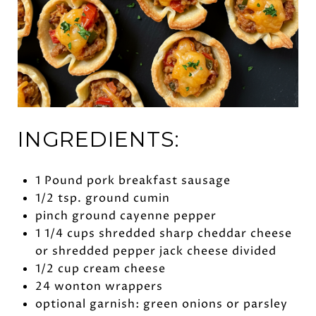
INGREDIENTS:
1 Pound pork breakfast sausage
1/2 tsp. ground cumin
pinch ground cayenne pepper
1 1/4 cups shredded sharp cheddar cheese
or shredded pepper jack cheese divided
1/2 cup cream cheese
24 wonton wrappers
optional garnish: green onions or parsley