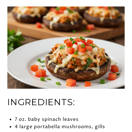
INGREDIENTS:
7 oz. baby spinach leaves
4 large portabella mushrooms, gills