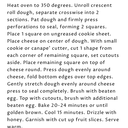
Heat oven to 350 degrees. Unroll crescent
roll dough, separate crosswise into 2
sections. Pat dough and firmly press
perforations to seal, forming 2 squares.
Place 1 square on ungreased cookie sheet.
Place cheese on center of dough. With small
cookie or canape’ cutter, cut 1 shape from
each corner of remaining square, set cutouts
aside. Place remaining square on top of
cheese round. Press dough evenly around
cheese, fold bottom edges over top edges.
Gently stretch dough evenly around cheese
press to seal completely. Brush with beaten
egg. Top with cutouts, brush with additional
beaten egg. Bake 20-24 minutes or until
golden brown. Cool 15 minutes. Drizzle with
honey. Garnish with cut up fruit slices. Serve
warm.