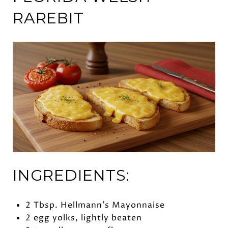
RAREBIT
INGREDIENTS:
2 Tbsp. Hellmann’s Mayonnaise
2 egg yolks, lightly beaten