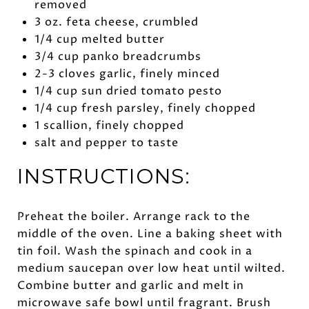
removed
3 oz. feta cheese, crumbled
1/4 cup melted butter
3/4 cup panko breadcrumbs
2-3 cloves garlic, finely minced
1/4 cup sun dried tomato pesto
1/4 cup fresh parsley, finely chopped
1 scallion, finely chopped
salt and pepper to taste
INSTRUCTIONS:
Preheat the boiler. Arrange rack to the
middle of the oven. Line a baking sheet with
tin foil. Wash the spinach and cook in a
medium saucepan over low heat until wilted.
Combine butter and garlic and melt in
microwave safe bowl until fragrant. Brush