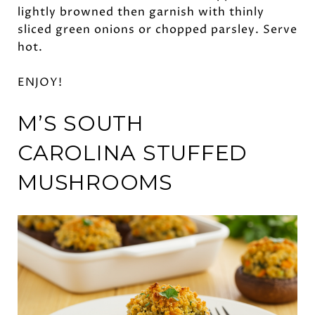
lightly browned then garnish with thinly
sliced green onions or chopped parsley. Serve
hot.
ENJOY!
M’S SOUTH
CAROLINA
STUFFED
MUSHROOMS