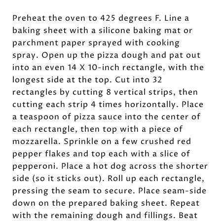
Preheat the oven to 425 degrees F. Line a
baking sheet with a silicone baking mat or
parchment paper sprayed with cooking
spray. Open up the pizza dough and pat out
into an even 14 X 10-inch rectangle, with the
longest side at the top. Cut into 32
rectangles by cutting 8 vertical strips, then
cutting each strip 4 times horizontally. Place
a teaspoon of pizza sauce into the center of
each rectangle, then top with a piece of
mozzarella. Sprinkle on a few crushed red
pepper flakes and top each with a slice of
pepperoni. Place a hot dog across the shorter
side (so it sticks out). Roll up each rectangle,
pressing the seam to secure. Place seam-side
down on the prepared baking sheet. Repeat
with the remaining dough and fillings. Beat