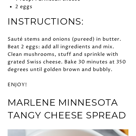
2 eggs
INSTRUCTIONS:
Sauté stems and onions (pureed) in butter.
Beat 2 eggs: add all ingredients and mix.
Clean mushrooms, stuff and sprinkle with
grated Swiss cheese. Bake 30 minutes at 350
degrees until golden brown and bubbly.
ENJOY!
MARLENE MINNESOTA
TANGY
CHEESE SPREAD