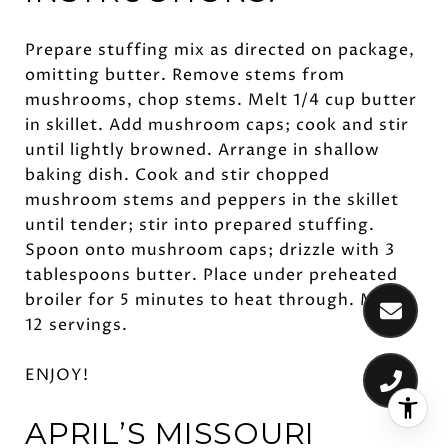
Prepare stuffing mix as directed on package,
omitting butter. Remove stems from
mushrooms, chop stems. Melt 1/4 cup butter
in skillet. Add mushroom caps; cook and stir
until lightly browned. Arrange in shallow
baking dish. Cook and stir chopped
mushroom stems and peppers in the skillet
until tender; stir into prepared stuffing.
Spoon onto mushroom caps; drizzle with 3
tablespoons butter. Place under preheated
broiler for 5 minutes to heat through. Makes
12 servings.
ENJOY!
APRIL’S MISSOURI