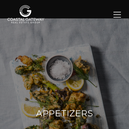
APPETIZERS