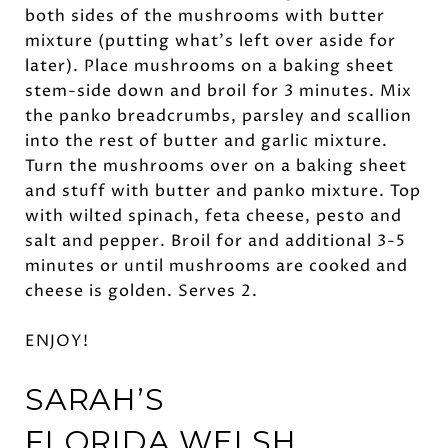
both sides of the mushrooms with butter
mixture (putting what’s left over aside for
later). Place mushrooms on a baking sheet
stem-side down and broil for 3 minutes. Mix
the panko breadcrumbs, parsley and scallion
into the rest of butter and garlic mixture.
Turn the mushrooms over on a baking sheet
and stuff with butter and panko mixture. Top
with wilted spinach, feta cheese, pesto and
salt and pepper. Broil for and additional 3-5
minutes or until mushrooms are cooked and
cheese is golden. Serves 2.
ENJOY!
SARAH’S
FLORIDA
WELSH