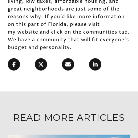
living, low taxes, affordable housing, and
great neighborhoods are just some of the
reasons why. If you’d like more information
on this part of Florida, please visit
my
website
and click on the communities tab.
We have a community that will fit everyone’s
budget and personality.
READ MORE ARTICLES