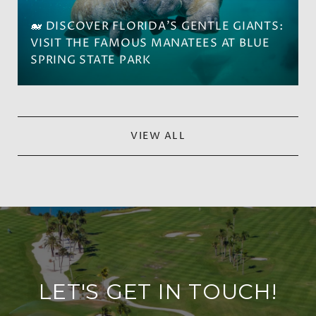
🐋 DISCOVER FLORIDA'S GENTLE GIANTS:
VISIT THE FAMOUS MANATEES AT BLUE
SPRING STATE PARK
VIEW ALL
LET'S GET IN TOUCH!