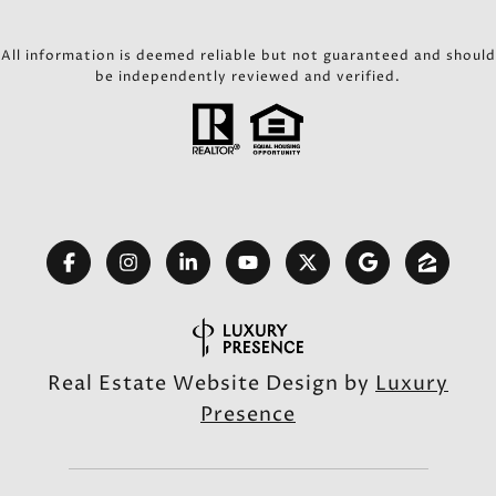
All information is deemed reliable but not guaranteed and should
be independently reviewed and verified.
Real Estate Website Design by
Luxury
Presence