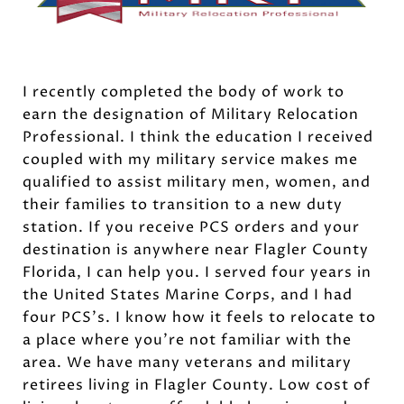
I recently completed the body of work to
earn the designation of Military Relocation
Professional. I think the education I received
coupled with my military service makes me
qualified to assist military men, women, and
their families to transition to a new duty
station. If you receive PCS orders and your
destination is anywhere near Flagler County
Florida, I can help you. I served four years in
the United States Marine Corps, and I had
four PCS’s. I know how it feels to relocate to
a place where you’re not familiar with the
area. We have many veterans and military
retirees living in Flagler County. Low cost of