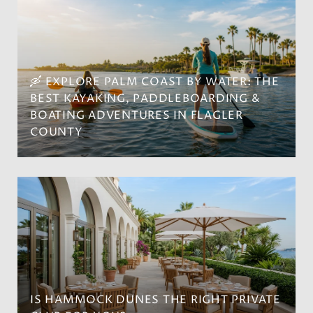
🛶 EXPLORE PALM COAST BY WATER: THE
BEST KAYAKING, PADDLEBOARDING &
BOATING ADVENTURES IN FLAGLER
COUNTY
IS HAMMOCK DUNES THE RIGHT PRIVATE