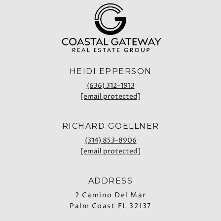
HEIDI EPPERSON
(636) 312-1913
[email protected]
RICHARD GOELLNER
(314) 853-8906
[email protected]
ADDRESS
2 Camino Del Mar
Palm Coast FL 32137