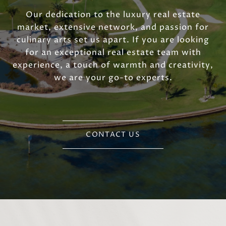
Our dedication to the luxury real estate
market, extensive network, and passion for
culinary arts set us apart. If you are looking
for an exceptional real estate team with
experience, a touch of warmth and creativity,
we are your go-to experts.
CONTACT US