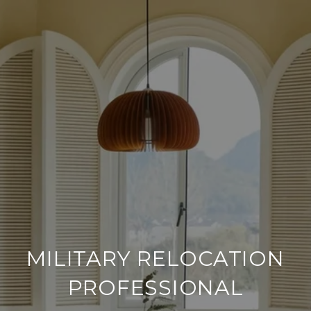
MILITARY RELOCATION
PROFESSIONAL