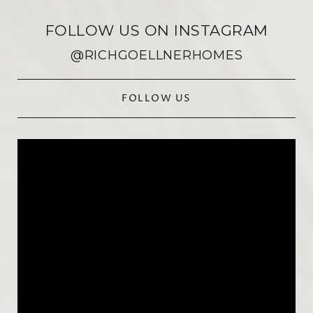
FOLLOW US ON INSTAGRAM
@RICHGOELLNERHOMES
FOLLOW US