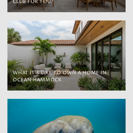
CLUB FOR YOU?
WHAT IT’S LIKE TO OWN A HOME IN
OCEAN HAMMOCK