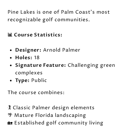
Pine Lakes is one of Palm Coast's most
recognizable golf communities.
📊 Course Statistics:
Designer:
Arnold Palmer
Holes:
18
Signature Feature:
Challenging green
complexes
Type:
Public
The course combines:
🏌️ Classic Palmer design elements
🌴 Mature Florida landscaping
🏡 Established golf community living