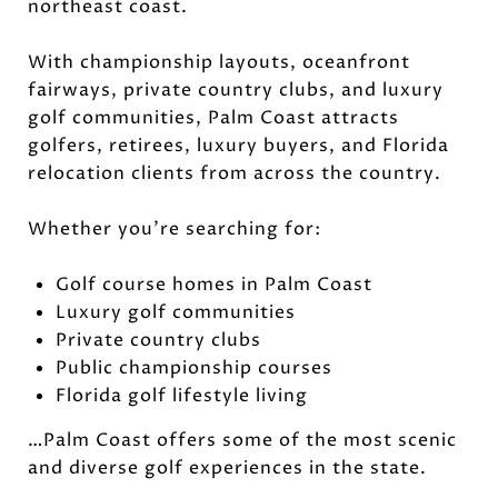
northeast coast.
With championship layouts, oceanfront
fairways, private country clubs, and luxury
golf communities, Palm Coast attracts
golfers, retirees, luxury buyers, and Florida
relocation clients from across the country.
Whether you're searching for:
Golf course homes in Palm Coast
Luxury golf communities
Private country clubs
Public championship courses
Florida golf lifestyle living
…Palm Coast offers some of the most scenic
and diverse golf experiences in the state.