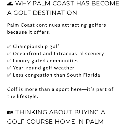
🌊 WHY PALM COAST HAS BECOME
A GOLF DESTINATION
Palm Coast continues attracting golfers
because it offers:
✅ Championship golf
✅ Oceanfront and Intracoastal scenery
✅ Luxury gated communities
✅ Year-round golf weather
✅ Less congestion than South Florida
Golf is more than a sport here—it's part of
the lifestyle.
🏡 THINKING ABOUT BUYING A
GOLF COURSE HOME IN PALM