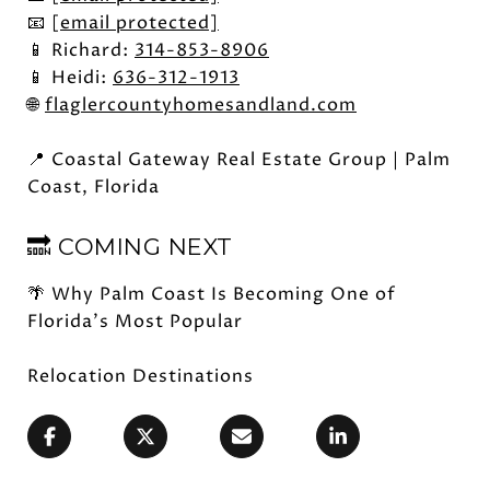
📧
[email protected]
📱 Richard:
314-853-8906
📱 Heidi:
636-312-1913
🌐
flaglercountyhomesandland.com
📍 Coastal Gateway Real Estate Group | Palm
Coast, Florida
🔜 COMING NEXT
🌴 Why Palm Coast Is Becoming One of
Florida's Most Popular
Relocation Destinations