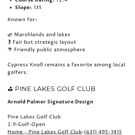
Course Rating:
72.4
Slope:
135
Known for:
🌿 Marshlands and lakes
🏌️ Fair but strategic layout
🌴 Friendly public atmosphere
Cypress Knoll remains a favorite among local
golfers.
⛳ PINE LAKES GOLF CLUB
Arnold Palmer Signature Design
Pine Lakes Golf Club
2.9•Golf•Open
Home - Pine Lakes Golf Club
•
(631) 495-1415