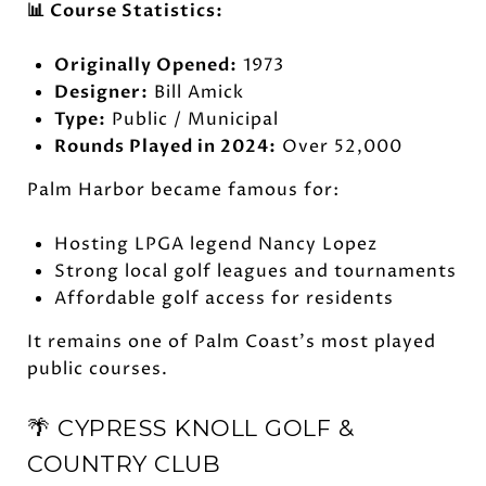
📊 Course Statistics:
Originally Opened:
1973
Designer:
Bill Amick
Type:
Public / Municipal
Rounds Played in 2024:
Over 52,000
Palm Harbor became famous for:
Hosting LPGA legend Nancy Lopez
Strong local golf leagues and tournaments
Affordable golf access for residents
It remains one of Palm Coast's most played
public courses.
🌴 CYPRESS KNOLL GOLF &
COUNTRY CLUB