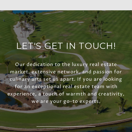
LET'S GET IN TOUCH!
Our dedication to the luxury real estate
market, extensive network, and passion for
culinary arts set us apart. If you are looking
for an exceptional real estate team with
experience, a touch of warmth and creativity,
we are your go-to experts.