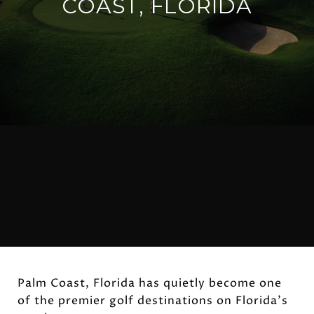
COAST, FLORIDA
Palm Coast, Florida has quietly become one
of the premier golf destinations on Florida's