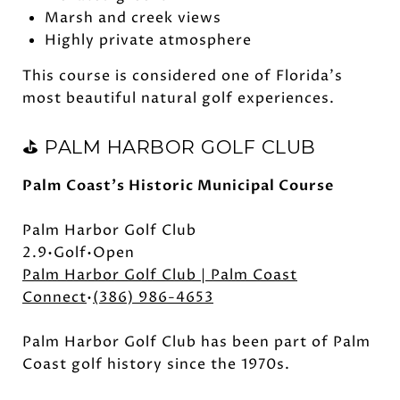
Marsh and creek views
Highly private atmosphere
This course is considered one of Florida's
most beautiful natural golf experiences.
⛳ PALM HARBOR GOLF CLUB
Palm Coast's Historic Municipal Course
Palm Harbor Golf Club
2.9•Golf•Open
Palm Harbor Golf Club | Palm Coast
Connect
•
(386) 986-4653
Palm Harbor Golf Club has been part of Palm
Coast golf history since the 1970s.