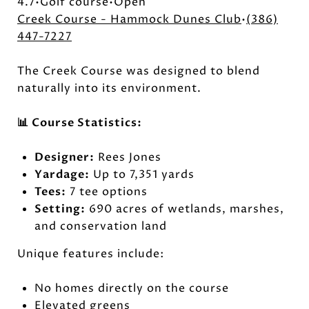
4.7•Golf course•Open
Creek Course - Hammock Dunes Club
•
(386)
447-7227
The Creek Course was designed to blend
naturally into its environment.
📊 Course Statistics:
Designer:
Rees Jones
Yardage:
Up to 7,351 yards
Tees:
7 tee options
Setting:
690 acres of wetlands, marshes,
and conservation land
Unique features include:
No homes directly on the course
Elevated greens