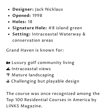
Designer:
Jack Nicklaus
Opened:
1998
Holes:
18
Signature Hole:
#8 island green
Setting:
Intracoastal Waterway &
conservation areas
Grand Haven is known for:
🏡 Luxury golf community living
🌊 Intracoastal views
🌴 Mature landscaping
⛳ Challenging but playable design
The course was once recognized among the
Top 100 Residential Courses in America by
LINKS Magazine.