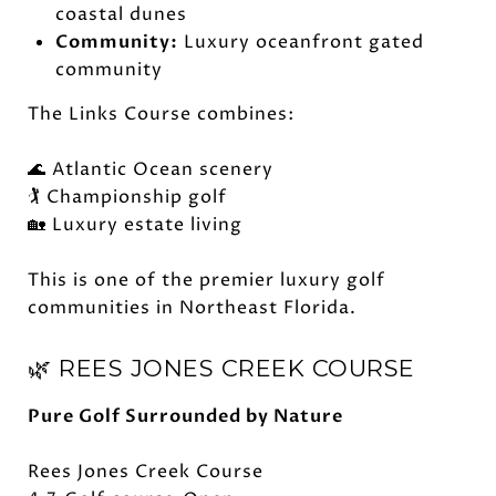
coastal dunes
Community:
Luxury oceanfront gated
community
The Links Course combines:
🌊 Atlantic Ocean scenery
🏌️ Championship golf
🏡 Luxury estate living
This is one of the premier luxury golf
communities in Northeast Florida.
🌿 REES JONES CREEK COURSE
Pure Golf Surrounded by Nature
Rees Jones Creek Course