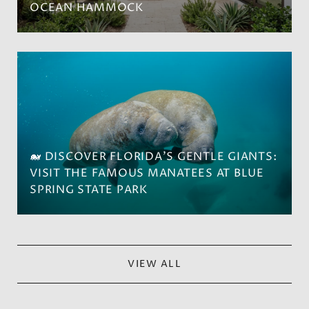
OCEAN HAMMOCK
🐋 DISCOVER FLORIDA'S GENTLE GIANTS:
VISIT THE FAMOUS MANATEES AT BLUE
SPRING STATE PARK
VIEW ALL