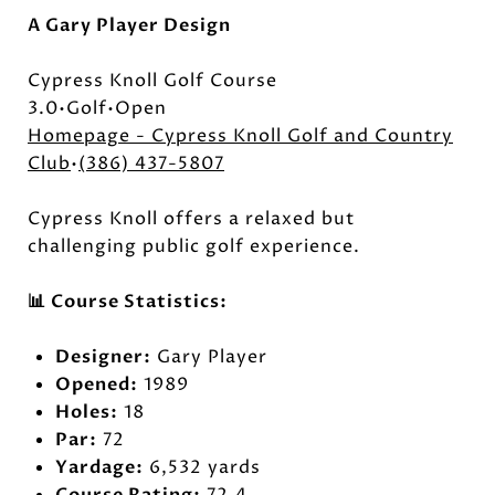
A Gary Player Design
Cypress Knoll Golf Course
3.0•Golf•Open
Homepage - Cypress Knoll Golf and Country
Club
•
(386) 437-5807
Cypress Knoll offers a relaxed but
challenging public golf experience.
📊 Course Statistics:
Designer:
Gary Player
Opened:
1989
Holes:
18
Par:
72
Yardage:
6,532 yards