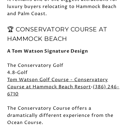
luxury buyers relocating to Hammock Beach
and Palm Coast.
🏆 CONSERVATORY COURSE AT
HAMMOCK BEACH
A Tom Watson Signature Design
The Conservatory Golf
4.8•Golf
Tom Watson Golf Course - Conservatory
Course at Hammock Beach Resort
•
(386) 246-
6710
The Conservatory Course offers a
dramatically different experience from the
Ocean Course.