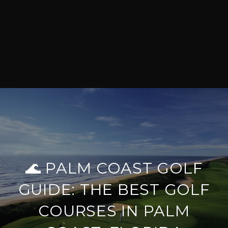
🌊 PALM COAST GOLF
GUIDE: THE BEST GOLF
COURSES IN PALM