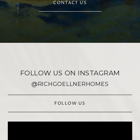
CONTACT US
FOLLOW US ON INSTAGRAM
@RICHGOELLNERHOMES
FOLLOW US