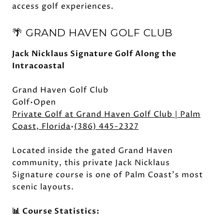
access golf experiences.
🌴 GRAND HAVEN GOLF CLUB
Jack Nicklaus Signature Golf Along the
Intracoastal
Grand Haven Golf Club
Golf•Open
Private Golf at Grand Haven Golf Club | Palm
Coast, Florida
•
(386) 445-2327
Located inside the gated Grand Haven
community, this private Jack Nicklaus
Signature course is one of Palm Coast's most
scenic layouts.
📊 Course Statistics: