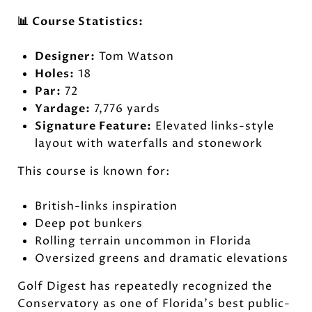
📊 Course Statistics:
Designer:
Tom Watson
Holes:
18
Par:
72
Yardage:
7,776 yards
Signature Feature:
Elevated links-style
layout with waterfalls and stonework
This course is known for:
British-links inspiration
Deep pot bunkers
Rolling terrain uncommon in Florida
Oversized greens and dramatic elevations
Golf Digest has repeatedly recognized the
Conservatory as one of Florida's best public-