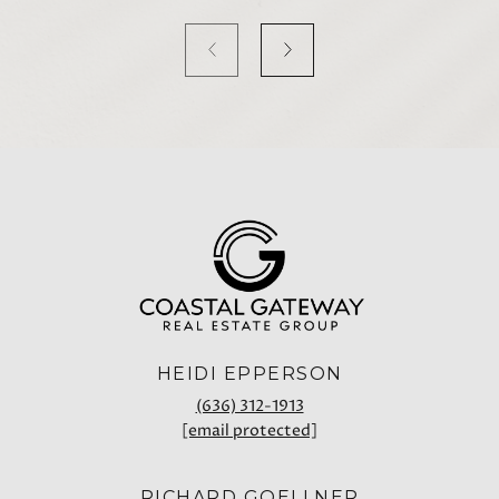
HEIDI EPPERSON
(636) 312-1913
[email protected]
RICHARD GOELLNER