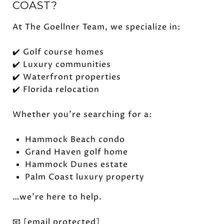
COAST?
At The Goellner Team, we specialize in:
✔️ Golf course homes
✔️ Luxury communities
✔️ Waterfront properties
✔️ Florida relocation
Whether you're searching for a:
Hammock Beach condo
Grand Haven golf home
Hammock Dunes estate
Palm Coast luxury property
…we're here to help.
📧
[email protected]