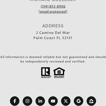
(314) 853-8906
[email protected]
ADDRESS
2 Camino Del Mar
Palm Coast FL 32137
All information is deemed reliable but not guaranteed and should
be independently reviewed and verified.