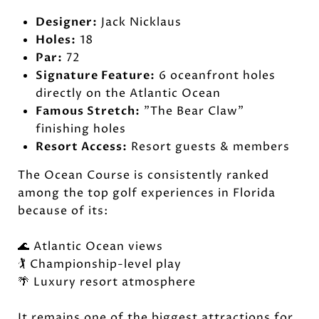
Designer:
Jack Nicklaus
Holes:
18
Par:
72
Signature Feature:
6 oceanfront holes
directly on the Atlantic Ocean
Famous Stretch:
"The Bear Claw"
finishing holes
Resort Access:
Resort guests & members
The Ocean Course is consistently ranked
among the top golf experiences in Florida
because of its:
🌊 Atlantic Ocean views
🏌️ Championship-level play
🌴 Luxury resort atmosphere
It remains one of the biggest attractions for