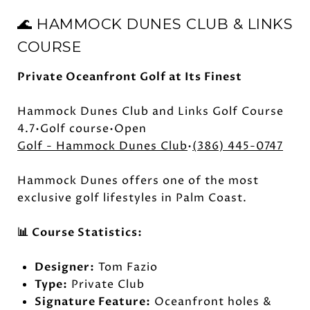
🌊 HAMMOCK DUNES CLUB & LINKS
COURSE
Private Oceanfront Golf at Its Finest
Hammock Dunes Club and Links Golf Course
4.7•Golf course•Open
Golf - Hammock Dunes Club
•
(386) 445-0747
Hammock Dunes offers one of the most
exclusive golf lifestyles in Palm Coast.
📊 Course Statistics:
Designer:
Tom Fazio
Type:
Private Club
Signature Feature:
Oceanfront holes &