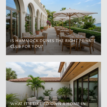
IS HAMMOCK DUNES THE RIGHT PRIVATE
CLUB FOR YOU?
WHAT IT’S LIKE TO OWN A HOME IN