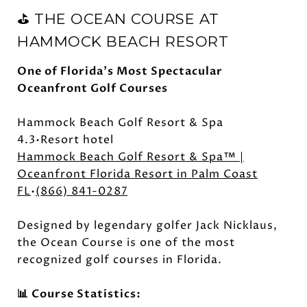
⛳ THE OCEAN COURSE AT
HAMMOCK BEACH RESORT
One of Florida's Most Spectacular
Oceanfront Golf Courses
Hammock Beach Golf Resort & Spa
4.3•Resort hotel
Hammock Beach Golf Resort & Spa™ |
Oceanfront Florida Resort in Palm Coast
FL
•
(866) 841-0287
Designed by legendary golfer Jack Nicklaus,
the Ocean Course is one of the most
recognized golf courses in Florida.
📊 Course Statistics: