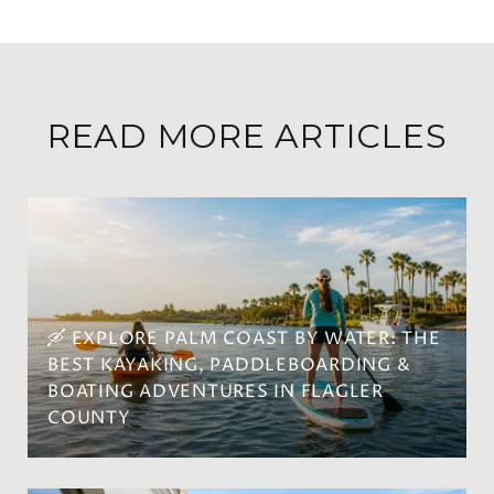
READ MORE ARTICLES
🛶 EXPLORE PALM COAST BY WATER: THE
BEST KAYAKING, PADDLEBOARDING &
BOATING ADVENTURES IN FLAGLER
COUNTY