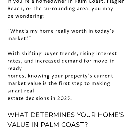
If you're a homeowner in Palm Coast, Flagler
Beach, or the surrounding area, you may
be wondering:
“What’s my home really worth in today’s
market?”
With shifting buyer trends, rising interest
rates, and increased demand for move-in
ready
homes, knowing your property’s current
market value is the first step to making
smart real
estate decisions in 2025.
WHAT DETERMINES YOUR HOME’S
VALUE IN PALM COAST?