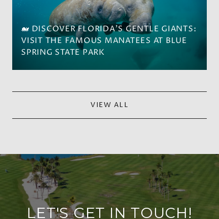
🐋 DISCOVER FLORIDA'S GENTLE GIANTS:
VISIT THE FAMOUS MANATEES AT BLUE
SPRING STATE PARK
VIEW ALL
LET'S GET IN TOUCH!