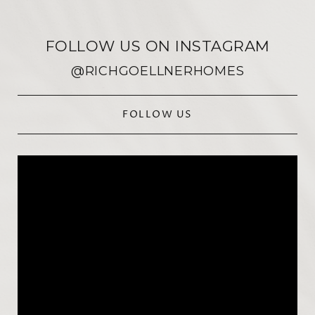
FOLLOW US ON INSTAGRAM
@RICHGOELLNERHOMES
FOLLOW US