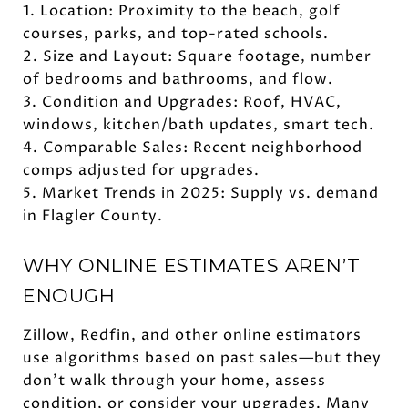
1. Location: Proximity to the beach, golf
courses, parks, and top-rated schools.
2. Size and Layout: Square footage, number
of bedrooms and bathrooms, and flow.
3. Condition and Upgrades: Roof, HVAC,
windows, kitchen/bath updates, smart tech.
4. Comparable Sales: Recent neighborhood
comps adjusted for upgrades.
5. Market Trends in 2025: Supply vs. demand
in Flagler County.
WHY ONLINE ESTIMATES AREN’T
ENOUGH
Zillow, Redfin, and other online estimators
use algorithms based on past sales—but they
don’t walk through your home, assess
condition, or consider your upgrades. Many