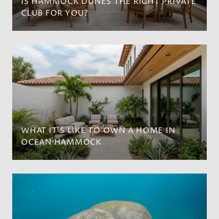
IS HAMMOCK DUNES THE RIGHT PRIVATE
CLUB FOR YOU?
WHAT IT’S LIKE TO OWN A HOME IN
OCEAN HAMMOCK