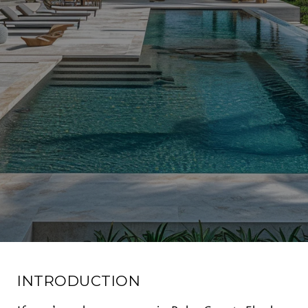
INTRODUCTION