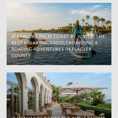
🛶 EXPLORE PALM COAST BY WATER: THE
BEST KAYAKING, PADDLEBOARDING &
BOATING ADVENTURES IN FLAGLER
COUNTY