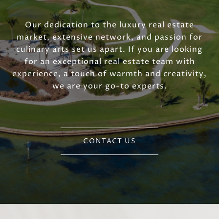
Our dedication to the luxury real estate
market, extensive network, and passion for
culinary arts set us apart. If you are looking
for an exceptional real estate team with
experience, a touch of warmth and creativity,
we are your go-to experts.
CONTACT US