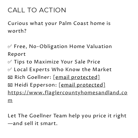
CALL TO ACTION
Curious what your Palm Coast home is
worth?
✅ Free, No-Obligation Home Valuation
Report
✅ Tips to Maximize Your Sale Price
✅ Local Experts Who Know the Market
📧 Rich Goellner:
[email protected]
📧 Heidi Epperson:
[email protected]
https://www.flaglercountyhomesandland.co
m
Let The Goellner Team help you price it right
—and sell it smart.