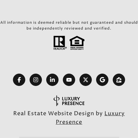
All information is deemed reliable but not guaranteed and should
be independently reviewed and verified.
Real Estate Website Design by
Luxury
Presence