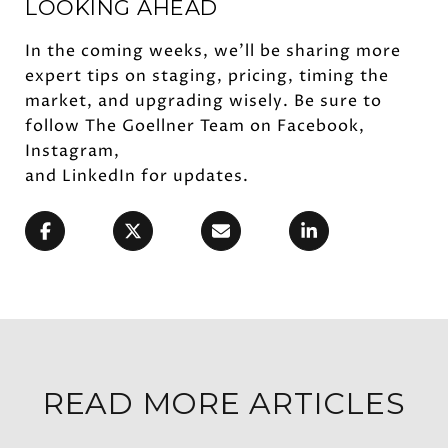
LOOKING AHEAD
In the coming weeks, we’ll be sharing more
expert tips on staging, pricing, timing the
market, and upgrading wisely. Be sure to
follow The Goellner Team on Facebook,
Instagram,
and LinkedIn for updates.
READ MORE ARTICLES