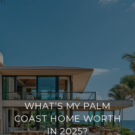
WHAT’S MY PALM
COAST HOME WORTH
IN 2025?