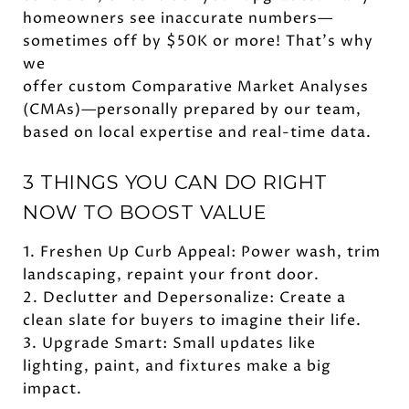
homeowners see inaccurate numbers—
sometimes off by $50K or more! That’s why
we
offer custom Comparative Market Analyses
(CMAs)—personally prepared by our team,
based on local expertise and real-time data.
3 THINGS YOU CAN DO RIGHT
NOW TO BOOST VALUE
1. Freshen Up Curb Appeal: Power wash, trim
landscaping, repaint your front door.
2. Declutter and Depersonalize: Create a
clean slate for buyers to imagine their life.
3. Upgrade Smart: Small updates like
lighting, paint, and fixtures make a big
impact.