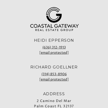
HEIDI EPPERSON
(636) 312-1913
[email protected]
RICHARD GOELLNER
(314) 853-8906
[email protected]
ADDRESS
2 Camino Del Mar
Palm Coast FL 32137