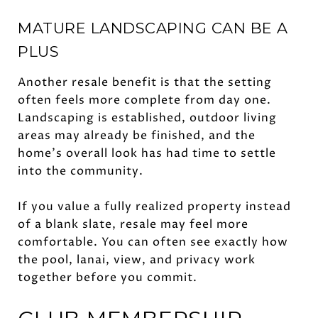
MATURE LANDSCAPING CAN BE A
PLUS
Another resale benefit is that the setting
often feels more complete from day one.
Landscaping is established, outdoor living
areas may already be finished, and the
home’s overall look has had time to settle
into the community.
If you value a fully realized property instead
of a blank slate, resale may feel more
comfortable. You can often see exactly how
the pool, lanai, view, and privacy work
together before you commit.