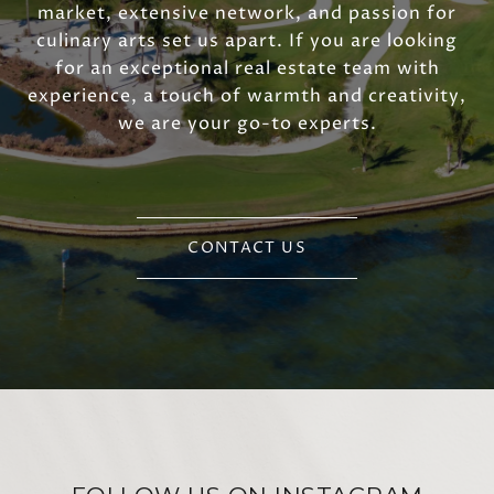
market, extensive network, and passion for
culinary arts set us apart. If you are looking
for an exceptional real estate team with
experience, a touch of warmth and creativity,
we are your go-to experts.
CONTACT US