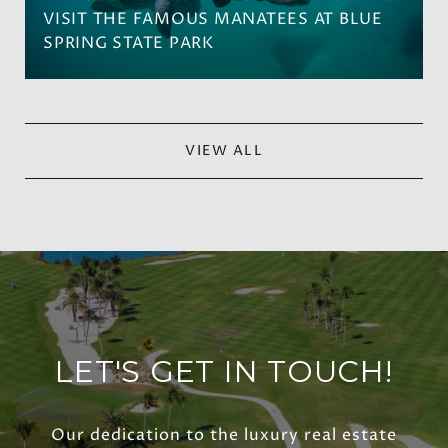
VISIT THE FAMOUS MANATEES AT BLUE
SPRING STATE PARK
VIEW ALL
LET'S GET IN TOUCH!
Our dedication to the luxury real estate