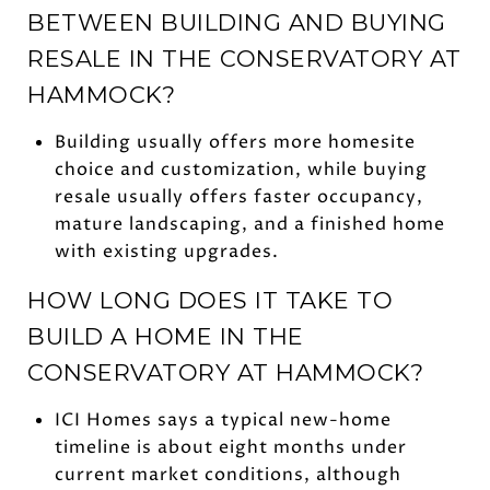
BETWEEN BUILDING AND BUYING
RESALE IN THE CONSERVATORY AT
HAMMOCK?
Building usually offers more homesite
choice and customization, while buying
resale usually offers faster occupancy,
mature landscaping, and a finished home
with existing upgrades.
HOW LONG DOES IT TAKE TO
BUILD A HOME IN THE
CONSERVATORY AT HAMMOCK?
ICI Homes says a typical new-home
timeline is about eight months under
current market conditions, although