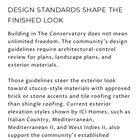
DESIGN STANDARDS SHAPE THE
FINISHED LOOK
Building in The Conservatory does not mean
unlimited freedom. The community’s design
guidelines require architectural-control
review for plans, landscape plans, and
exterior materials.
Those guidelines steer the exterior look
toward stucco-style materials with approved
brick or stone accents and tile roofing rather
than shingle roofing. Current exterior
elevation styles shown by ICI Homes, such as
Italian Country, Mediterranean,
Mediterranean II, and West Indies II, also
support the community’s established