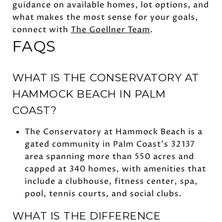
guidance on available homes, lot options, and
what makes the most sense for your goals,
connect with
The Goellner Team
.
FAQS
WHAT IS THE CONSERVATORY AT
HAMMOCK BEACH IN PALM
COAST?
The Conservatory at Hammock Beach is a
gated community in Palm Coast’s 32137
area spanning more than 550 acres and
capped at 340 homes, with amenities that
include a clubhouse, fitness center, spa,
pool, tennis courts, and social clubs.
WHAT IS THE DIFFERENCE