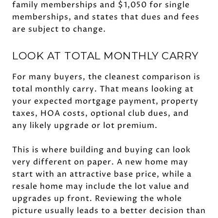
family memberships and $1,050 for single
memberships, and states that dues and fees
are subject to change.
LOOK AT TOTAL MONTHLY CARRY
For many buyers, the cleanest comparison is
total monthly carry. That means looking at
your expected mortgage payment, property
taxes, HOA costs, optional club dues, and
any likely upgrade or lot premium.
This is where building and buying can look
very different on paper. A new home may
start with an attractive base price, while a
resale home may include the lot value and
upgrades up front. Reviewing the whole
picture usually leads to a better decision than