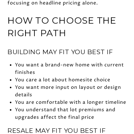
focusing on headline pricing alone.
HOW TO CHOOSE THE
RIGHT PATH
BUILDING MAY FIT YOU BEST IF
You want a brand-new home with current
finishes
You care a lot about homesite choice
You want more input on layout or design
details
You are comfortable with a longer timeline
You understand that lot premiums and
upgrades affect the final price
RESALE MAY FIT YOU BEST IF