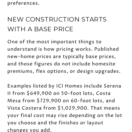
preferences.
NEW CONSTRUCTION STARTS
WITH A BASE PRICE
One of the most important things to
understand is how pricing works. Published
new-home prices are typically base prices,
and those figures do not include homesite
premiums, flex options, or design upgrades.
Examples listed by ICI Homes include Serena
II from $649,900 on 50-foot lots, Costa
Mesa from $729,900 on 60-foot lots, and
Vista Costera from $1,029,900. That means
your final cost may rise depending on the lot
you choose and the finishes or layout
changes you add.