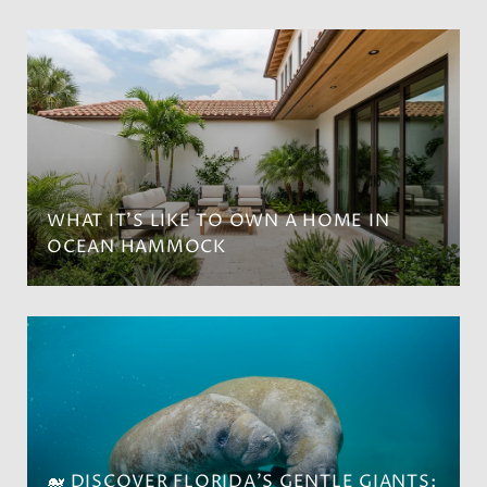
WHAT IT’S LIKE TO OWN A HOME IN
OCEAN HAMMOCK
🐋 DISCOVER FLORIDA'S GENTLE GIANTS: