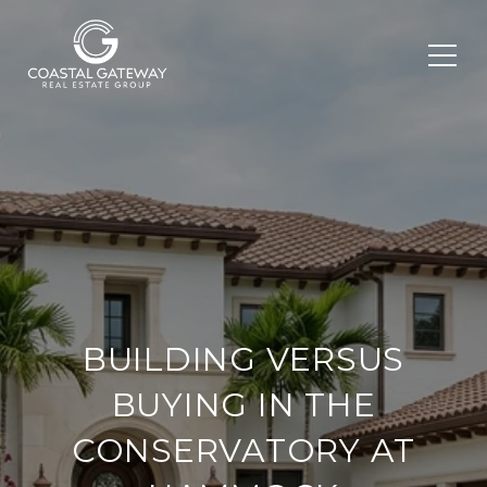
BUILDING VERSUS
BUYING IN THE
CONSERVATORY AT