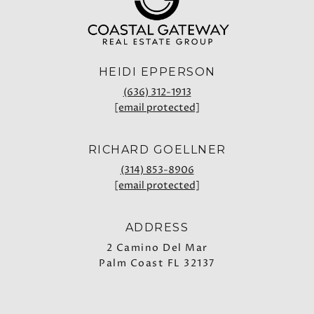
HEIDI EPPERSON
(636) 312-1913
[email protected]
RICHARD GOELLNER
(314) 853-8906
[email protected]
ADDRESS
2 Camino Del Mar
Palm Coast FL 32137