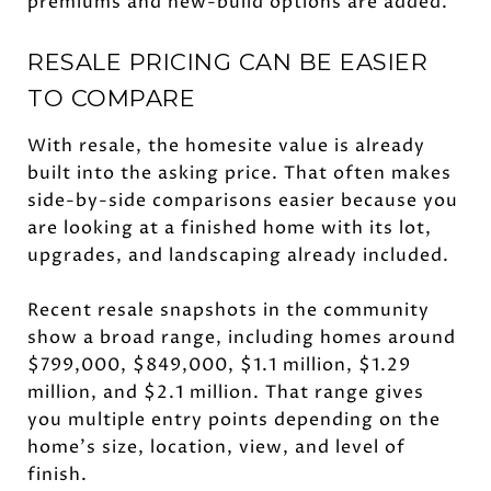
premiums and new-build options are added.
RESALE PRICING CAN BE EASIER
TO COMPARE
With resale, the homesite value is already
built into the asking price. That often makes
side-by-side comparisons easier because you
are looking at a finished home with its lot,
upgrades, and landscaping already included.
Recent resale snapshots in the community
show a broad range, including homes around
$799,000, $849,000, $1.1 million, $1.29
million, and $2.1 million. That range gives
you multiple entry points depending on the
home’s size, location, view, and level of
finish.