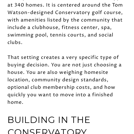
at 340 homes. It is centered around the Tom
Watson-designed Conservatory golf course,
with amenities listed by the community that
include a clubhouse, fitness center, spa,
swimming pool, tennis courts, and social
clubs.
That setting creates a very specific type of
buying decision. You are not just choosing a
house. You are also weighing homesite
location, community design standards,
optional club membership costs, and how
quickly you want to move into a finished
home.
BUILDING IN THE
CONSERVATORY