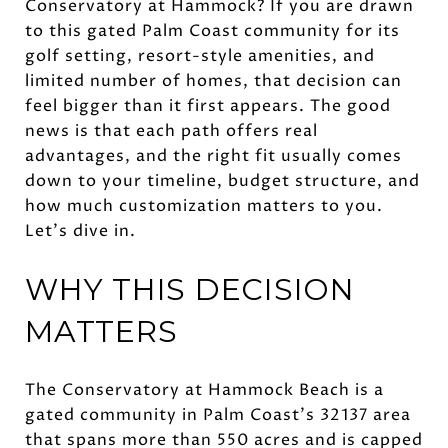
Conservatory at Hammock? If you are drawn
to this gated Palm Coast community for its
golf setting, resort-style amenities, and
limited number of homes, that decision can
feel bigger than it first appears. The good
news is that each path offers real
advantages, and the right fit usually comes
down to your timeline, budget structure, and
how much customization matters to you.
Let’s dive in.
WHY THIS DECISION
MATTERS
The Conservatory at Hammock Beach is a
gated community in Palm Coast’s 32137 area
that spans more than 550 acres and is capped