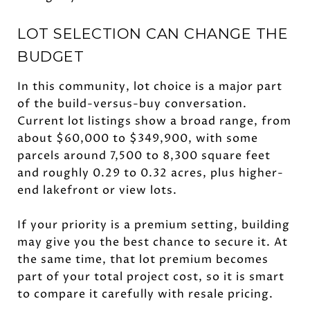
LOT SELECTION CAN CHANGE THE
BUDGET
In this community, lot choice is a major part
of the build-versus-buy conversation.
Current lot listings show a broad range, from
about $60,000 to $349,900, with some
parcels around 7,500 to 8,300 square feet
and roughly 0.29 to 0.32 acres, plus higher-
end lakefront or view lots.
If your priority is a premium setting, building
may give you the best chance to secure it. At
the same time, that lot premium becomes
part of your total project cost, so it is smart
to compare it carefully with resale pricing.