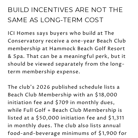
BUILD INCENTIVES ARE NOT THE
SAME AS LONG-TERM COST
ICI Homes says buyers who build at The
Conservatory receive a one-year Beach Club
membership at Hammock Beach Golf Resort
& Spa. That can be a meaningful perk, but it
should be viewed separately from the long-
term membership expense.
The club’s 2026 published schedule lists a
Beach Club Membership with an $18,000
initiation fee and $709 in monthly dues,
while Full Golf + Beach Club Membership is
listed at a $50,000 initiation fee and $1,311
in monthly dues. The club also lists annual
food-and-beverage minimums of $1,900 for