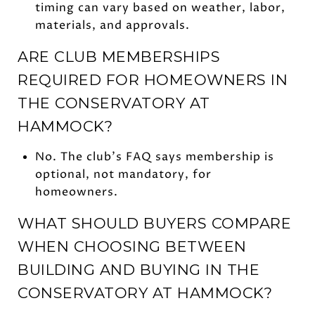
timing can vary based on weather, labor,
materials, and approvals.
ARE CLUB MEMBERSHIPS
REQUIRED FOR HOMEOWNERS IN
THE CONSERVATORY AT
HAMMOCK?
No. The club’s FAQ says membership is
optional, not mandatory, for
homeowners.
WHAT SHOULD BUYERS COMPARE
WHEN CHOOSING BETWEEN
BUILDING AND BUYING IN THE
CONSERVATORY AT HAMMOCK?