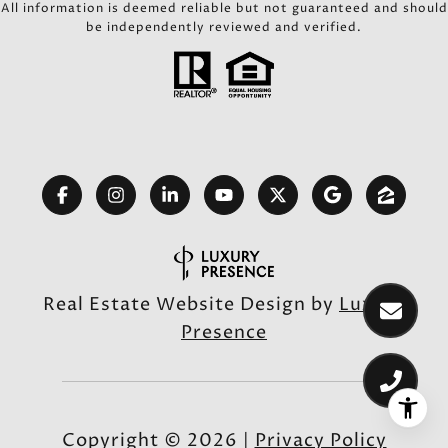
All information is deemed reliable but not guaranteed and should
be independently reviewed and verified.
Real Estate Website Design by
Luxury
Presence
Copyright ©
2026
|
Privacy Policy