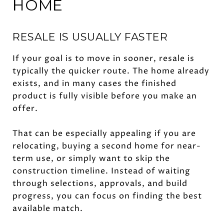
HOME
RESALE IS USUALLY FASTER
If your goal is to move in sooner, resale is
typically the quicker route. The home already
exists, and in many cases the finished
product is fully visible before you make an
offer.
That can be especially appealing if you are
relocating, buying a second home for near-
term use, or simply want to skip the
construction timeline. Instead of waiting
through selections, approvals, and build
progress, you can focus on finding the best
available match.