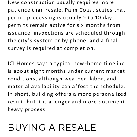
New construction usually requires more
patience than resale. Palm Coast states that
permit processing is usually 5 to 10 days,
permits remain active for six months from
issuance, inspections are scheduled through
the city’s system or by phone, and a final
survey is required at completion.
ICI Homes says a typical new-home timeline
is about eight months under current market
conditions, although weather, labor, and
material availability can affect the schedule.
In short, building offers a more personalized
result, but it is a longer and more document-
heavy process.
BUYING A RESALE