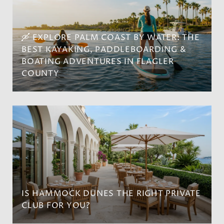
🛶 EXPLORE PALM COAST BY WATER: THE
BEST KAYAKING, PADDLEBOARDING &
BOATING ADVENTURES IN FLAGLER
COUNTY
IS HAMMOCK DUNES THE RIGHT PRIVATE
CLUB FOR YOU?