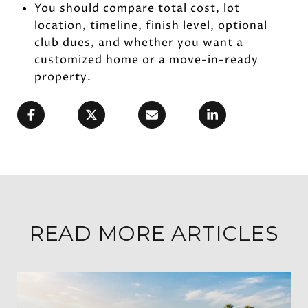
You should compare total cost, lot
location, timeline, finish level, optional
club dues, and whether you want a
customized home or a move-in-ready
property.
READ MORE ARTICLES