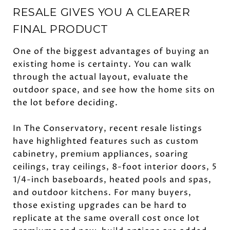
RESALE GIVES YOU A CLEARER
FINAL PRODUCT
One of the biggest advantages of buying an
existing home is certainty. You can walk
through the actual layout, evaluate the
outdoor space, and see how the home sits on
the lot before deciding.
In The Conservatory, recent resale listings
have highlighted features such as custom
cabinetry, premium appliances, soaring
ceilings, tray ceilings, 8-foot interior doors, 5
1/4-inch baseboards, heated pools and spas,
and outdoor kitchens. For many buyers,
those existing upgrades can be hard to
replicate at the same overall cost once lot