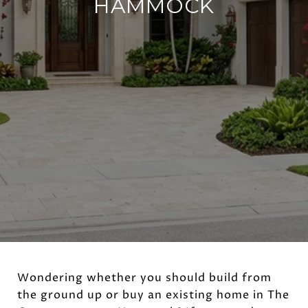
HAMMOCK
Wondering whether you should build from
the ground up or buy an existing home in The