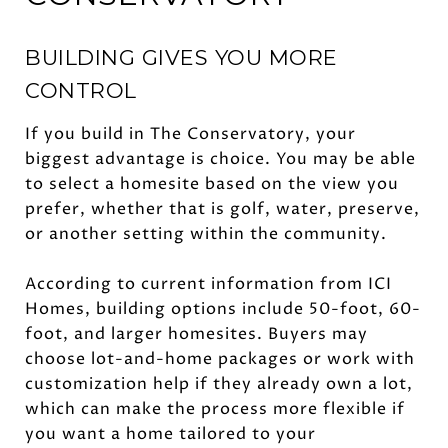
BUILDING GIVES YOU MORE
CONTROL
If you build in The Conservatory, your
biggest advantage is choice. You may be able
to select a homesite based on the view you
prefer, whether that is golf, water, preserve,
or another setting within the community.
According to current information from ICI
Homes, building options include 50-foot, 60-
foot, and larger homesites. Buyers may
choose lot-and-home packages or work with
customization help if they already own a lot,
which can make the process more flexible if
you want a home tailored to your