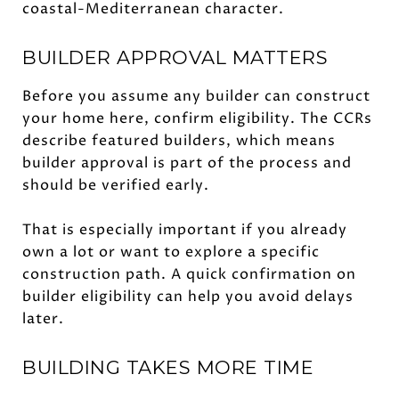
coastal-Mediterranean character.
BUILDER APPROVAL MATTERS
Before you assume any builder can construct
your home here, confirm eligibility. The CCRs
describe featured builders, which means
builder approval is part of the process and
should be verified early.
That is especially important if you already
own a lot or want to explore a specific
construction path. A quick confirmation on
builder eligibility can help you avoid delays
later.
BUILDING TAKES MORE TIME