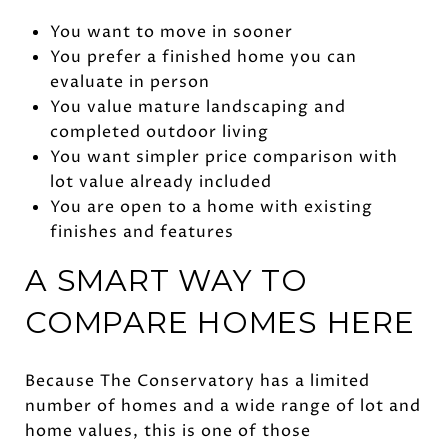
You want to move in sooner
You prefer a finished home you can
evaluate in person
You value mature landscaping and
completed outdoor living
You want simpler price comparison with
lot value already included
You are open to a home with existing
finishes and features
A SMART WAY TO
COMPARE HOMES HERE
Because The Conservatory has a limited
number of homes and a wide range of lot and
home values, this is one of those