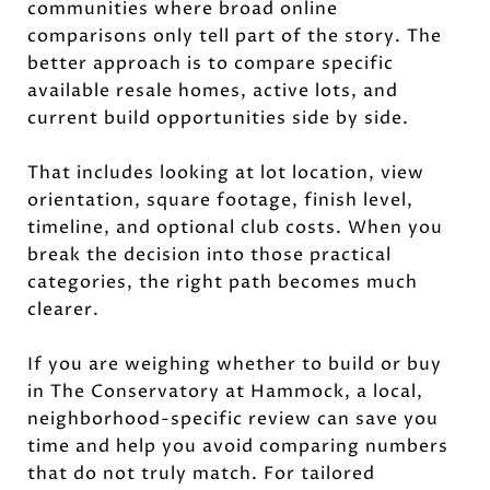
communities where broad online
comparisons only tell part of the story. The
better approach is to compare specific
available resale homes, active lots, and
current build opportunities side by side.
That includes looking at lot location, view
orientation, square footage, finish level,
timeline, and optional club costs. When you
break the decision into those practical
categories, the right path becomes much
clearer.
If you are weighing whether to build or buy
in The Conservatory at Hammock, a local,
neighborhood-specific review can save you
time and help you avoid comparing numbers
that do not truly match. For tailored