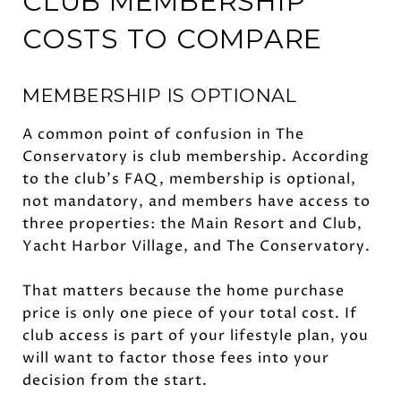
CLUB MEMBERSHIP
COSTS TO COMPARE
MEMBERSHIP IS OPTIONAL
A common point of confusion in The
Conservatory is club membership. According
to the club’s FAQ, membership is optional,
not mandatory, and members have access to
three properties: the Main Resort and Club,
Yacht Harbor Village, and The Conservatory.
That matters because the home purchase
price is only one piece of your total cost. If
club access is part of your lifestyle plan, you
will want to factor those fees into your
decision from the start.