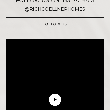
FOLLOW US ON INSTAGRAM
@RICHGOELLNERHOMES
FOLLOW US