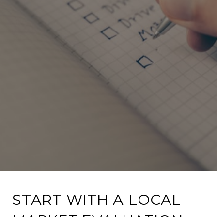
START WITH A LOCAL