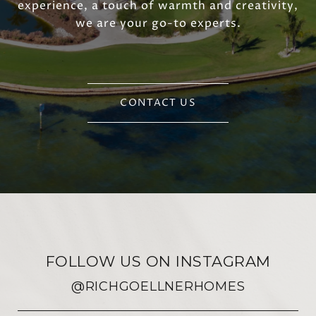
experience, a touch of warmth and creativity,
we are your go-to experts.
CONTACT US
FOLLOW US ON INSTAGRAM
@RICHGOELLNERHOMES