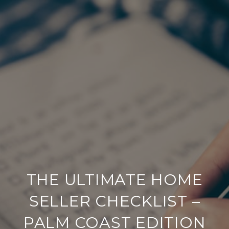
THE ULTIMATE HOME
SELLER CHECKLIST –
PALM COAST EDITION