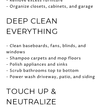
- Remove excess furniture
- Organize closets, cabinets, and garage
DEEP CLEAN
EVERYTHING
- Clean baseboards, fans, blinds, and
windows
- Shampoo carpets and mop floors
- Polish appliances and sinks
- Scrub bathrooms top to bottom
- Power wash driveway, patio, and siding
TOUCH UP &
NEUTRALIZE