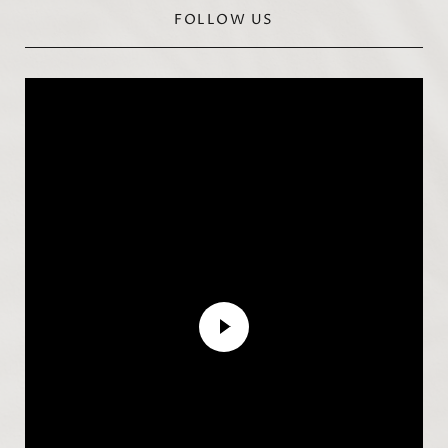
FOLLOW US