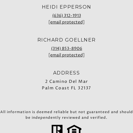
HEIDI EPPERSON
(636) 312-1913
[email protected]
RICHARD GOELLNER
(314) 853-8906
[email protected]
ADDRESS
2 Camino Del Mar
Palm Coast FL 32137
All information is deemed reliable but not guaranteed and should
be independently reviewed and verified.