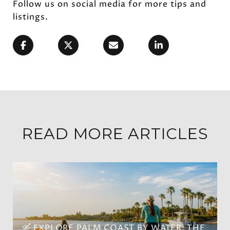
Follow us on social media for more tips and
listings.
READ MORE ARTICLES
🛶 EXPLORE PALM COAST BY WATER: THE