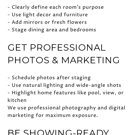
- Clearly define each room’s purpose
- Use light decor and furniture
- Add mirrors or fresh flowers
- Stage dining area and bedrooms
GET PROFESSIONAL
PHOTOS & MARKETING
- Schedule photos after staging
- Use natural lighting and wide-angle shots
- Highlight home features like pool, view, or
kitchen
We use professional photography and digital
marketing for maximum exposure.
BE SHOWING-READY