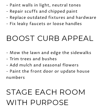
- Paint walls in light, neutral tones
- Repair scuffs and chipped paint
- Replace outdated fixtures and hardware
- Fix leaky faucets or loose handles
BOOST CURB APPEAL
- Mow the lawn and edge the sidewalks
- Trim trees and bushes
- Add mulch and seasonal flowers
- Paint the front door or update house
numbers
STAGE EACH ROOM
WITH PURPOSE