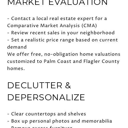
MARKET EVALUATION
- Contact a local real estate expert for a
Comparative Market Analysis (CMA)
- Review recent sales in your neighborhood
- Set a realistic price range based on current
demand
We offer free, no-obligation home valuations
customized to Palm Coast and Flagler County
homes.
DECLUTTER &
DEPERSONALIZE
- Clear countertops and shelves
- Box up personal photos and memorabilia