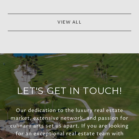
VIEW ALL
LET'S GET IN TOUCH!
Our dedication to the luxury real estate
market, extensive network, and passion for
culinary arts set us apart. If you are looking
for an exceptional real estate team with