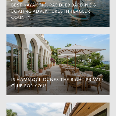
BEST KAYAKING, PADDLEBOARDING &
BOATING ADVENTURES IN FLAGLER
COUNTY
IS HAMMOCK DUNES THE RIGHT PRIVATE
CLUB FOR YOU?