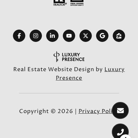
Real Estate Website Design by
Luxury
Presence
Copyright ©
2026
|
Privacy Policy