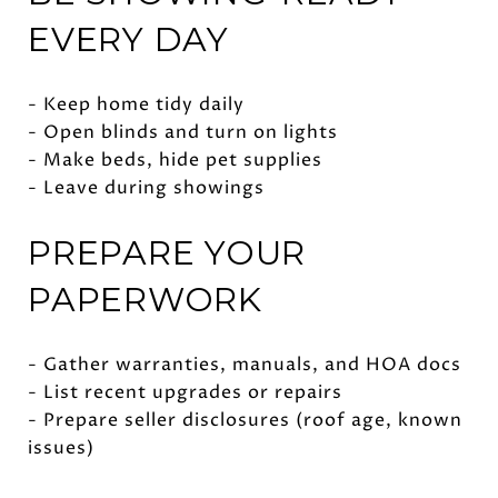
EVERY DAY
- Keep home tidy daily
- Open blinds and turn on lights
- Make beds, hide pet supplies
- Leave during showings
PREPARE YOUR
PAPERWORK
- Gather warranties, manuals, and HOA docs
- List recent upgrades or repairs
- Prepare seller disclosures (roof age, known
issues)