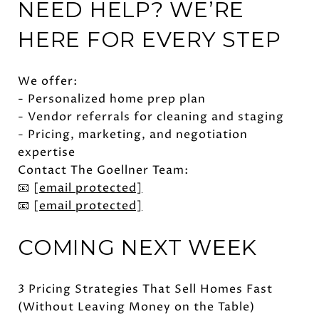
NEED HELP? WE’RE
HERE FOR EVERY STEP
We offer:
- Personalized home prep plan
- Vendor referrals for cleaning and staging
- Pricing, marketing, and negotiation
expertise
Contact The Goellner Team:
📧
[email protected]
📧
[email protected]
COMING NEXT WEEK
3 Pricing Strategies That Sell Homes Fast
(Without Leaving Money on the Table)