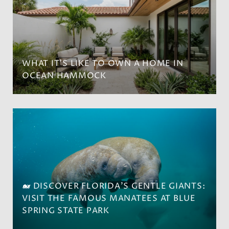
WHAT IT’S LIKE TO OWN A HOME IN
OCEAN HAMMOCK
🐋 DISCOVER FLORIDA'S GENTLE GIANTS:
VISIT THE FAMOUS MANATEES AT BLUE
SPRING STATE PARK