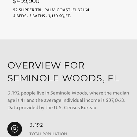
$499,900
52 SLIPPER TRL, PALM COAST, FL 32164
4 BEDS
3 BATHS
3,130 SQ.FT.
OVERVIEW FOR
SEMINOLE WOODS, FL
6,192 people live in Seminole Woods, where the median
age is 41 and the average individual income is $37,068.
Data provided by the U.S. Census Bureau.
6,192
TOTAL POPULATION