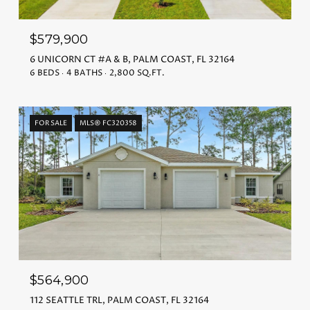
$579,900
6 UNICORN CT #A & B, PALM COAST, FL 32164
6 BEDS
4 BATHS
2,800 SQ.FT.
FOR SALE
MLS® FC320358
$564,900
112 SEATTLE TRL, PALM COAST, FL 32164