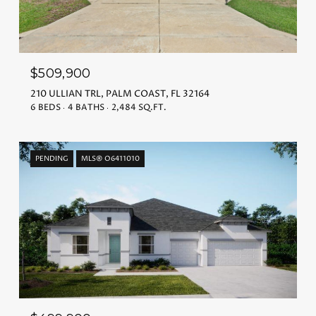
$509,900
210 ULLIAN TRL, PALM COAST, FL 32164
6 BEDS
4 BATHS
2,484 SQ.FT.
PENDING
MLS® O6411010