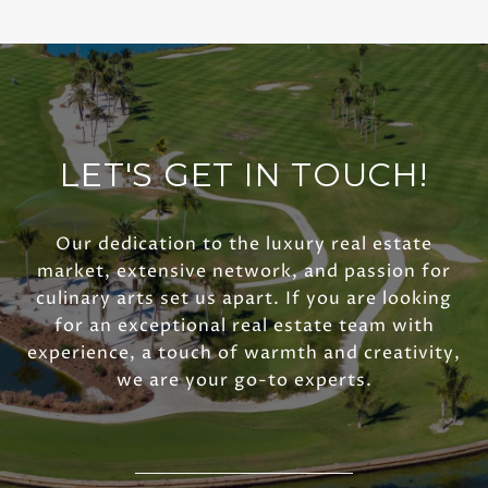
LET'S GET IN TOUCH!
Our dedication to the luxury real estate
market, extensive network, and passion for
culinary arts set us apart. If you are looking
for an exceptional real estate team with
experience, a touch of warmth and creativity,
we are your go-to experts.