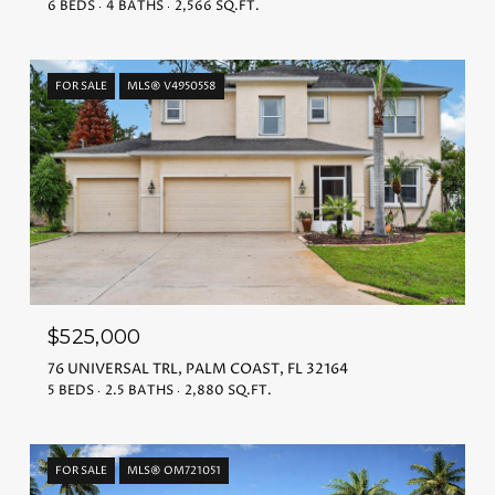
6 BEDS
4 BATHS
2,566 SQ.FT.
FOR SALE
MLS® V4950558
$525,000
76 UNIVERSAL TRL, PALM COAST, FL 32164
5 BEDS
2.5 BATHS
2,880 SQ.FT.
FOR SALE
MLS® OM721051