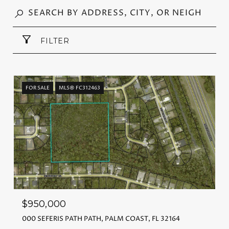
FILTER
FOR SALE
MLS® FC312463
$950,000
000 SEFERIS PATH PATH, PALM COAST, FL 32164