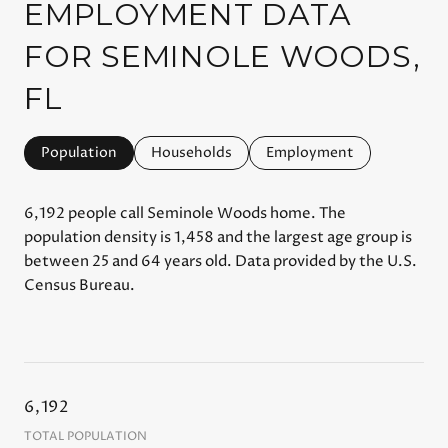
EMPLOYMENT DATA
FOR SEMINOLE WOODS,
FL
Population
Households
Employment
6,192 people call Seminole Woods home. The
population density is 1,458 and the largest age group is
between 25 and 64 years old.
Data provided by the U.S.
Census Bureau.
6,192
TOTAL POPULATION