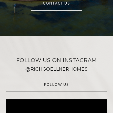
CONTACT US
FOLLOW US ON INSTAGRAM
@RICHGOELLNERHOMES
FOLLOW US