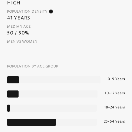
HIGH
POPULATION DENSITY
41 YEARS
MEDIAN AGE
50 / 50%
MEN VS WOMEN
POPULATION BY AGE GROUP
0-9 Years
10-17 Years
18-24 Years
25-64 Years