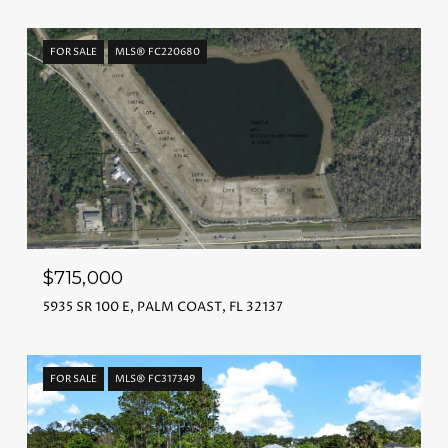
FOR SALE
MLS® FC220680
$715,000
5935 SR 100 E, PALM COAST, FL 32137
FOR SALE
MLS® FC317349