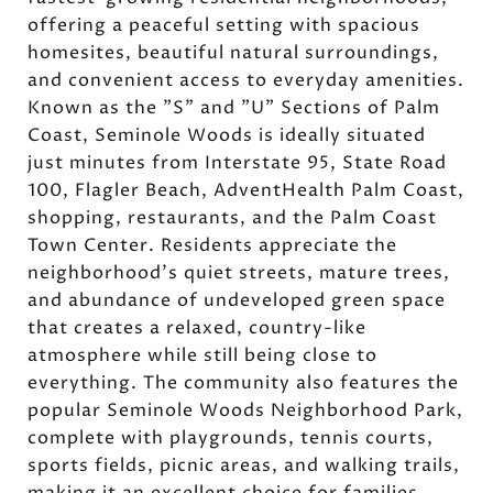
offering a peaceful setting with spacious
homesites, beautiful natural surroundings,
and convenient access to everyday amenities.
Known as the "S" and "U" Sections of Palm
Coast, Seminole Woods is ideally situated
just minutes from Interstate 95, State Road
100, Flagler Beach, AdventHealth Palm Coast,
shopping, restaurants, and the Palm Coast
Town Center. Residents appreciate the
neighborhood's quiet streets, mature trees,
and abundance of undeveloped green space
that creates a relaxed, country-like
atmosphere while still being close to
everything. The community also features the
popular Seminole Woods Neighborhood Park,
complete with playgrounds, tennis courts,
sports fields, picnic areas, and walking trails,
making it an excellent choice for families,