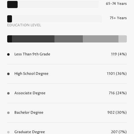
65-74 Years
75+ Years
EDUCATION LEVEL
Less Than 9th Grade
119 (4%)
High School Degree
1101 (36%)
Associate Degree
716 (24%)
Bachelor Degree
902 (30%)
Graduate Degree
207 (7%)