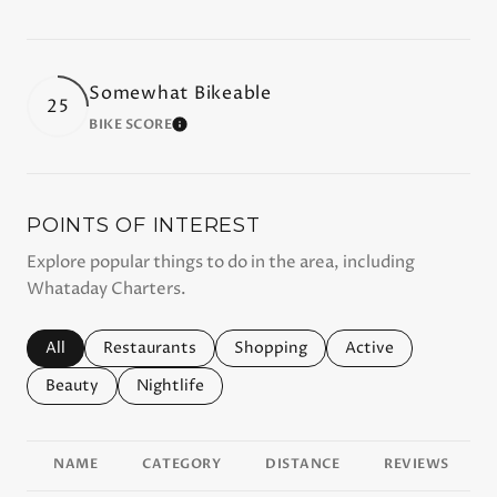
Somewhat Bikeable
25
BIKE SCORE
LEARN MORE
POINTS OF INTEREST
Explore popular things to do in the area, including
Whataday Charters.
Search businesses related to
All
Search businesses related to
Restaurants
Search businesses related to
Shopping
Search businesses r
Active
Search businesses related to
Beauty
Search businesses related to
Nightlife
NAME
CATEGORY
DISTANCE
REVIEWS