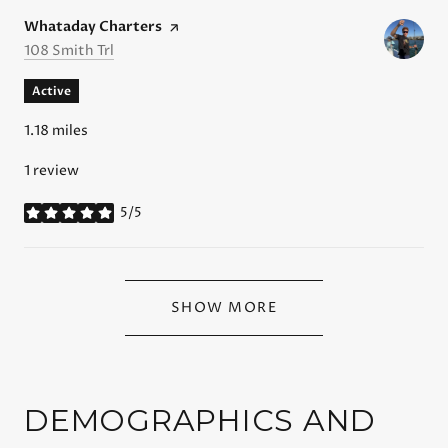
Visit the
Whataday Charters
page on Yelp
Search
on Google Maps
108 Smith Trl
Active
1.18
miles
1 review
5/5
stars
SHOW MORE
DEMOGRAPHICS AND