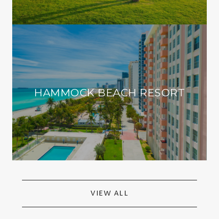
HAMMOCK BEACH RESORT
VIEW ALL