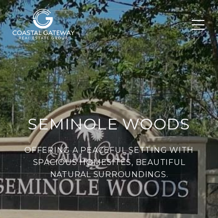
SEMINOLE WOODS
OFFERING A PEACEFUL SETTING WITH
SPACIOUS HOMESITES, BEAUTIFUL
NATURAL SURROUNDINGS.