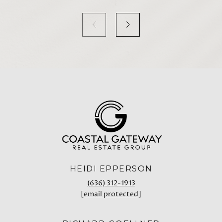
HEIDI EPPERSON
(636) 312-1913
[email protected]