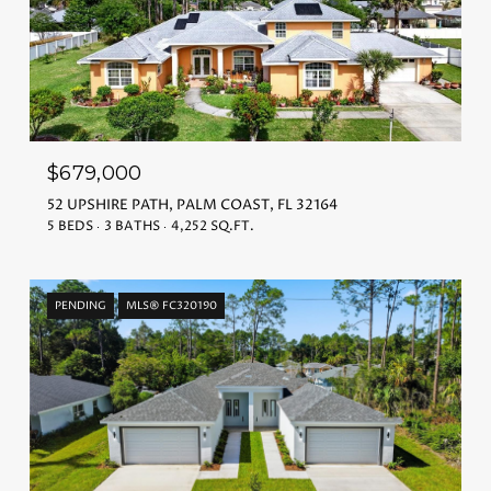
$679,000
52 UPSHIRE PATH, PALM COAST, FL 32164
5 BEDS
3 BATHS
4,252 SQ.FT.
PENDING
MLS® FC320190