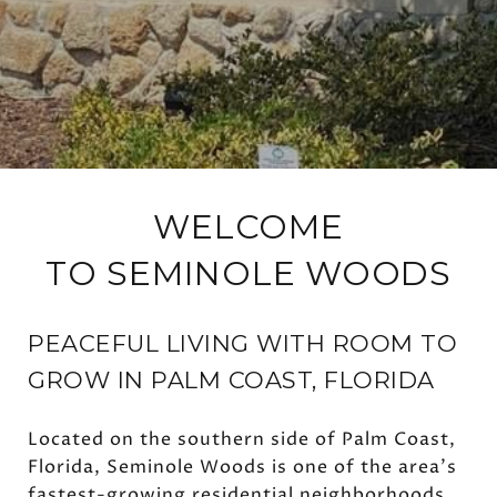
WELCOME
TO SEMINOLE WOODS
PEACEFUL LIVING WITH ROOM TO
GROW IN PALM COAST, FLORIDA
Located on the southern side of Palm Coast,
Florida, Seminole Woods is one of the area's
fastest-growing residential neighborhoods,