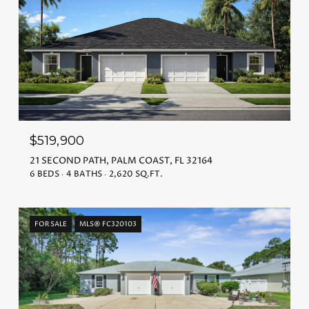
$519,900
21 SECOND PATH, PALM COAST, FL 32164
6 BEDS
4 BATHS
2,620 SQ.FT.
FOR SALE
MLS® FC320103