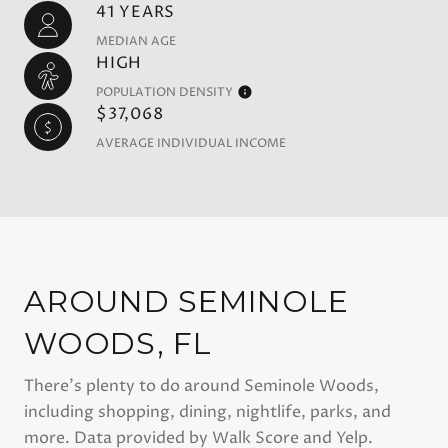
41 YEARS
MEDIAN AGE
HIGH
POPULATION DENSITY
$37,068
AVERAGE INDIVIDUAL INCOME
AROUND SEMINOLE
WOODS, FL
There's plenty to do around Seminole Woods,
including shopping, dining, nightlife, parks, and
more. Data provided by Walk Score and Yelp.