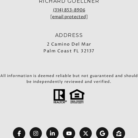
RICHARD GOELLNER
(314) 853-8906
[email protected]
ADDRESS
2 Camino Del Mar
Palm Coast FL 32137
All information is deemed reliable but not guaranteed and should
be independently reviewed and verified.