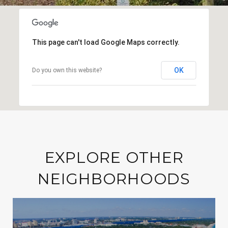
This page can't load Google Maps correctly.
OK
Do you own this website?
EXPLORE OTHER
NEIGHBORHOODS