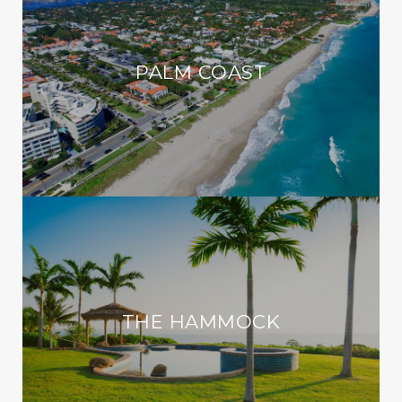
PALM COAST
THE HAMMOCK