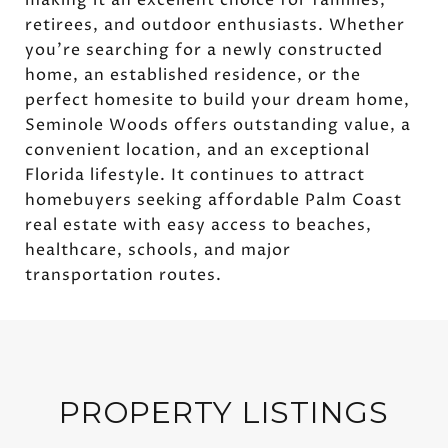
retirees, and outdoor enthusiasts. Whether
you're searching for a newly constructed
home, an established residence, or the
perfect homesite to build your dream home,
Seminole Woods offers outstanding value, a
convenient location, and an exceptional
Florida lifestyle. It continues to attract
homebuyers seeking affordable Palm Coast
real estate with easy access to beaches,
healthcare, schools, and major
transportation routes.
PROPERTY LISTINGS