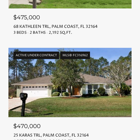
$475,000
68 KATHLEEN TRL, PALM COAST, FL 32164
3 BEDS
2 BATHS
2,192 SQ.FT.
ACTIVE UNDER CONTRACT
MLS® FC316962
$470,000
25 KARAS TRL, PALM COAST, FL 32164