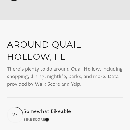
AROUND QUAIL
HOLLOW, FL
There's plenty to do around Quail Hollow, including
shopping, dining, nightlife, parks, and more. Data
provided by Walk Score and Yelp.
Somewhat Bikeable
25
BIKE SCORE
LEARN MORE