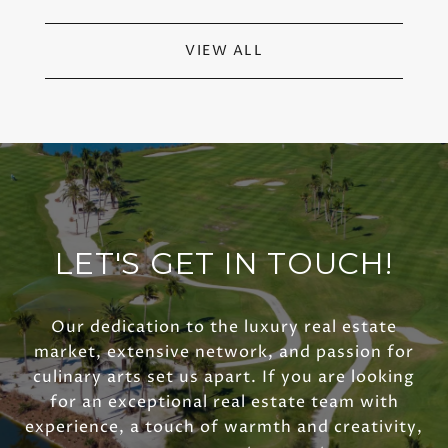
VIEW ALL
LET'S GET IN TOUCH!
Our dedication to the luxury real estate
market, extensive network, and passion for
culinary arts set us apart. If you are looking
for an exceptional real estate team with
experience, a touch of warmth and creativity,