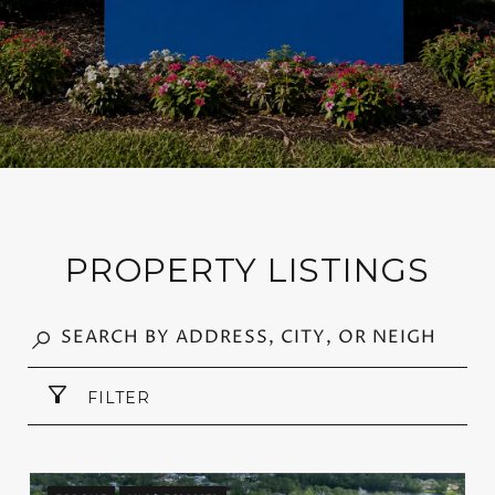
PROPERTY LISTINGS
FILTER