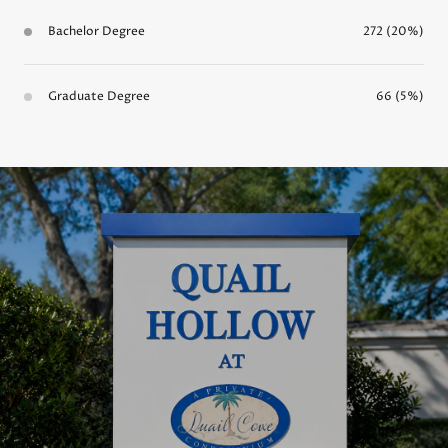
Bachelor Degree
272 (20%)
Graduate Degree
66 (5%)