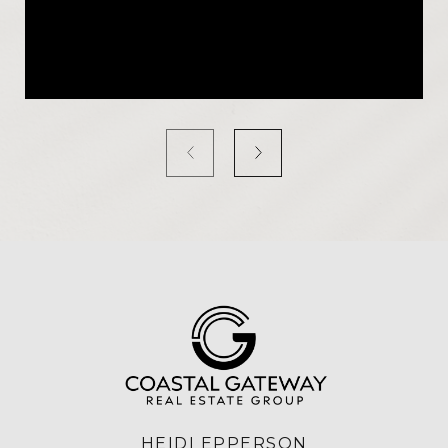
HEIDI EPPERSON