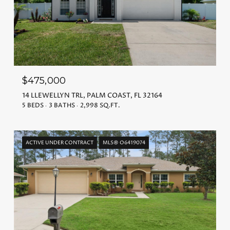
$475,000
14 LLEWELLYN TRL, PALM COAST, FL 32164
5 BEDS
3 BATHS
2,998 SQ.FT.
ACTIVE UNDER CONTRACT
MLS® O6419074