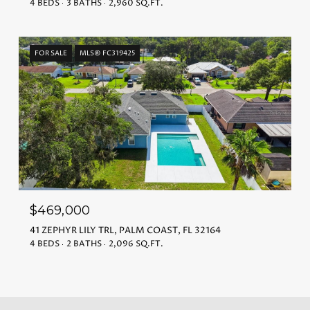
4 BEDS
3 BATHS
2,960 SQ.FT.
FOR SALE
MLS® FC319425
$469,000
41 ZEPHYR LILY TRL, PALM COAST, FL 32164
4 BEDS
2 BATHS
2,096 SQ.FT.