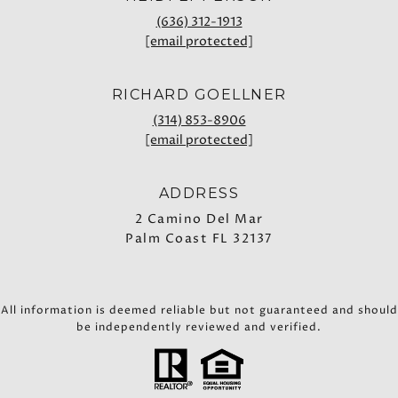
(636) 312-1913
[email protected]
RICHARD GOELLNER
(314) 853-8906
[email protected]
ADDRESS
2 Camino Del Mar
Palm Coast FL 32137
All information is deemed reliable but not guaranteed and should
be independently reviewed and verified.