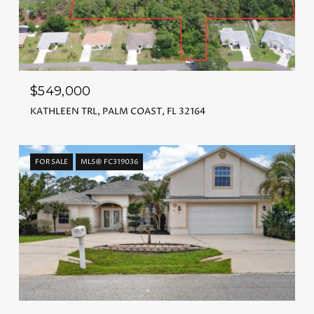
$549,000
KATHLEEN TRL, PALM COAST, FL 32164
FOR SALE
MLS® FC319036