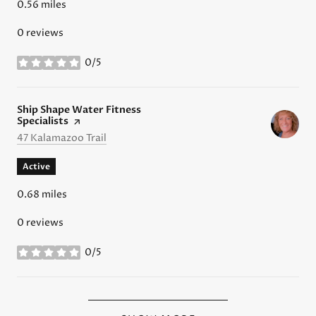
0.56
miles
0 reviews
0/5
stars
Visit the
Ship Shape Water Fitness
Specialists
page on Yelp
Search
on Google Maps
47 Kalamazoo Trail
Active
0.68
miles
0 reviews
0/5
stars