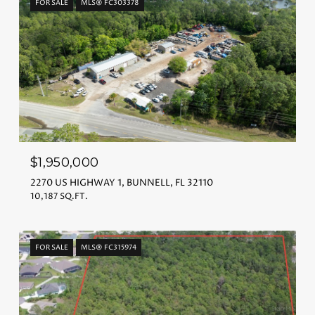
FOR SALE
MLS® FC303378
$1,950,000
2270 US HIGHWAY 1, BUNNELL, FL 32110
10,187 SQ.FT.
FOR SALE
MLS® FC315974