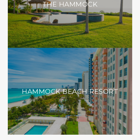
THE HAMMOCK
HAMMOCK BEACH RESORT