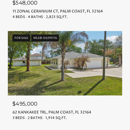
$548,000
11 ZONAL GERANIUM CT, PALM COAST, FL 32164
4 BEDS
4 BATHS
2,823 SQ.FT.
FOR SALE
MLS® O6395176
$495,000
62 KANKAKEE TRL, PALM COAST, FL 32164
3 BEDS
2 BATHS
1,914 SQ.FT.