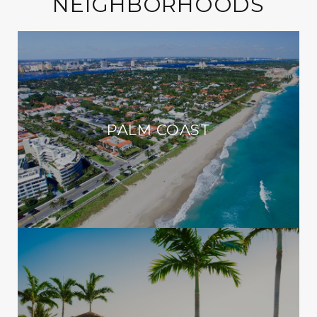
NEIGHBORHOODS
PALM COAST