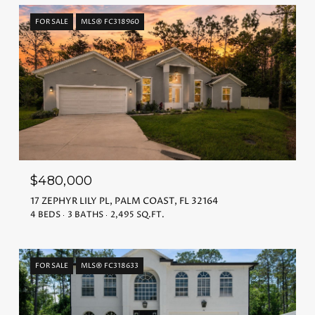
FOR SALE
MLS® FC318960
$480,000
17 ZEPHYR LILY PL, PALM COAST, FL 32164
4 BEDS
3 BATHS
2,495 SQ.FT.
FOR SALE
MLS® FC318633