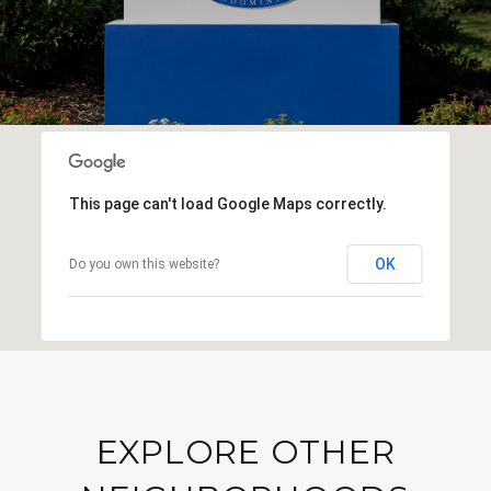
This page can't load Google Maps correctly.
OK
Do you own this website?
EXPLORE OTHER