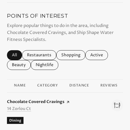
POINTS OF INTEREST
Explore popular things to do in the area, including
Chocolate Covered Cravings, and Ship Shape Water
Fitness Specialists.
Search businesses related to
All
Search businesses related to
Restaurants
Search businesses related to
Shopping
Search businesses r
Active
Search businesses related to
Beauty
Search businesses related to
Nightlife
NAME
CATEGORY
DISTANCE
REVIEWS
Visit the
Chocolate Covered Cravings
page on Yelp
Search
on Google Maps
14 Zorlou Ct
Dining