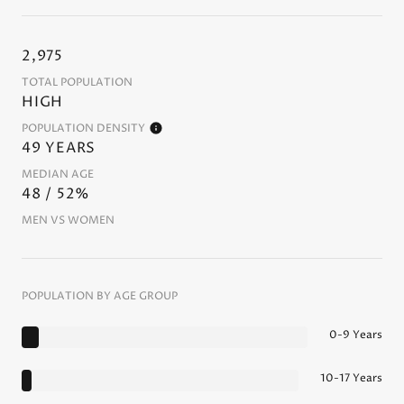
2,975
TOTAL POPULATION
HIGH
POPULATION DENSITY
49 YEARS
MEDIAN AGE
48 / 52%
MEN VS WOMEN
POPULATION BY AGE GROUP
0-9 Years
10-17 Years