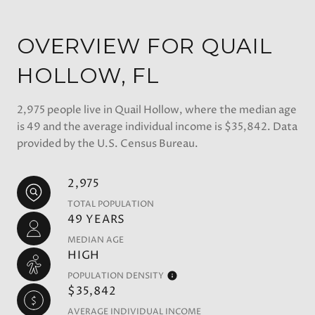
OVERVIEW FOR QUAIL
HOLLOW, FL
2,975 people live in Quail Hollow, where the median age
is 49 and the average individual income is $35,842. Data
provided by the U.S. Census Bureau.
2,975
TOTAL POPULATION
49 YEARS
MEDIAN AGE
HIGH
POPULATION DENSITY
$35,842
AVERAGE INDIVIDUAL INCOME