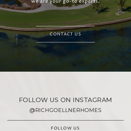
we are your go-to experts.
CONTACT US
FOLLOW US ON INSTAGRAM
@RICHGOELLNERHOMES
FOLLOW US