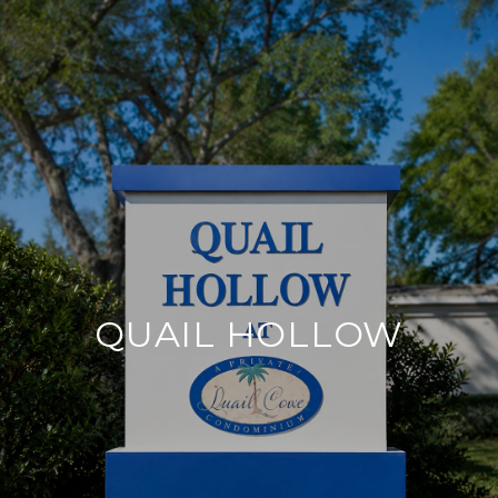
QUAIL HOLLOW