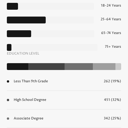
18-24 Years
25-64 Years
65-74 Years
75+ Years
EDUCATION LEVEL
Less Than 9th Grade
262 (19%)
High School Degree
451 (32%)
Associate Degree
342 (25%)