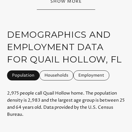
SHOW MORE
DEMOGRAPHICS AND
EMPLOYMENT DATA
FOR QUAIL HOLLOW, FL
Population
Households
Employment
2,975 people call Quail Hollow home. The population
density is 2,983 and the largest age group is
between 25
and 64 years old.
Data provided by the U.S. Census
Bureau.