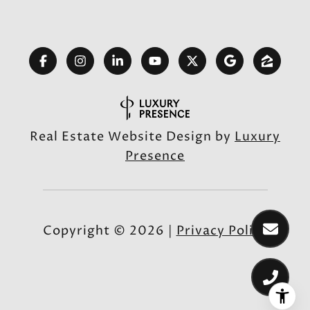
Real Estate Website Design by
Luxury
Presence
Copyright ©
2026
|
Privacy Policy