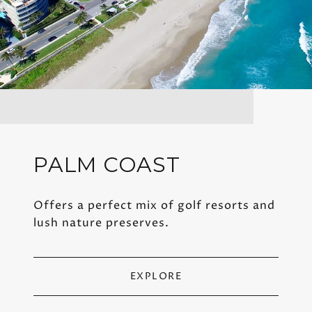
PALM COAST
Offers a perfect mix of golf resorts and
lush nature preserves.
EXPLORE