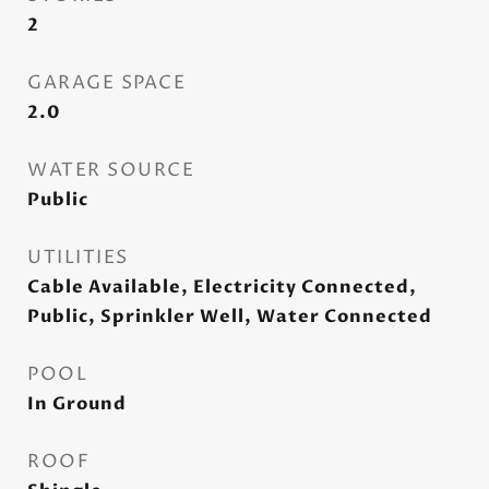
2
GARAGE SPACE
2.0
WATER SOURCE
Public
UTILITIES
Cable Available, Electricity Connected,
Public, Sprinkler Well, Water Connected
POOL
In Ground
ROOF