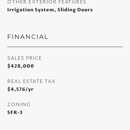
OTHER EXTERIOR FEATURES
Irrigation System, Sliding Doors
FINANCIAL
SALES PRICE
$428,000
REAL ESTATE TAX
$4,576/yr
ZONING
SFR-3