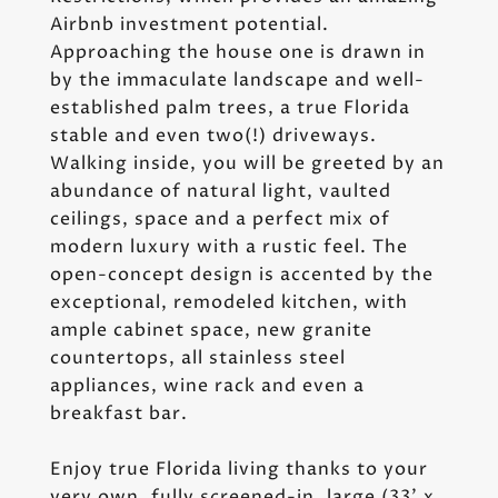
Airbnb investment potential.
Approaching the house one is drawn in
by the immaculate landscape and well-
established palm trees, a true Florida
stable and even two(!) driveways.
Walking inside, you will be greeted by an
abundance of natural light, vaulted
ceilings, space and a perfect mix of
modern luxury with a rustic feel. The
open-concept design is accented by the
exceptional, remodeled kitchen, with
ample cabinet space, new granite
countertops, all stainless steel
appliances, wine rack and even a
breakfast bar.
Enjoy true Florida living thanks to your
very own, fully screened-in, large (33' x