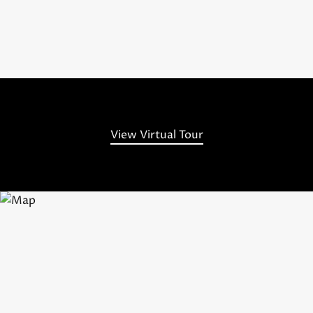
View Virtual Tour