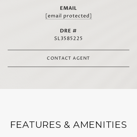
EMAIL
[email protected]
DRE #
SL3585225
CONTACT AGENT
FEATURES & AMENITIES