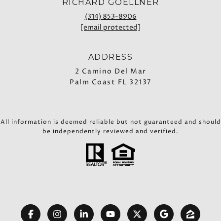
RICHARD GOELLNER
(314) 853-8906
[email protected]
ADDRESS
2 Camino Del Mar
Palm Coast FL 32137
All information is deemed reliable but not guaranteed and should
be independently reviewed and verified.