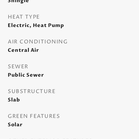
Shingle
HEAT TYPE
Electric, Heat Pump
AIR CONDITIONING
Central Air
SEWER
Public Sewer
SUBSTRUCTURE
Slab
GREEN FEATURES
Solar