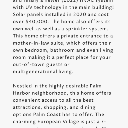
and finally a newer (2022) HVAC system
with UV technology in the main building!
Solar panels installed in 2020 and cost
over $40,000. The home also offers its
own well as well as a sprinkler system.
This home offers a private entrance to a
mother-in-law suite, which offers their
own bedroom, bathroom and even living
room making it a perfect place for your
out-of-town guests or
multigenerational living.
Nestled in the highly desirable Palm
Harbor neighborhood, this home offers
convenient access to all the best
attractions, shopping, and dining
options Palm Coast has to offer. The
charming European Village is just a 7-