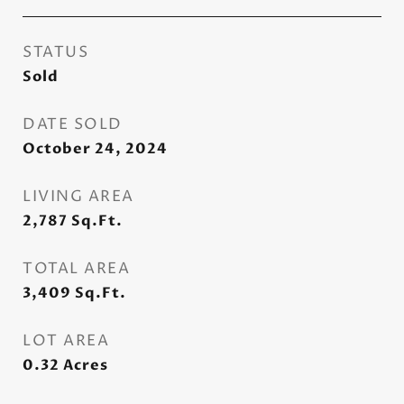
STATUS
Sold
DATE SOLD
October 24, 2024
LIVING AREA
2,787
Sq.Ft.
TOTAL AREA
3,409
Sq.Ft.
LOT AREA
0.32
Acres