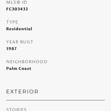
MLS® ID
FC303432
TYPE
Residential
YEAR BUILT
1987
NEIGHBORHOOD
Palm Coast
EXTERIOR
STORIES