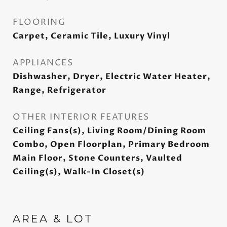
FLOORING
Carpet, Ceramic Tile, Luxury Vinyl
APPLIANCES
Dishwasher, Dryer, Electric Water Heater,
Range, Refrigerator
OTHER INTERIOR FEATURES
Ceiling Fans(s), Living Room/Dining Room
Combo, Open Floorplan, Primary Bedroom
Main Floor, Stone Counters, Vaulted
Ceiling(s), Walk-In Closet(s)
AREA & LOT