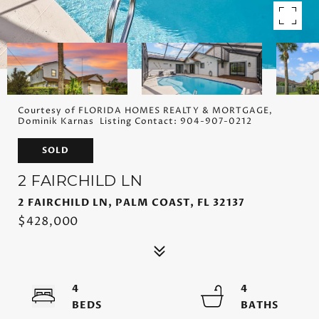
Courtesy of FLORIDA HOMES REALTY & MORTGAGE,
Dominik Karnas Listing Contact: 904-907-0212
SOLD
2 FAIRCHILD LN
2 FAIRCHILD LN, PALM COAST, FL 32137
$428,000
4
4