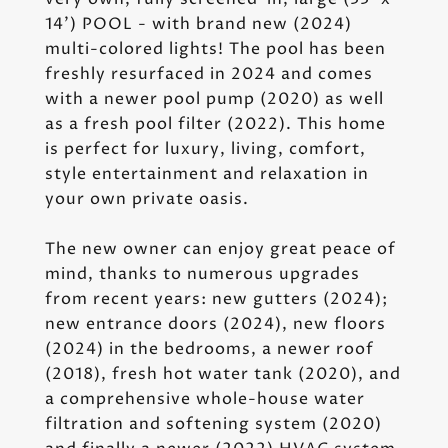
14') POOL - with brand new (2024)
multi-colored lights! The pool has been
freshly resurfaced in 2024 and comes
with a newer pool pump (2020) as well
as a fresh pool filter (2022). This home
is perfect for luxury, living, comfort,
style entertainment and relaxation in
your own private oasis.
The new owner can enjoy great peace of
mind, thanks to numerous upgrades
from recent years: new gutters (2024);
new entrance doors (2024), new floors
(2024) in the bedrooms, a newer roof
(2018), fresh hot water tank (2020), and
a comprehensive whole-house water
filtration and softening system (2020)