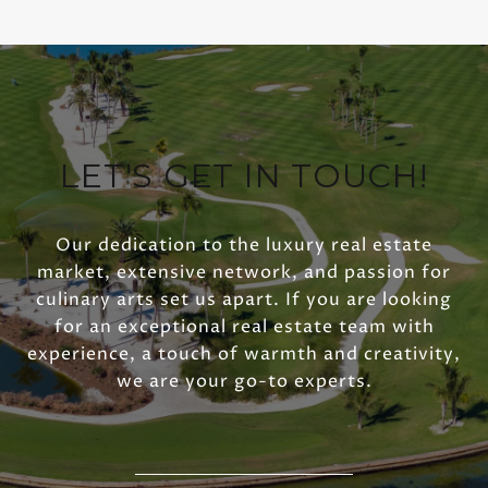
LET'S GET IN TOUCH!
Our dedication to the luxury real estate
market, extensive network, and passion for
culinary arts set us apart. If you are looking
for an exceptional real estate team with
experience, a touch of warmth and creativity,
we are your go-to experts.