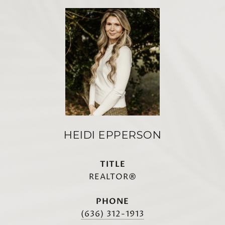
HEIDI EPPERSON
TITLE
REALTOR®
PHONE
(636) 312-1913