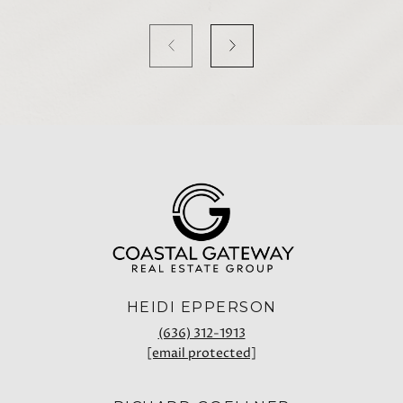
HEIDI EPPERSON
(636) 312-1913
[email protected]