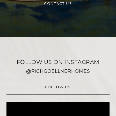
CONTACT US
FOLLOW US ON INSTAGRAM
@RICHGOELLNERHOMES
FOLLOW US