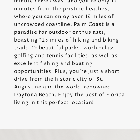
minute drive away, and you're only 12
minutes from the pristine beaches,
where you can enjoy over 19 miles of
uncrowded coastline. Palm Coast is a
paradise for outdoor enthusiasts,
boasting 125 miles of hiking and biking
trails, 15 beautiful parks, world-class
golfing and tennis facilities, as well as
excellent fishing and boating
opportunities. Plus, you're just a short
drive from the historic city of St.
Augustine and the world-renowned
Daytona Beach. Enjoy the best of Florida
living in this perfect location!