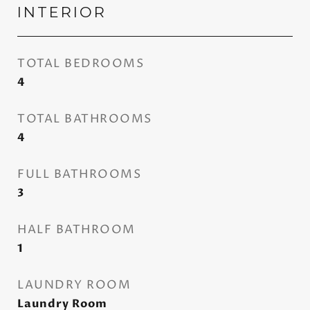
INTERIOR
TOTAL BEDROOMS
4
TOTAL BATHROOMS
4
FULL BATHROOMS
3
HALF BATHROOM
1
LAUNDRY ROOM
Laundry Room