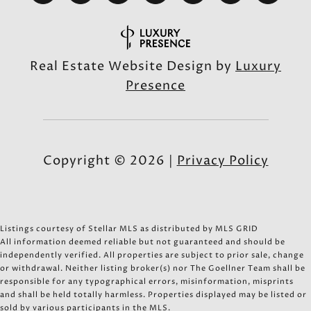
Real Estate Website Design by
Luxury
Presence
Copyright ©
2026
|
Privacy Policy
Listings courtesy of Stellar MLS as distributed by MLS GRID
All information deemed reliable but not guaranteed and should be
independently verified. All properties are subject to prior sale, change
or withdrawal. Neither listing broker(s) nor The Goellner Team shall be
responsible for any typographical errors, misinformation, misprints
and shall be held totally harmless. Properties displayed may be listed or
sold by various participants in the MLS.