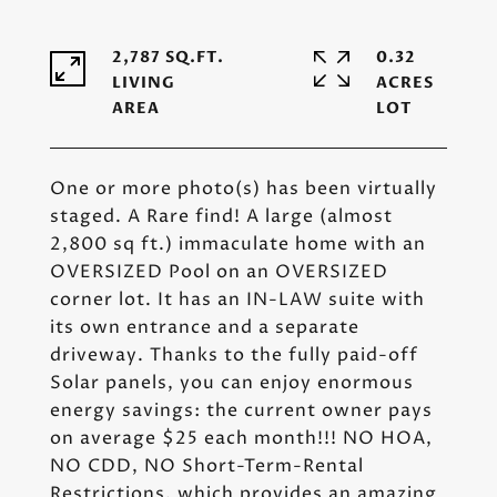
2,787 SQ.FT.
0.32
LIVING
ACRES
One or more photo(s) has been virtually
staged. A Rare find! A large (almost
2,800 sq ft.) immaculate home with an
OVERSIZED Pool on an OVERSIZED
corner lot. It has an IN-LAW suite with
its own entrance and a separate
driveway. Thanks to the fully paid-off
Solar panels, you can enjoy enormous
energy savings: the current owner pays
on average $25 each month!!! NO HOA,
NO CDD, NO Short-Term-Rental
Restrictions, which provides an amazing